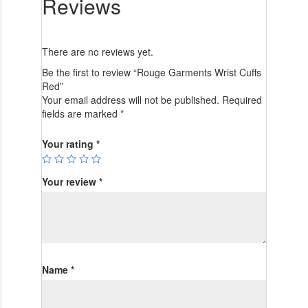
Reviews
There are no reviews yet.
Be the first to review “Rouge Garments Wrist Cuffs
Red”
Your email address will not be published.
Required
fields are marked
*
Your rating
*
Your review
*
Name
*