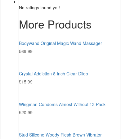
No ratings found yet!
More Products
Bodywand Original Magic Wand Massager
£
69.99
Crystal Addiction 8 Inch Clear Dildo
£
15.99
Wingman Condoms Almost Without 12 Pack
£
20.99
Stud Silicone Woody Flesh Brown Vibrator