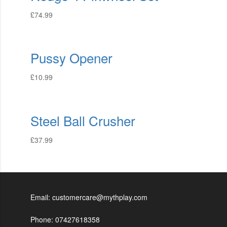
£
74.99
Pussy Opener
£
10.99
Steel Ball Crusher
£
37.99
Email: customercare@mythplay.com
Phone: 07427618358