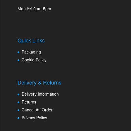
Mon-Fri 9am-5pm
Quick Links
Packaging
Cookie Policy
Delivery & Returns
Delivery Information
Returns
Cancel An Order
Privacy Policy