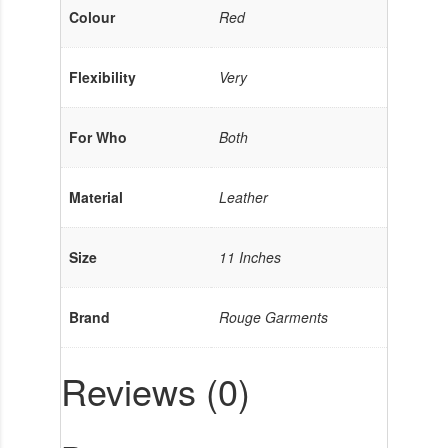
Colour
Red
Flexibility
Very
For Who
Both
Material
Leather
Size
11 Inches
Brand
Rouge Garments
Reviews (0)