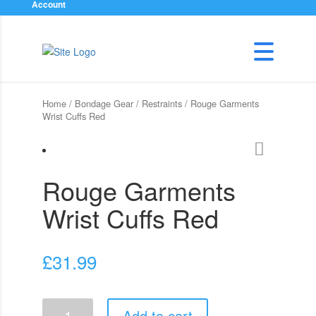
Account
Home
/
Bondage Gear
/
Restraints
/ Rouge Garments
Wrist Cuffs Red
Rouge Garments
Wrist Cuffs Red
£
31.99
Rouge
Add to cart