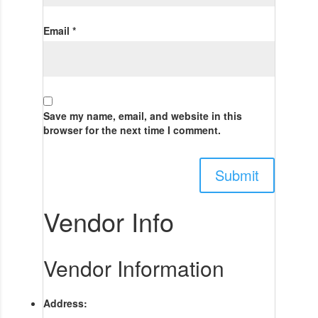
Email
*
Save my name, email, and website in this
browser for the next time I comment.
Vendor Info
Vendor Information
Address: