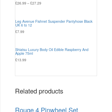
£
26.99
–
£
27.29
Leg Avenue Fishnet Suspender Pantyhose Black
UK 6 to 12
£
7.99
Shiatsu Luxury Body Oil Edible Raspberry And
Apple 75ml
£
13.99
Related products
Rouge 4 Pinwheel Set