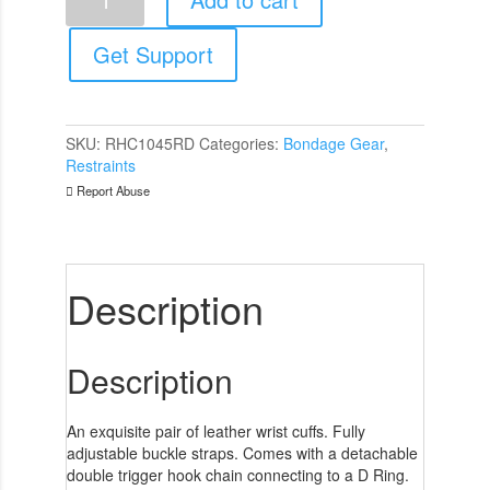
Garments
Wrist
Cuffs
Get Support
Red
quantity
SKU:
RHC1045RD
Categories:
Bondage Gear
,
Restraints
Report Abuse
Description
Description
An exquisite pair of leather wrist cuffs. Fully
adjustable buckle straps. Comes with a detachable
double trigger hook chain connecting to a D Ring.