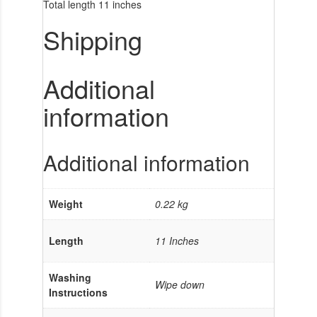
Total length 11 inches
Shipping
Additional
information
Additional information
Weight
0.22 kg
Length
11 Inches
Washing
Wipe down
Instructions