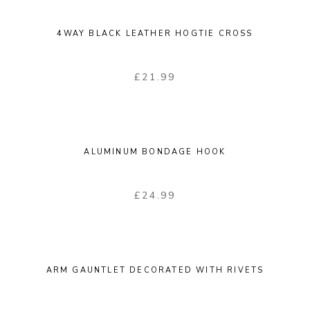
4WAY BLACK LEATHER HOGTIE CROSS
£
21.99
ALUMINUM BONDAGE HOOK
£
24.99
ARM GAUNTLET DECORATED WITH RIVETS