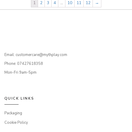
1
2
3
4
…
10
11
12
→
Email: customercare@mythplay.com
Phone: 07427618358
Mon-Fri 9am-5pm
QUICK LINKS
Packaging
Cookie Policy