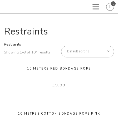
0
Restraints
Restraints
Showing 1–9 of 104 results
10 METERS RED BONDAGE ROPE
£
9.99
10 METRES COTTON BONDAGE ROPE PINK