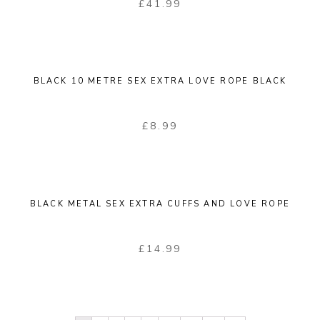
£
41.99
BLACK 10 METRE SEX EXTRA LOVE ROPE BLACK
£
8.99
BLACK METAL SEX EXTRA CUFFS AND LOVE ROPE
£
14.99