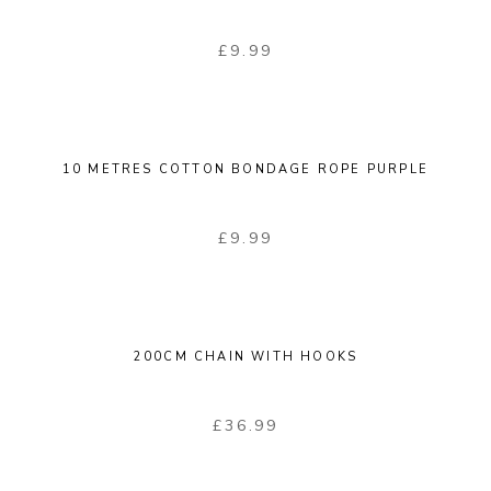
£
9.99
10 METRES COTTON BONDAGE ROPE PURPLE
£
9.99
200CM CHAIN WITH HOOKS
£
36.99