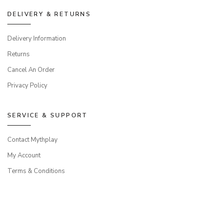
DELIVERY & RETURNS
Delivery Information
Returns
Cancel An Order
Privacy Policy
SERVICE & SUPPORT
Contact Mythplay
My Account
Terms & Conditions