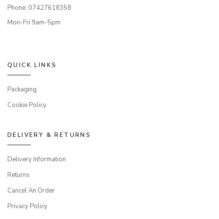
Phone: 07427618358
Mon-Fri 9am-5pm
QUICK LINKS
Packaging
Cookie Policy
DELIVERY & RETURNS
Delivery Information
Returns
Cancel An Order
Privacy Policy