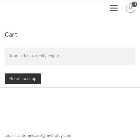
0
Cart
Your cart is currently empty.
Return to shop
Email: customercare@mythplay.com