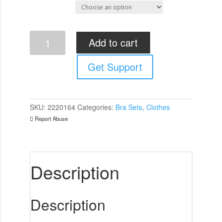
Select Size
Cottelli
Add to cart
Cupless
and
Get Support
Crotchless
Bra
Set
quantity
SKU:
2220164
Categories:
Bra Sets
,
Clothes
Report Abuse
Description
Description