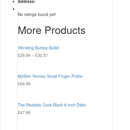
Address:
No ratings found yet!
More Products
Vibrating Bumpy Bullet
£
29.99
–
£
30.57
MyStim Romeo Small Finger Probe
£
69.99
The Realistic Cock Black 8 Inch Dildo
£
47.99