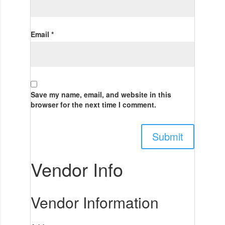
Email
*
Save my name, email, and website in this
browser for the next time I comment.
Vendor Info
Vendor Information