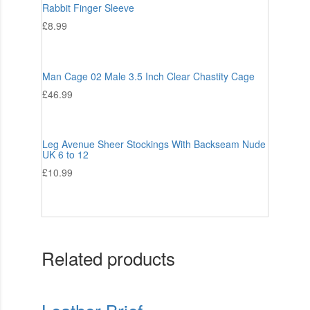
Rabbit Finger Sleeve
£
8.99
Man Cage 02 Male 3.5 Inch Clear Chastity Cage
£
46.99
Leg Avenue Sheer Stockings With Backseam Nude
UK 6 to 12
£
10.99
Related products