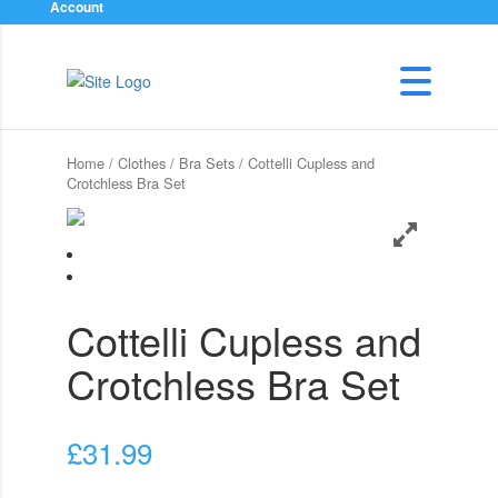
Account
Home
/
Clothes
/
Bra Sets
/ Cottelli Cupless and
Crotchless Bra Set
Cottelli Cupless and
Crotchless Bra Set
£
31.99