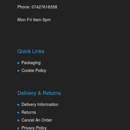
Phone: 07427618358
Mon-Fri 9am-5pm
Quick Links
Packaging
Cookie Policy
Delivery & Returns
Delivery Information
Returns
Cancel An Order
Privacy Policy