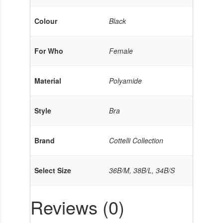
Colour
Black
For Who
Female
Material
Polyamide
Style
Bra
Brand
Cottelli Collection
Select Size
36B/M, 38B/L, 34B/S
Reviews (0)