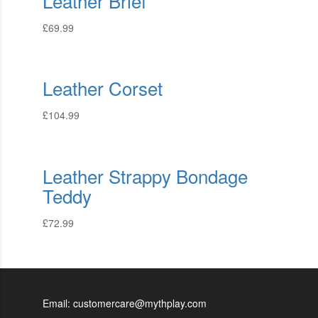
Leather Brief
£
69.99
Leather Corset
£
104.99
Leather Strappy Bondage
Teddy
£
72.99
Email: customercare@mythplay.com