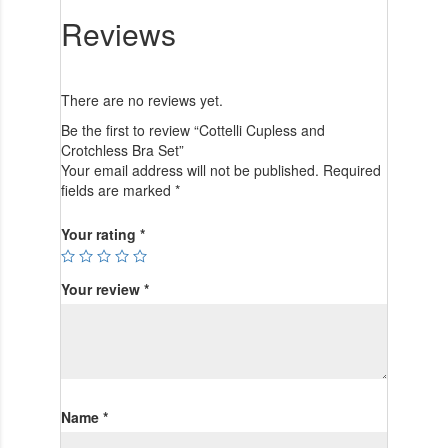
Reviews
There are no reviews yet.
Be the first to review “Cottelli Cupless and
Crotchless Bra Set”
Your email address will not be published.
Required
fields are marked
*
Your rating
*
Your review
*
Name
*