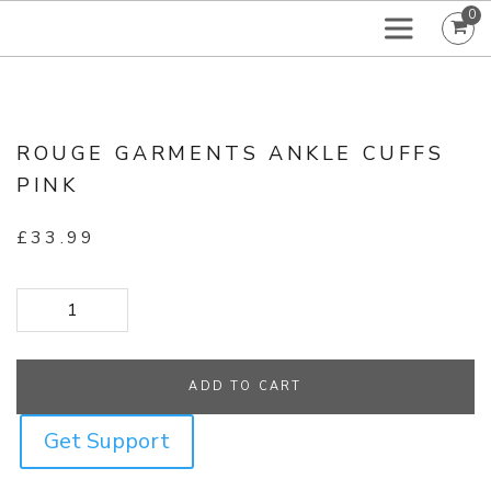
0
ROUGE GARMENTS ANKLE CUFFS
PINK
£
33.99
Rouge Garments Ankle Cuffs Pink quantity
ADD TO CART
Get Support