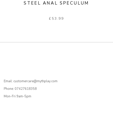
STEEL ANAL SPECULUM
£
53.99
Email: customercare@mythplay.com
Phone: 07427618358
Mon-Fri 9am-5pm