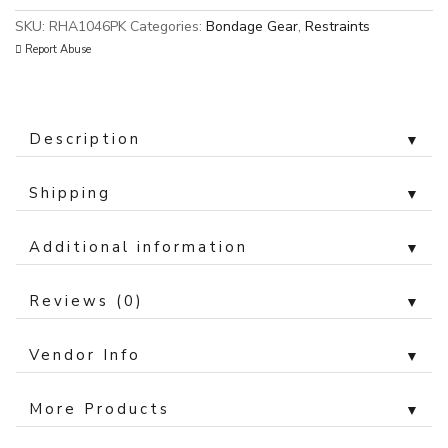
SKU:
RHA1046PK
Categories:
Bondage Gear
,
Restraints
Report Abuse
Description
▼
Shipping
▼
Additional information
▼
Reviews (0)
▼
Vendor Info
▼
More Products
▼