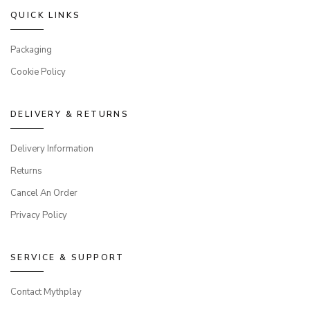
QUICK LINKS
Packaging
Cookie Policy
DELIVERY & RETURNS
Delivery Information
Returns
Cancel An Order
Privacy Policy
SERVICE & SUPPORT
Contact Mythplay