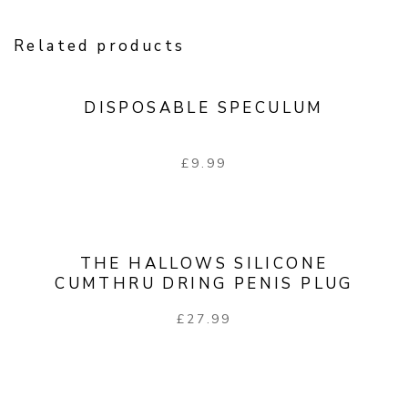
Related products
DISPOSABLE SPECULUM
£
9.99
THE HALLOWS SILICONE
CUMTHRU DRING PENIS PLUG
£
27.99