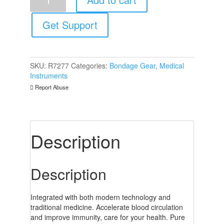
6
Piece
Cupping
Get Support
Set
quantity
SKU:
R7277
Categories:
Bondage Gear
,
Medical
Instruments
Report Abuse
Description
Description
Integrated with both modern technology and
traditional medicine. Accelerate blood circulation
and improve immunity, care for your health. Pure