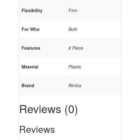
Flexibility
Firm
For Who
Both
Features
6 Piece
Material
Plastic
Brand
Rimba
Reviews (0)
Reviews