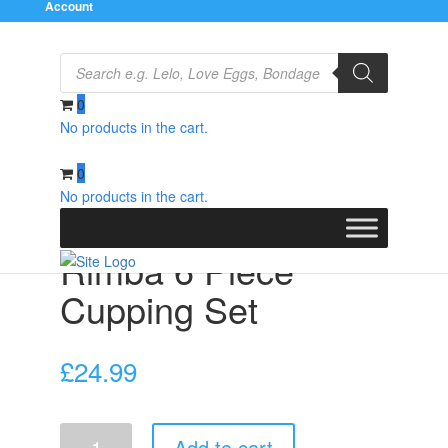
Account
Products
search
0
No products in the cart.
Home
/
Bondage Gear
/
Medical Instruments
/ Rimba 6
Piece Cupping Set
0
No products in the cart.
Rimba 6 Piece
Cupping Set
£
24.99
Rimba
Add to cart