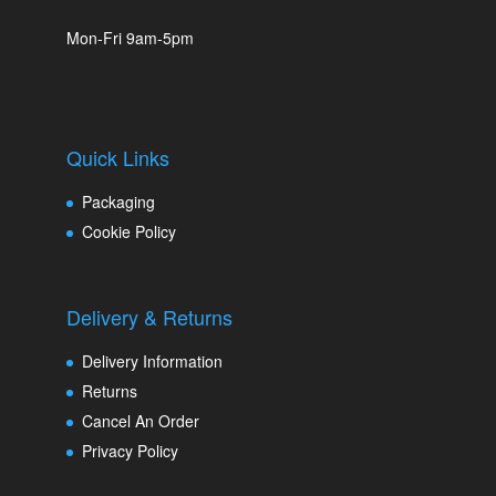
Mon-Fri 9am-5pm
Quick Links
Packaging
Cookie Policy
Delivery & Returns
Delivery Information
Returns
Cancel An Order
Privacy Policy