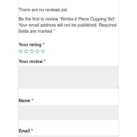
There are no reviews yet.
Be the first to review “Rimba 6 Piece Cupping Set”
Your email address will not be published.
Required
fields are marked
*
Your rating
*
Your review
*
Name
*
Email
*