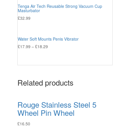
Tenga Air Tech Reusable Strong Vacuum Cup
Masturbator
£
32.99
Water Soft Mounts Penis Vibrator
£
17.99
–
£
18.29
Related products
Rouge Stainless Steel 5
Wheel Pin Wheel
£
16.50