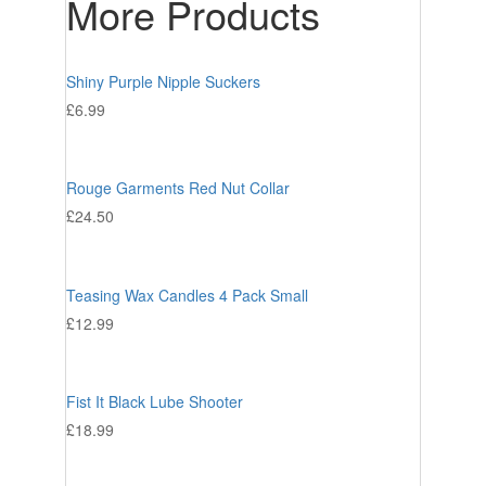
More Products
Shiny Purple Nipple Suckers
£
6.99
Rouge Garments Red Nut Collar
£
24.50
Teasing Wax Candles 4 Pack Small
£
12.99
Fist It Black Lube Shooter
£
18.99