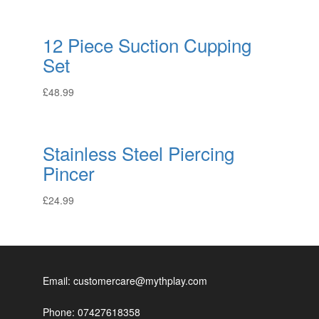
12 Piece Suction Cupping
Set
£
48.99
Stainless Steel Piercing
Pincer
£
24.99
Email: customercare@mythplay.com
Phone: 07427618358