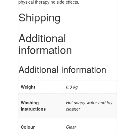
physical therapy no side effects.
Shipping
Additional
information
Additional information
Weight
0.3 kg
Washing
Hot soapy water and toy
Instructions
cleaner
Colour
Clear