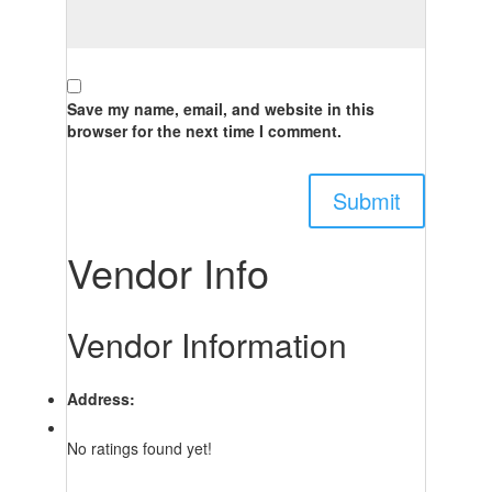
Save my name, email, and website in this
browser for the next time I comment.
Vendor Info
Vendor Information
Address:
No ratings found yet!