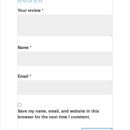
Your review
*
Name
*
Email
*
Save my name, email, and website in this
browser for the next time I comment.