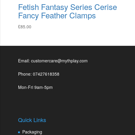
Fetish Fantasy Series Cerise
Fancy Feather Clamps
£
85.00
Email: customercare@mythplay.com
Phone: 07427618358
Mon-Fri 9am-5pm
Quick Links
Packaging