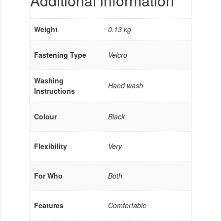
Additional information
Weight
0.13 kg
Fastening Type
Velcro
Washing
Hand wash
Instructions
Colour
Black
Flexibility
Very
For Who
Both
Features
Comfortable