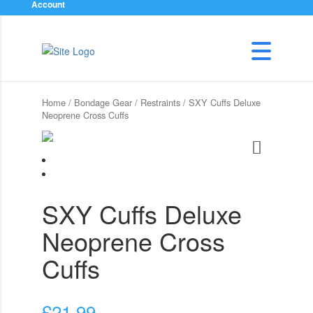
Account
Home
/
Bondage Gear
/
Restraints
/ SXY Cuffs Deluxe
Neoprene Cross Cuffs
SXY Cuffs Deluxe
Neoprene Cross
Cuffs
£
21.99