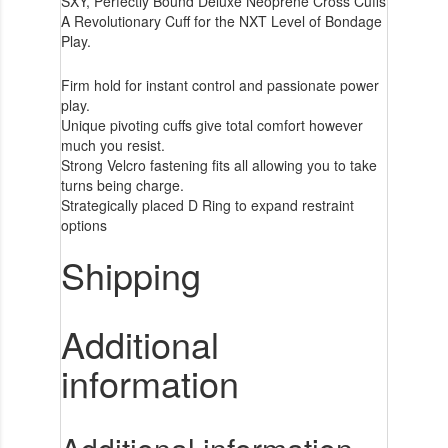
SXY, Perfectly Bound Deluxe Neoprene Cross Cuffs
A Revolutionary Cuff for the NXT Level of Bondage
Play.
Firm hold for instant control and passionate power
play.
Unique pivoting cuffs give total comfort however
much you resist.
Strong Velcro fastening fits all allowing you to take
turns being charge.
Strategically placed D Ring to expand restraint
options
Shipping
Additional
information