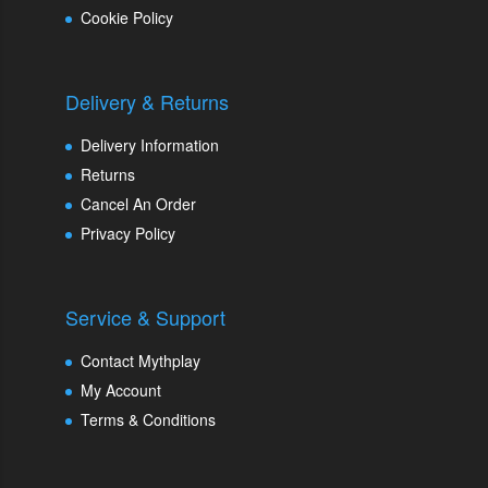
Cookie Policy
Delivery & Returns
Delivery Information
Returns
Cancel An Order
Privacy Policy
Service & Support
Contact Mythplay
My Account
Terms & Conditions