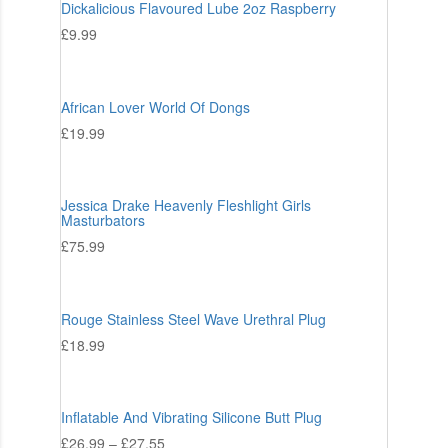
Dickalicious Flavoured Lube 2oz Raspberry
£
9.99
African Lover World Of Dongs
£
19.99
Jessica Drake Heavenly Fleshlight Girls
Masturbators
£
75.99
Rouge Stainless Steel Wave Urethral Plug
£
18.99
Inflatable And Vibrating Silicone Butt Plug
£
26.99
–
£
27.55