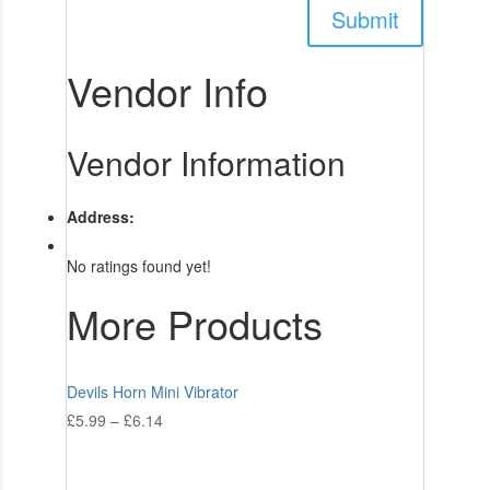
Vendor Info
Vendor Information
Address:
No ratings found yet!
More Products
Devils Horn Mini Vibrator
£
5.99
–
£
6.14