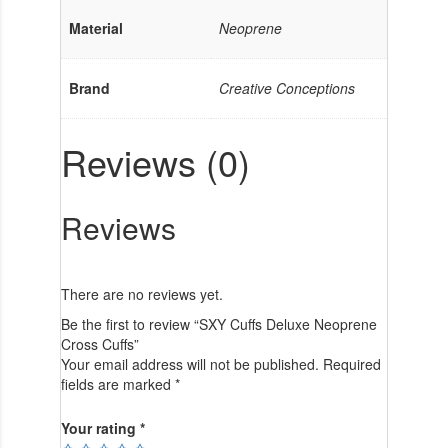
Material
Neoprene
Brand
Creative Conceptions
Reviews (0)
Reviews
There are no reviews yet.
Be the first to review “SXY Cuffs Deluxe Neoprene
Cross Cuffs”
Your email address will not be published.
Required
fields are marked
*
Your rating
*