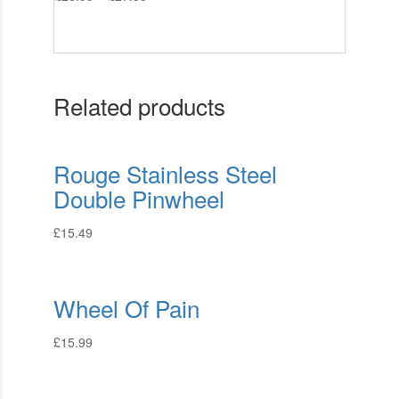
Related products
Rouge Stainless Steel
Double Pinwheel
£
15.49
Wheel Of Pain
£
15.99