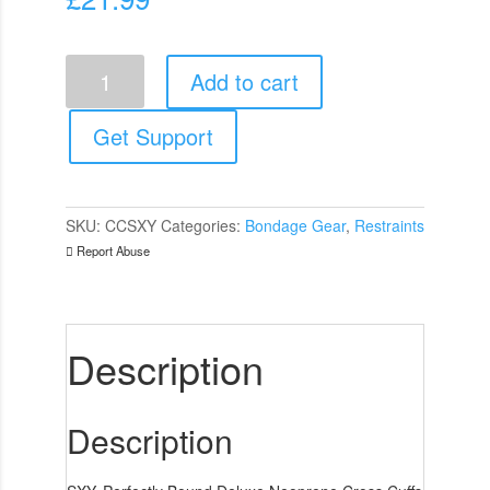
SXY
Add to cart
Cuffs
Deluxe
Neoprene
Get Support
Cross
Cuffs
quantity
SKU:
CCSXY
Categories:
Bondage Gear
,
Restraints
Report Abuse
Description
Description