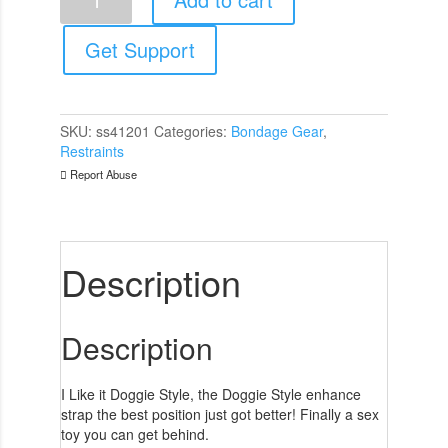
Doggie
Style
quantity
Get Support
SKU:
ss41201
Categories:
Bondage Gear
,
Restraints
Report Abuse
Description
Description
I Like it Doggie Style, the Doggie Style enhance
strap the best position just got better! Finally a sex
toy you can get behind.