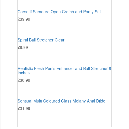
Corsetti Sameera Open Crotch and Panty Set
£
39.99
Spiral Ball Stretcher Clear
£
9.99
Realistic Flesh Penis Enhancer and Ball Stretcher 8
Inches
£
30.99
Sensual Multi Coloured Glass Melany Anal Dildo
£
31.99