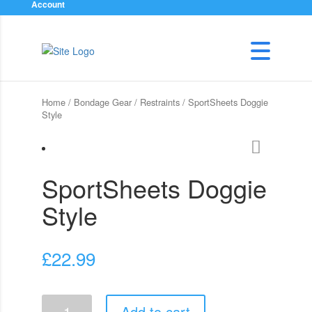
Account
Home
/
Bondage Gear
/
Restraints
/ SportSheets Doggie
Style
SportSheets Doggie
Style
£
22.99
SportSheets
Add to cart