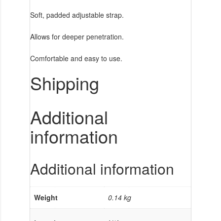
Soft, padded adjustable strap.
Allows for deeper penetration.
Comfortable and easy to use.
Shipping
Additional
information
Additional information
Weight
0.14 kg