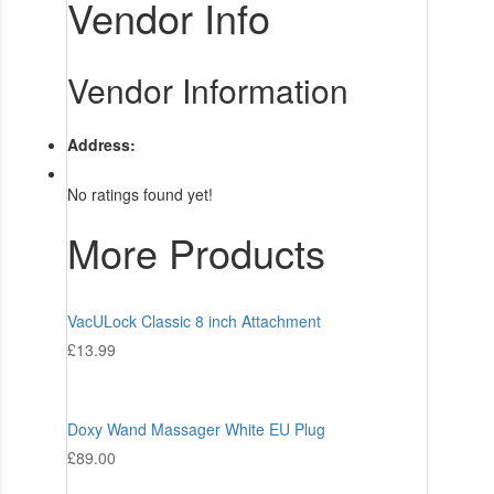
Vendor Info
Vendor Information
Address:
No ratings found yet!
More Products
VacULock Classic 8 inch Attachment
£
13.99
Doxy Wand Massager White EU Plug
£
89.00