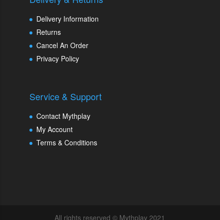
Delivery Information
Returns
Cancel An Order
Privacy Policy
Service & Support
Contact Mythplay
My Account
Terms & Conditions
All rights reserved © Mythplay 2021