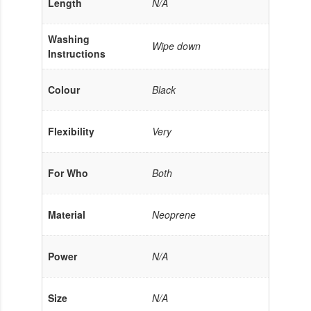
Length
N/A
Washing
Wipe down
Instructions
Colour
Black
Flexibility
Very
For Who
Both
Material
Neoprene
Power
N/A
Size
N/A