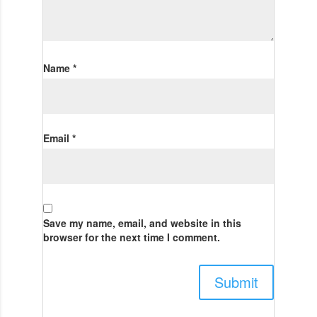
Name
*
Email
*
Save my name, email, and website in this
browser for the next time I comment.