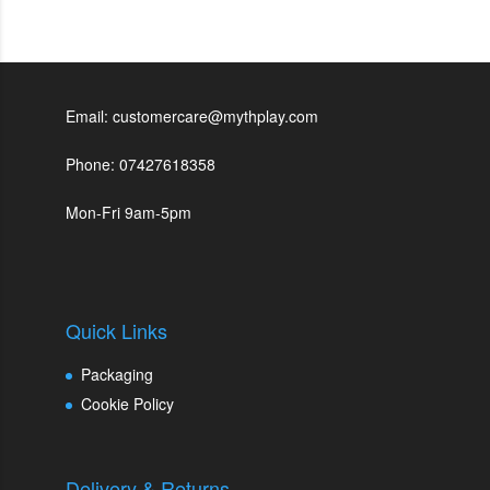
Email: customercare@mythplay.com
Phone: 07427618358
Mon-Fri 9am-5pm
Quick Links
Packaging
Cookie Policy
Delivery & Returns