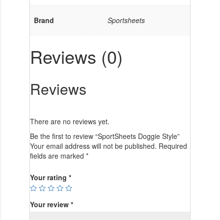
Brand
Sportsheets
Reviews (0)
Reviews
There are no reviews yet.
Be the first to review “SportSheets Doggie Style”
Your email address will not be published.
Required
fields are marked
*
Your rating
*
Your review
*