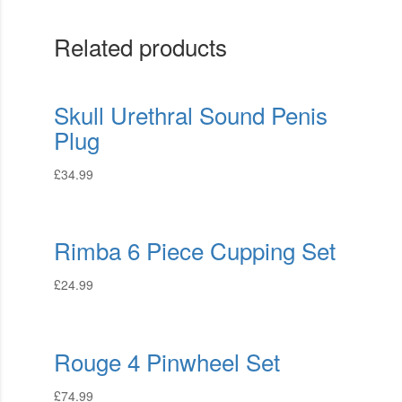
Related products
Skull Urethral Sound Penis
Plug
£
34.99
Rimba 6 Piece Cupping Set
£
24.99
Rouge 4 Pinwheel Set
£
74.99