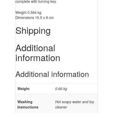
complete with turning key.
Weight 0.584 kg
Dimensions 15.5 x 8 cm
Shipping
Additional
information
Additional information
Weight
0.66 kg
Washing
Hot soapy water and toy
Instructions
cleaner