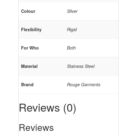
Colour
Silver
Flexibility
Rigid
For Who
Both
Material
Stainess Steel
Brand
Rouge Garments
Reviews (0)
Reviews