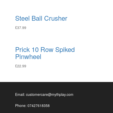
Steel Ball Crusher
£
37.99
Prick 10 Row Spiked
Pinwheel
£
22.99
Email: customercare@mythplay.com
Phone: 07427618358