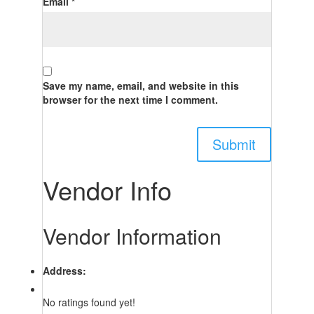
Email
*
Save my name, email, and website in this
browser for the next time I comment.
Vendor Info
Vendor Information
Address:
No ratings found yet!