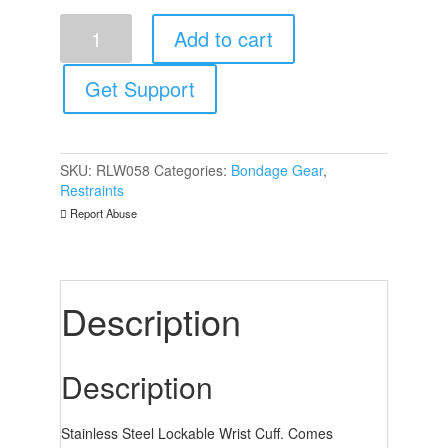
Rouge
Add to cart
Stainless
Steel
Lockable
Get Support
Wrist
Cuffs
quantity
SKU:
RLW058
Categories:
Bondage Gear
,
Restraints
Report Abuse
Description
Description
Stainless Steel Lockable Wrist Cuff. Comes