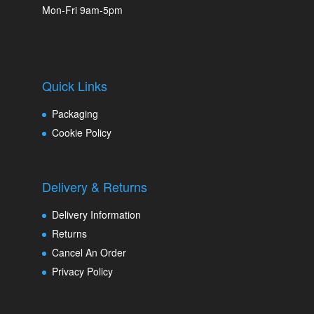
Mon-Fri 9am-5pm
Quick Links
Packaging
Cookie Policy
Delivery & Returns
Delivery Information
Returns
Cancel An Order
Privacy Policy