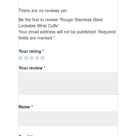
There are no reviews yet.
Be the first to review “Rouge Stainless Steel
Lockable Wrist Cuffs”
Your email address will not be published.
Required
fields are marked
*
Your rating
*
Your review
*
Name
*