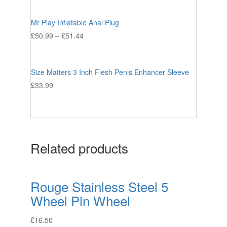
Mr Play Inflatable Anal Plug
£
50.99
–
£
51.44
Size Matters 3 Inch Flesh Penis Enhancer Sleeve
£
33.99
Related products
Rouge Stainless Steel 5
Wheel Pin Wheel
£
16.50