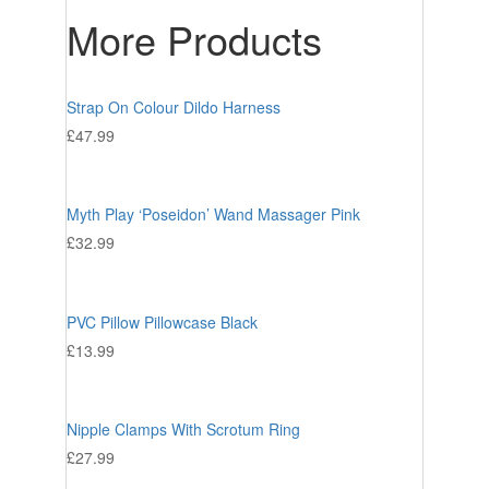
More Products
Strap On Colour Dildo Harness
£
47.99
Myth Play ‘Poseidon’ Wand Massager Pink
£
32.99
PVC Pillow Pillowcase Black
£
13.99
Nipple Clamps With Scrotum Ring
£
27.99