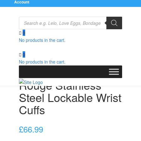
Account
Products
search
0
No products in the cart.
Home
/
Bondage Gear
/
Restraints
/ Rouge Stainless
Steel Lockable Wrist Cuffs
0
No products in the cart.
Rouge Stainless
Steel Lockable Wrist
Cuffs
£
66.99