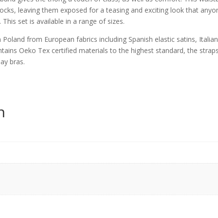
tocks, leaving them exposed for a teasing and exciting look that anyo
This set is available in a range of sizes.
 Poland from European fabrics including Spanish elastic satins, Italia
ontains Oeko Tex certified materials to the highest standard, the strap
day bras.
n