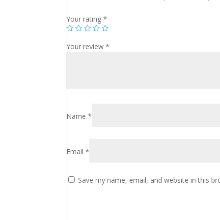
Your rating
*
Your review
*
Name
*
Email
*
Save my name, email, and website in this br