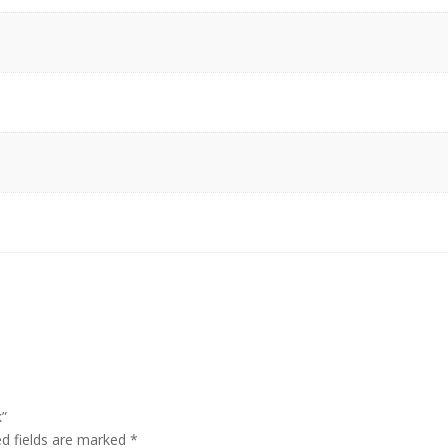
k”
ed fields are marked
*