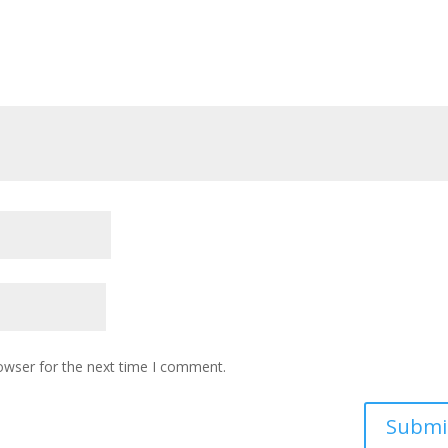
owser for the next time I comment.