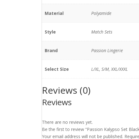
Material
Polyamide
Style
Match Sets
Brand
Passion Lingerie
Select Size
L/XL, S/M, XXL/XXXL
Reviews (0)
Reviews
There are no reviews yet.
Be the first to review “Passion Kalypso Set Blac
Your email address will not be published.
Requir