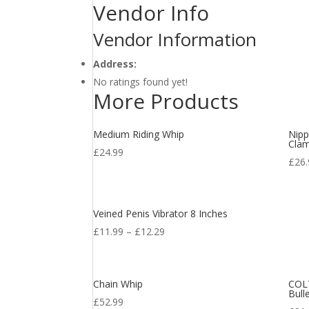
Vendor Info
Vendor Information
Address:
No ratings found yet!
More Products
Medium Riding Whip
Nipp
Clam
£
24.99
£
26
Veined Penis Vibrator 8 Inches
£
11.99
–
£
12.29
Chain Whip
COLT
Bull
£
52.99