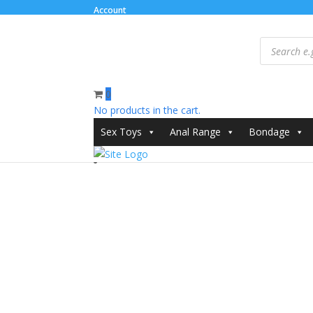
Account
Products
search
0
No products in the cart.
Home
/
Clothes
/
Dresses and Chemises
/ Passion K
Sex Toys
Anal Range
Bondage