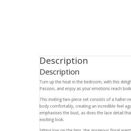
Description
Description
Turn up the heat in the bedroom, with this delig
Passion, and enjoy as your emotions reach boili
This inviting two-piece set consists of a halter-
body comfortably, creating an incredible feel aga
emphasises the bust, as does the lace detail th
exciting look.
Sitting low on the hips, the gorgeous floral wai