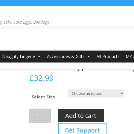
alypso Set Black
Naughty Lingerie
Accessories & Gifts
All Products
MY
Passion Kalypso Set Blac
£
32.99
Select Size
Passion
Add to cart
Kalypso
Set
Get Support
Black