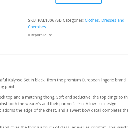
quantity
SKU:
PAE10067SB
Categories:
Clothes
,
Dresses and
Chemises
Report Abuse
htful Kalypso Set in black, from the premium European lingerie brand,
ng point.
neck top and a matching thong. Soft and seductive, the top clings to t
inst both the wearer’s and their partner’s skin. A low-cut design
at adorns the edge of the chest, and a sweet bow detail completes th
stband gives the thong a touch of class, as well as comfort. This wais