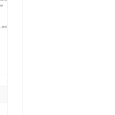
ne
n
s are