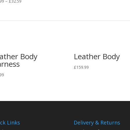
.99
–
£
32.59
ather Body
Leather Body
rness
£
159.99
99
ck Links
Delivery & Returns