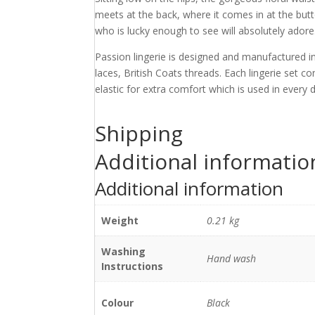
meets at the back, where it comes in at the but
who is lucky enough to see will absolutely adore. 
Passion lingerie is designed and manufactured in
laces, British Coats threads. Each lingerie set c
elastic for extra comfort which is used in every 
Shipping
Additional informatio
Additional information
Weight
0.21 kg
Washing
Hand wash
Instructions
Colour
Black