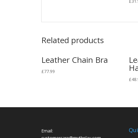
£
31
Related products
Leather Chain Bra
Le
Ha
£
77.99
£
48.
Qui
Email:
customercare@mythplay.com