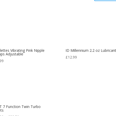
lettes Vibrating Pink Nipple
ID Millennium 2.2 oz Lubrican
ps Adjustable
£
12.99
.99
 7 Function Twin Turbo
ets