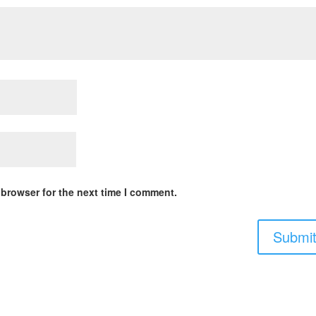
 browser for the next time I comment.