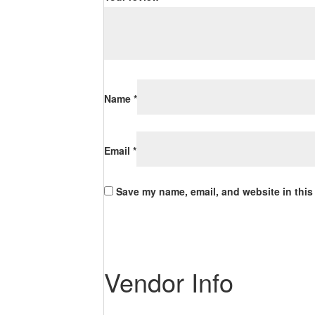
Name
*
Email
*
Save my name, email, and website in this
Vendor Info