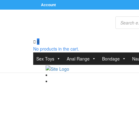
Account
Products
search
0
No products in the cart.
Home
/
Clothes
/
Leather
/ Leather Brief With Open 
Sex Toys
Anal Range
Bondage
Nau