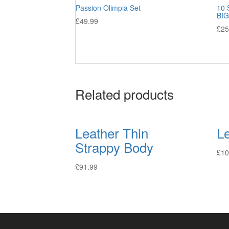
Passion Olimpia Set
10 
BIG
£
49.99
£
25
Related products
Leather Thin
L
Strappy Body
£
10
£
91.99