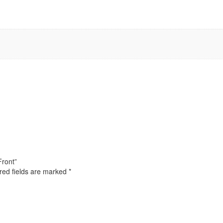
Front”
red fields are marked
*