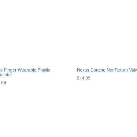
ro Finger Wearable Phallic
Nexus Douche NonReturn Val
mulator
£
14.99
.99