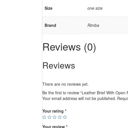
Size
one size
Brand
Rimba
Reviews (0)
Reviews
There are no reviews yet.
Be the first to review “Leather Brief With Open 
Your email address will not be published.
Requi
Your rating
*
Your review
*