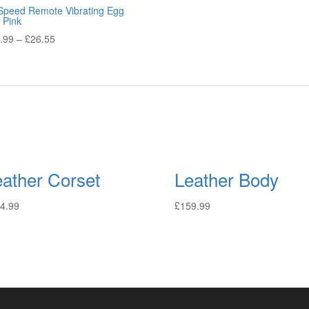
Speed Remote Vibrating Egg
 Pink
.99
–
£
26.55
eather Corset
Leather Body
4.99
£
159.99