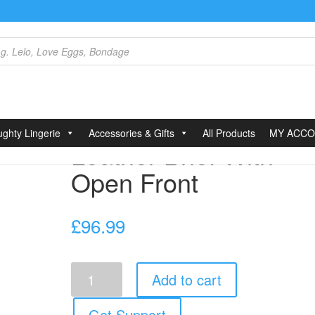
Front
ghty Lingerie
Accessories & Gifts
All Products
MY ACC
Leather Brief With
Open Front
£
96.99
Leather
Add to cart
Brief
With
Open
Get Support