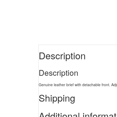
Description
Description
Genuine leather brief with detachable front. Adj
Shipping
Additional informat