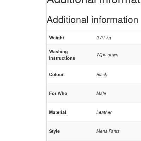
Additional information
Weight
0.21 kg
Washing
Wipe down
Instructions
Colour
Black
For Who
Male
Material
Leather
Style
Mens Pants