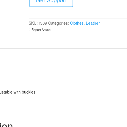
Front
quantity
SKU:
r309
Categories:
Clothes
,
Leather
Report Abuse
ustable with buckles.
ion