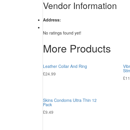
Vendor Information
Address:
No ratings found yet!
More Products
Leather Collar And Ring
Vib
Sti
£
24.99
£
11
Skins Condoms Ultra Thin 12
Pack
£
9.49