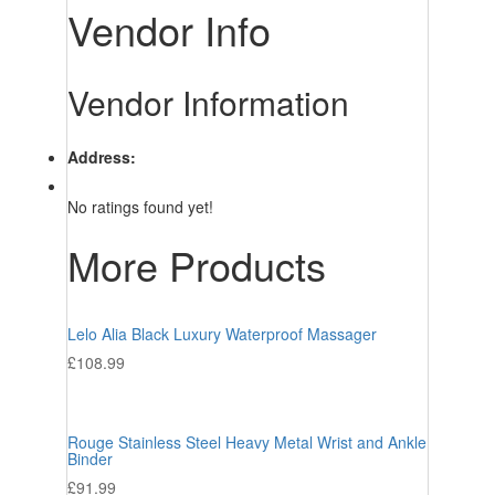
Vendor Info
Vendor Information
Address:
No ratings found yet!
More Products
Lelo Alia Black Luxury Waterproof Massager
£
108.99
Rouge Stainless Steel Heavy Metal Wrist and Ankle
Binder
£
91.99