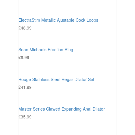
ElectraStim Metallic Ajustable Cock Loops
£
48.99
Sean Michaels Erection Ring
£
6.99
Rouge Stainless Steel Hegar Dilator Set
£
41.99
Master Series Clawed Expanding Anal Dilator
£
35.99