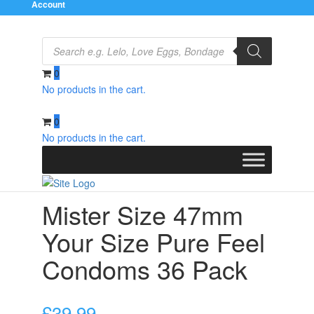
Account
Products
search
0
No products in the cart.
Home
/
Condoms
/
Natural and Regular
/ Mister Size
47mm Your Size Pure Feel Condoms 36 Pack
0
No products in the cart.
Mister Size 47mm
Your Size Pure Feel
Condoms 36 Pack
£
39.99