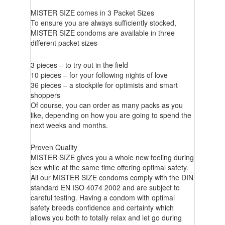
MISTER SIZE comes in 3 Packet Sizes
To ensure you are always sufficiently stocked,
MISTER SIZE condoms are available in three
different packet sizes
3 pieces – to try out in the field
10 pieces – for your following nights of love
36 pieces – a stockpile for optimists and smart
shoppers
Of course, you can order as many packs as you
like, depending on how you are going to spend the
next weeks and months.
Proven Quality
MISTER SIZE gives you a whole new feeling during
sex while at the same time offering optimal safety.
All our MISTER SIZE condoms comply with the DIN
standard EN ISO 4074 2002 and are subject to
careful testing. Having a condom with optimal
safety breeds confidence and certainty which
allows you both to totally relax and let go during