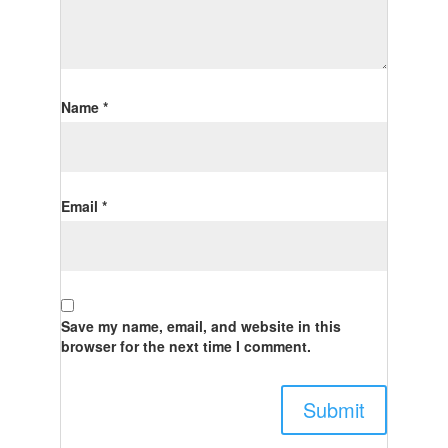
Name
*
Email
*
Save my name, email, and website in this
browser for the next time I comment.