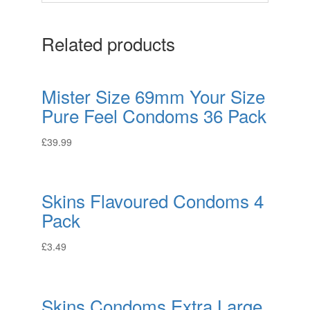
Related products
Mister Size 69mm Your Size
Pure Feel Condoms 36 Pack
£
39.99
Skins Flavoured Condoms 4
Pack
£
3.49
Skins Condoms Extra Large