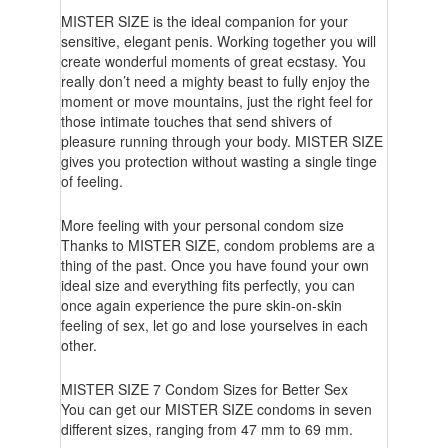
MISTER SIZE is the ideal companion for your
sensitive, elegant penis. Working together you will
create wonderful moments of great ecstasy. You
really don’t need a mighty beast to fully enjoy the
moment or move mountains, just the right feel for
those intimate touches that send shivers of
pleasure running through your body. MISTER SIZE
gives you protection without wasting a single tinge
of feeling.
More feeling with your personal condom size
Thanks to MISTER SIZE, condom problems are a
thing of the past. Once you have found your own
ideal size and everything fits perfectly, you can
once again experience the pure skin-on-skin
feeling of sex, let go and lose yourselves in each
other.
MISTER SIZE 7 Condom Sizes for Better Sex
You can get our MISTER SIZE condoms in seven
different sizes, ranging from 47 mm to 69 mm.