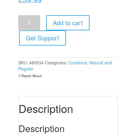
Mister
Add to cart
Size
47mm
Your
Get Support
Size
Pure
Feel
Condoms
SKU:
480034
Categories:
Condoms
,
Natural and
36
Regular
Pack
Report Abuse
quantity
Description
Description