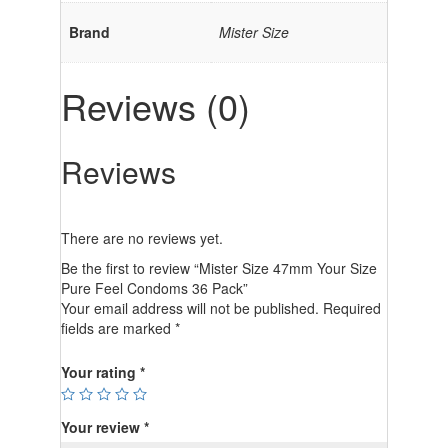
Brand
Mister Size
Reviews (0)
Reviews
There are no reviews yet.
Be the first to review “Mister Size 47mm Your Size
Pure Feel Condoms 36 Pack”
Your email address will not be published.
Required
fields are marked
*
Your rating
*
Your review
*