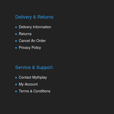
Delivery & Returns
Delivery Information
Returns
Cancel An Order
Privacy Policy
Service & Support
Contact Mythplay
My Account
Terms & Conditions