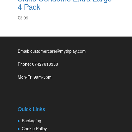
4 Pack
£
3.99
Email: customercare@mythplay.com
Phone: 07427618358
Mon-Fri 9am-5pm
Quick Links
Packaging
Cookie Policy