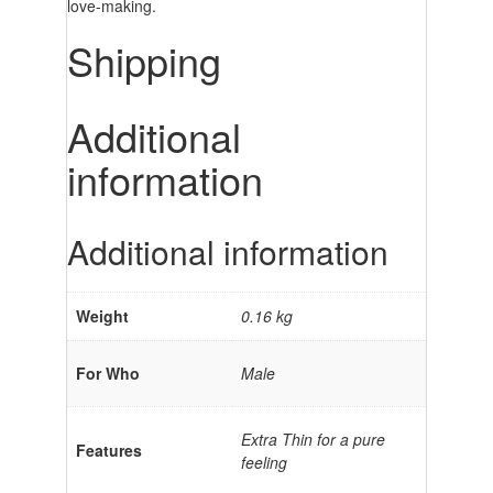
love-making.
Shipping
Additional
information
Additional information
Weight
0.16 kg
For Who
Male
Extra Thin for a pure
Features
feeling