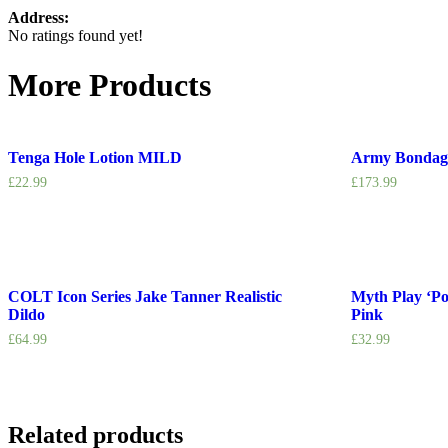
Address:
No ratings found yet!
More Products
Tenga Hole Lotion MILD
Army Bondag
£
22.99
£
173.99
COLT Icon Series Jake Tanner Realistic
Myth Play ‘P
Dildo
Pink
£
64.99
£
32.99
Related products