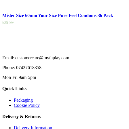
Mister Size 60mm Your Size Pure Feel Condoms 36 Pack
£
39.99
Email: customercare@mythplay.com
Phone: 07427618358
Mon-Fri 9am-5pm
Quick Links
Packaging
Cookie Policy
Delivery & Returns
Delivery Information