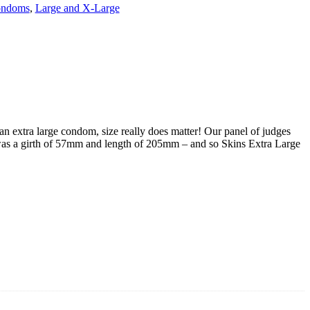
ndoms
,
Large and X-Large
an extra large condom, size really does matter! Our panel of judges
at was a girth of 57mm and length of 205mm – and so Skins Extra Large