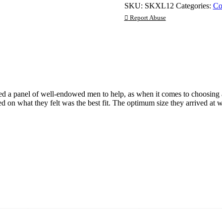
SKU:
SKXL12
Categories:
Co
12
Pack
Report Abuse
quantity
ted a panel of well-endowed men to help, as when it comes to choosing 
ded on what they felt was the best fit. The optimum size they arrived 