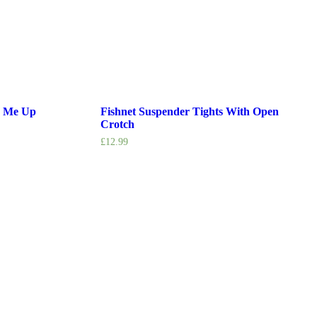
k Me Up
Fishnet Suspender Tights With Open
Crotch
£
12.99