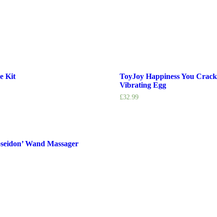
e Kit
ToyJoy Happiness You Crac
Vibrating Egg
£
32.99
oseidon’ Wand Massager