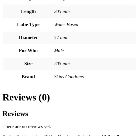
Length
205 mm
Lube Type
Water Based
Diameter
57 mm
For Who
Male
Size
205 mm
Brand
Skins Condoms
Reviews (0)
Reviews
There are no reviews yet.