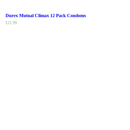
Durex Mutual Climax 12 Pack Condoms
£
21.99