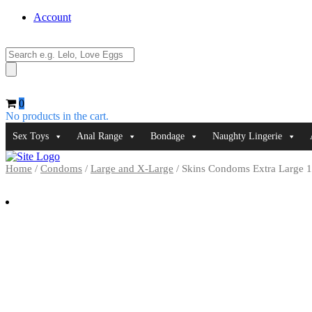
Account
Products
search
0
No products in the cart.
Sex Toys
Anal Range
Bondage
Naughty Lingerie
Home
/
Condoms
/
Large and X-Large
/ Skins Condoms Extra Large 