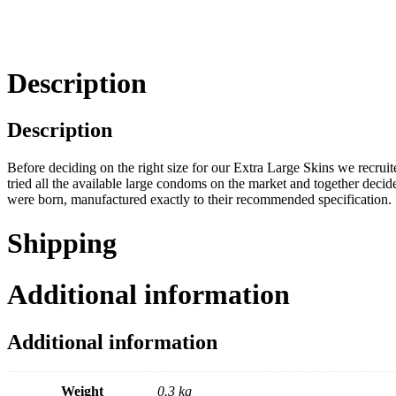
Description
Description
Before deciding on the right size for our Extra Large Skins we recrui
tried all the available large condoms on the market and together deci
were born, manufactured exactly to their recommended specification.
Shipping
Additional information
Additional information
Weight
0.3 kg