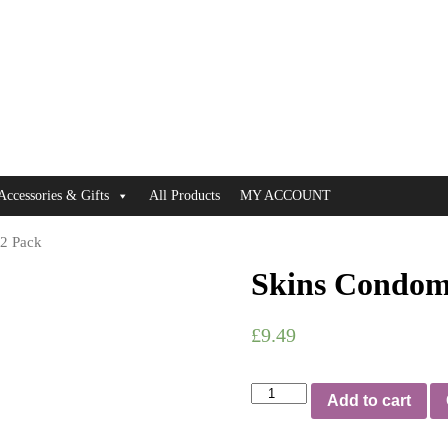
Accessories & Gifts
All Products
MY ACCOUNT
12 Pack
Skins Condom
£
9.49
Skins
Add to cart
Condoms
Extra
Large