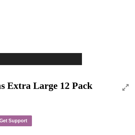
s Extra Large 12 Pack
Get Support