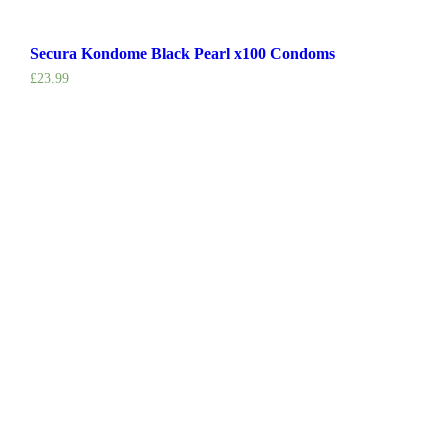
Secura Kondome Black Pearl x100 Condoms
£
23.99