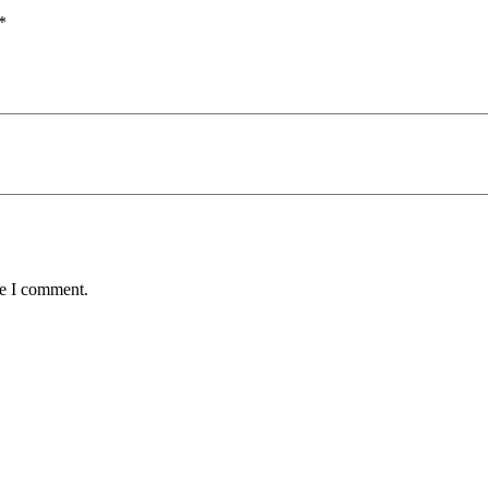
*
me I comment.