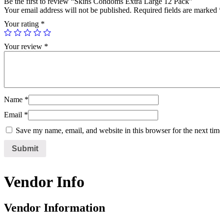
Be the first to review “Skins Condoms Extra Large 12 Pack”
Your email address will not be published.
Required fields are marked
Your rating
*
Your review
*
Name
*
Email
*
Save my name, email, and website in this browser for the next ti
Vendor Info
Vendor Information