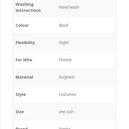
Washing
Hand wash
Instructions
Colour
Black
Flexibility
Slight
For Who
Female
Material
Polyester
Style
Costumes
Size
one size
Brand
Rimba