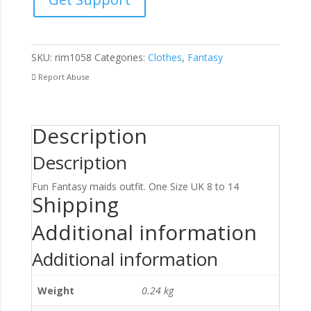
Piece
Set
quantity
SKU:
rim1058
Categories:
Clothes
,
Fantasy
Report Abuse
Description
Description
Fun Fantasy maids outfit. One Size UK 8 to 14
Shipping
Additional information
Additional information
Weight
0.24 kg