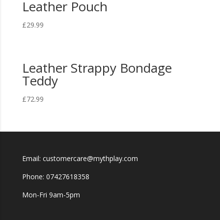
Leather Pouch
£
29.99
Leather Strappy Bondage
Teddy
£
72.99
Email: customercare@mythplay.com
Phone: 07427618358
Mon-Fri 9am-5pm