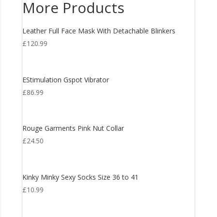
More Products
Leather Full Face Mask With Detachable Blinkers
£
120.99
EStimulation Gspot Vibrator
£
86.99
Rouge Garments Pink Nut Collar
£
24.50
Kinky Minky Sexy Socks Size 36 to 41
£
10.99