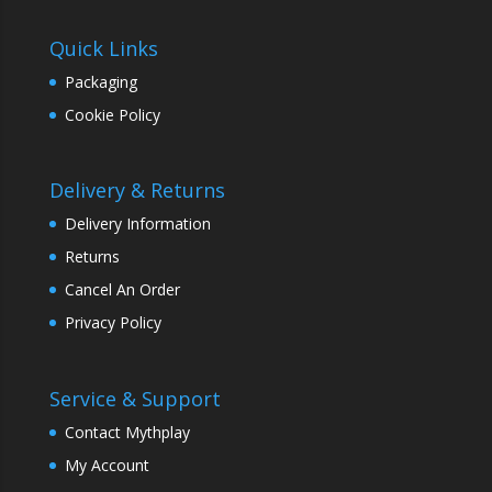
Quick Links
Packaging
Cookie Policy
Delivery & Returns
Delivery Information
Returns
Cancel An Order
Privacy Policy
Service & Support
Contact Mythplay
My Account