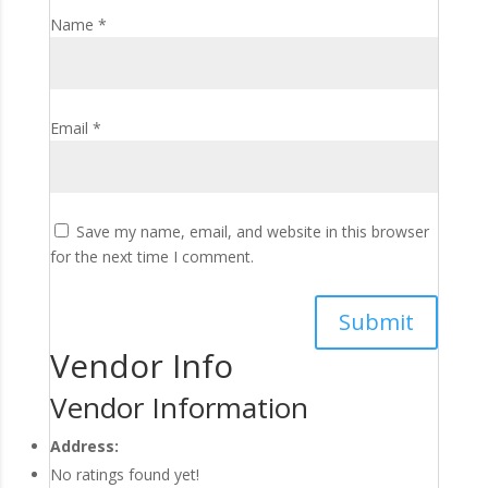
Name
*
Email
*
Save my name, email, and website in this browser
for the next time I comment.
Vendor Info
Vendor Information
Address:
No ratings found yet!