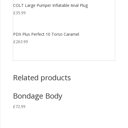
COLT Large Pumper Inflatable Anal Plug
£
35.99
PDX Plus Perfect 10 Torso Caramel
£
263.99
Related products
Bondage Body
£
72.99