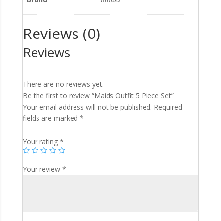
Reviews (0)
Reviews
There are no reviews yet.
Be the first to review “Maids Outfit 5 Piece Set”
Your email address will not be published.
Required
fields are marked
*
Your rating
*
Your review
*