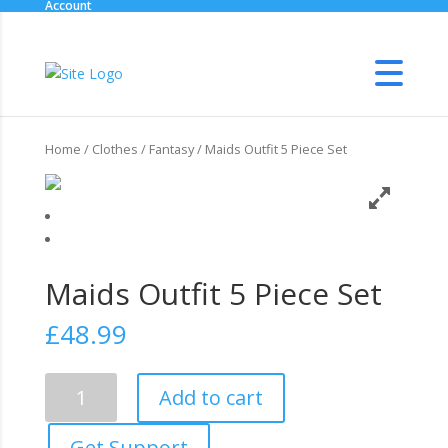
Account
Home
/
Clothes
/
Fantasy
/ Maids Outfit 5 Piece Set
Maids Outfit 5 Piece Set
£
48.99
Maids
Add to cart
Outfit
5
Get Support