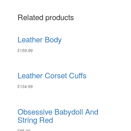
Related products
Leather Body
£
159.99
Leather Corset Cuffs
£
134.99
Obsessive Babydoll And
String Red
£
85.00