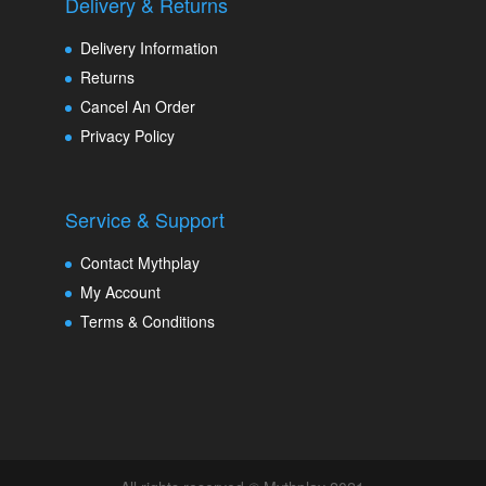
Delivery & Returns
Delivery Information
Returns
Cancel An Order
Privacy Policy
Service & Support
Contact Mythplay
My Account
Terms & Conditions