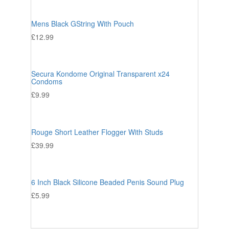
Mens Black GString With Pouch
£
12.99
Secura Kondome Original Transparent x24
Condoms
£
9.99
Rouge Short Leather Flogger With Studs
£
39.99
6 Inch Black Silicone Beaded Penis Sound Plug
£
5.99