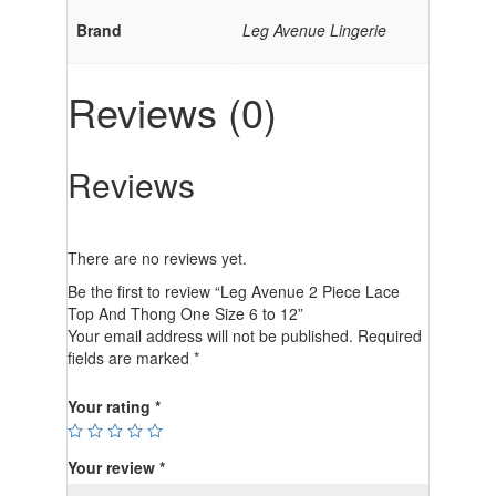
Brand
Leg Avenue Lingerie
Reviews (0)
Reviews
There are no reviews yet.
Be the first to review “Leg Avenue 2 Piece Lace
Top And Thong One Size 6 to 12”
Your email address will not be published.
Required
fields are marked
*
Your rating
*
Your review
*