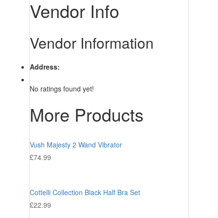
Vendor Info
Vendor Information
Address:
No ratings found yet!
More Products
Vush Majesty 2 Wand Vibrator
£
74.99
Cottelli Collection Black Half Bra Set
£
22.99