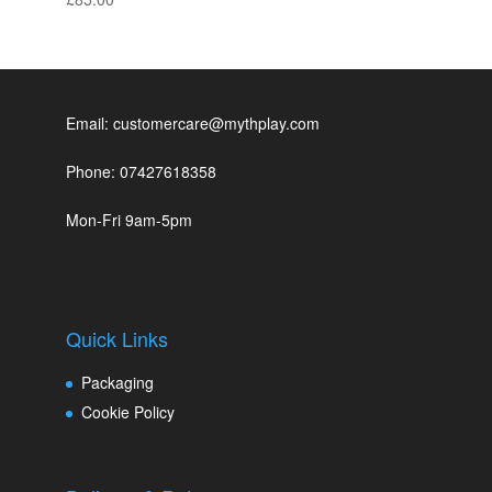
Email: customercare@mythplay.com
Phone: 07427618358
Mon-Fri 9am-5pm
Quick Links
Packaging
Cookie Policy