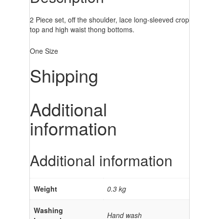
2 Piece set, off the shoulder, lace long-sleeved crop
top and high waist thong bottoms.
One Size
Shipping
Additional
information
Additional information
Weight
0.3 kg
Washing
Hand wash