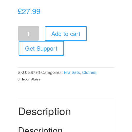
£
27.99
Leg
Add to cart
Avenue
2
Piece
Get Support
Lace
Top
And
Thong
SKU:
86793
Categories:
Bra Sets
,
Clothes
One
Report Abuse
Size
6
to
12
quantity
Description
Description