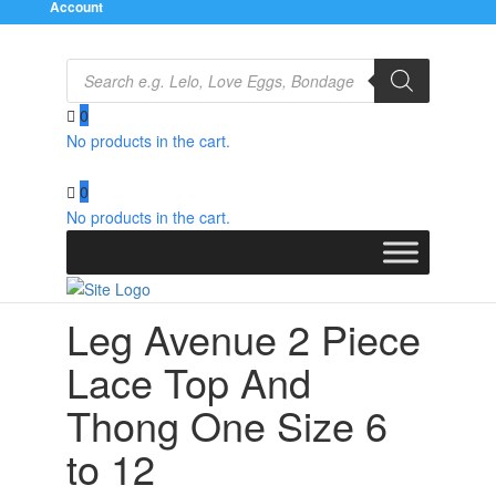
Account
Products
search
0
No products in the cart.
Home
/
Clothes
/
Bra Sets
/ Leg Avenue 2 Piece Lace
Top And Thong One Size 6 to 12
0
No products in the cart.
Leg Avenue 2 Piece
Lace Top And
Thong One Size 6
to 12