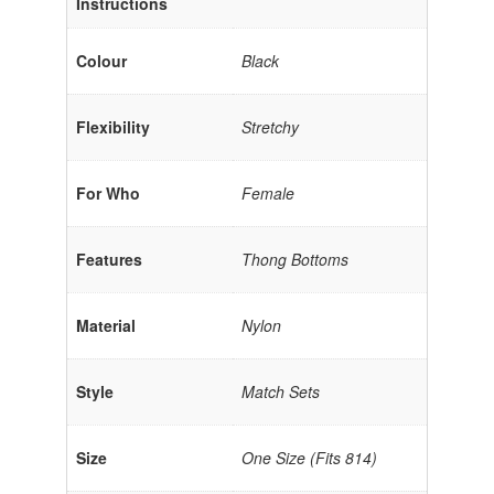
Instructions
Colour
Black
Flexibility
Stretchy
For Who
Female
Features
Thong Bottoms
Material
Nylon
Style
Match Sets
Size
One Size (Fits 814)