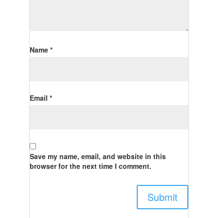
Name
*
Email
*
Save my name, email, and website in this
browser for the next time I comment.