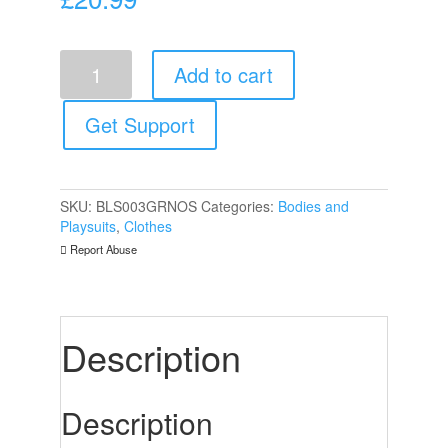
Le
Add to cart
Desir
Bliss
Short
Get Support
Sleeve
Teddy
Green
UK
SKU:
BLS003GRNOS
Categories:
Bodies and
6
Playsuits
,
Clothes
to
Report Abuse
14
quantity
Description
Description