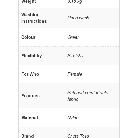
Weight
0.13 kg
Washing
Hand wash
Instructions
Colour
Green
Flexibility
Stretchy
For Who
Female
Soft and comfortable
Features
fabric
Material
Nylon
Brand
Shots Toys