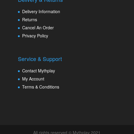
Delivery Information
Returns
Cancel An Order
Privacy Policy
Service & Support
Contact Mythplay
My Account
Terms & Conditions
All rights reserved © Mythplay 2021