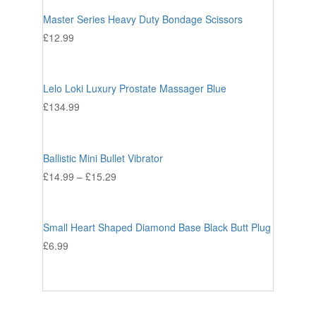
Master Series Heavy Duty Bondage Scissors
£
12.99
Lelo Loki Luxury Prostate Massager Blue
£
134.99
Ballistic Mini Bullet Vibrator
£
14.99
–
£
15.29
Small Heart Shaped Diamond Base Black Butt Plug
£
6.99