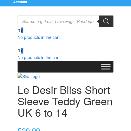
Account
Products
search
0
No products in the cart.
Home
/
Clothes
/
Bodies and Playsuits
/ Le Desir Bliss
Short Sleeve Teddy Green UK 6 to 14
0
No products in the cart.
Le Desir Bliss Short
Sleeve Teddy Green
UK 6 to 14
£
20.99