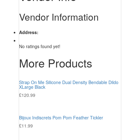
Vendor Information
Address:
No ratings found yet!
More Products
Strap On Me Silicone Dual Density Bendable Dildo
XLarge Black
£
120.99
Bijoux Indiscrets Pom Pom Feather Tickler
£
11.99