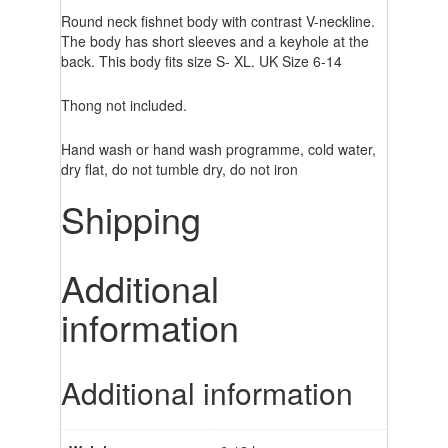
Round neck fishnet body with contrast V-neckline.
The body has short sleeves and a keyhole at the
back. This body fits size S- XL. UK Size 6-14
Thong not included.
Hand wash or hand wash programme, cold water,
dry flat, do not tumble dry, do not iron
Shipping
Additional
information
Additional information