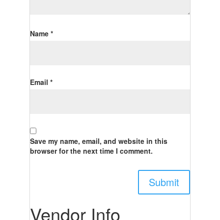
Name
*
Email
*
Save my name, email, and website in this
browser for the next time I comment.
Vendor Info