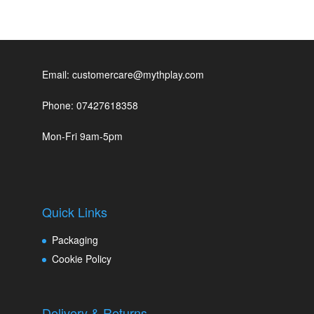
Email: customercare@mythplay.com
Phone: 07427618358
Mon-Fri 9am-5pm
Quick Links
Packaging
Cookie Policy
Delivery & Returns