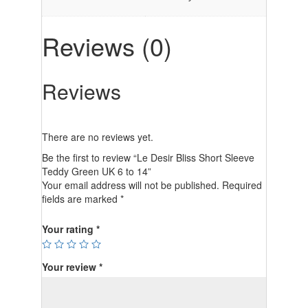
Reviews (0)
Reviews
There are no reviews yet.
Be the first to review “Le Desir Bliss Short Sleeve
Teddy Green UK 6 to 14”
Your email address will not be published.
Required
fields are marked
*
Your rating
*
Your review
*