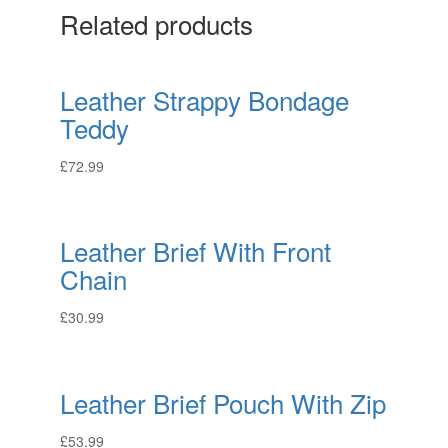
Related products
Leather Strappy Bondage
Teddy
£
72.99
Leather Brief With Front
Chain
£
30.99
Leather Brief Pouch With Zip
£
53.99