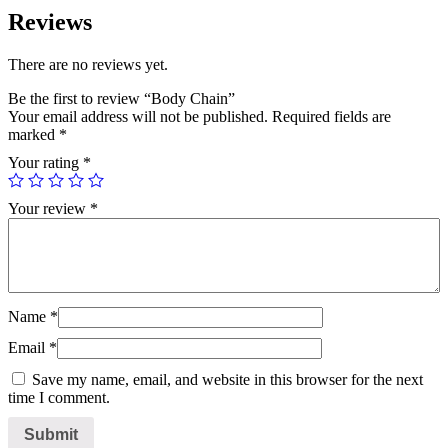
Reviews
There are no reviews yet.
Be the first to review “Body Chain”
Your email address will not be published.
Required fields are
marked
*
Your rating
*
Your review
*
Name
*
Email
*
Save my name, email, and website in this browser for the next
time I comment.