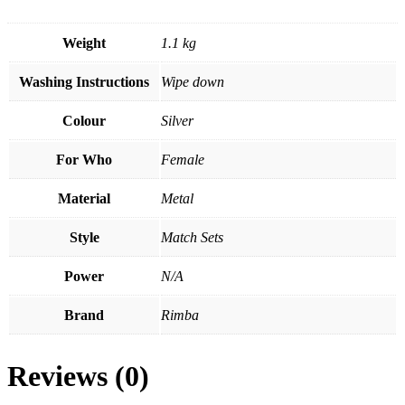
Weight
1.1 kg
Washing Instructions
Wipe down
Colour
Silver
For Who
Female
Material
Metal
Style
Match Sets
Power
N/A
Brand
Rimba
Reviews (0)