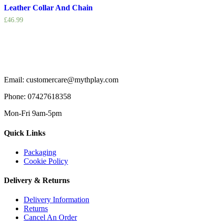
Leather Collar And Chain
£
46.99
Email: customercare@mythplay.com
Phone: 07427618358
Mon-Fri 9am-5pm
Quick Links
Packaging
Cookie Policy
Delivery & Returns
Delivery Information
Returns
Cancel An Order