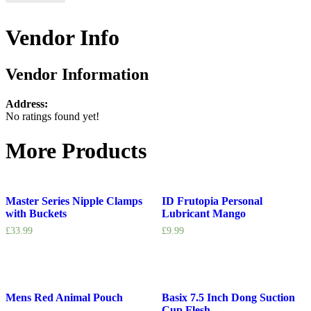
Vendor Info
Vendor Information
Address:
No ratings found yet!
More Products
Master Series Nipple Clamps
ID Frutopia Personal
with Buckets
Lubricant Mango
£
33.99
£
9.99
Mens Red Animal Pouch
Basix 7.5 Inch Dong Suction
Cup Flesh