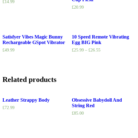
£
14.99
£
20.99
Satisfyer Vibes Magic Bunny
10 Speed Remote Vibrating
Rechargeable GSpot Vibrator
Egg BIG Pink
£
49.99
£
25.99
–
£
26.55
Related products
Leather Strappy Body
Obsessive Babydoll And
String Red
£
72.99
£
85.00