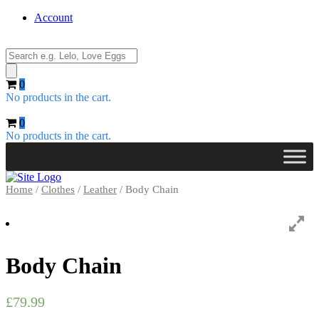
Account
Products
search
0
No products in the cart.
0
No products in the cart.
Home
/
Clothes
/
Leather
/ Body Chain
Body Chain
£
79.99