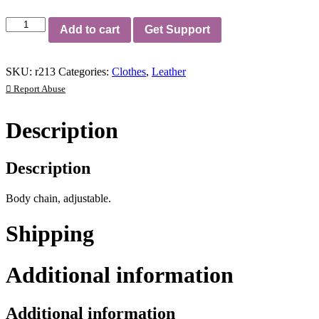
Body
Add to cart
Get Support
Chain
quantity
SKU:
r213
Categories:
Clothes
,
Leather
Report Abuse
Description
Description
Body chain, adjustable.
Shipping
Additional information
Additional information