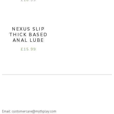
NEXUS SLIP
THICK BASED
ANAL LUBE
£
15.99
Email: customercare@mythplay.com