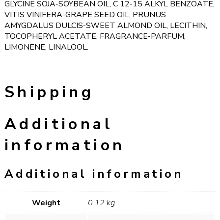
GLYCINE SOJA-SOYBEAN OIL, C 12-15 ALKYL BENZOATE,
VITIS VINIFERA-GRAPE SEED OIL, PRUNUS
AMYGDALUS DULCIS-SWEET ALMOND OIL, LECITHIN,
TOCOPHERYL ACETATE, FRAGRANCE-PARFUM,
LIMONENE, LINALOOL.
Shipping
Additional
information
Additional information
Weight
0.12 kg