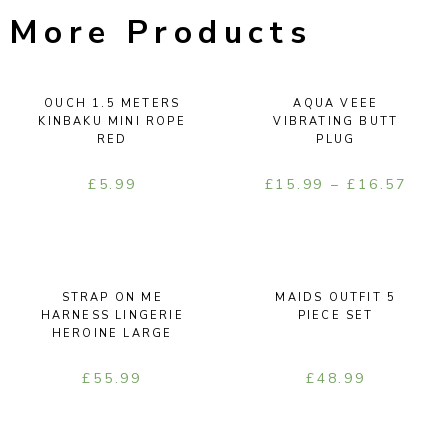
More Products
OUCH 1.5 METERS
AQUA VEEE
KINBAKU MINI ROPE
VIBRATING BUTT
RED
PLUG
£
5.99
£
15.99
–
£
16.57
STRAP ON ME
MAIDS OUTFIT 5
HARNESS LINGERIE
PIECE SET
HEROINE LARGE
£
55.99
£
48.99