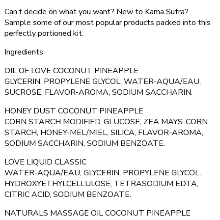
Can’t decide on what you want? New to Kama Sutra?
Sample some of our most popular products packed into this
perfectly portioned kit.
Ingredients
OIL OF LOVE COCONUT PINEAPPLE
GLYCERIN, PROPYLENE GLYCOL, WATER-AQUA/EAU,
SUCROSE, FLAVOR-AROMA, SODIUM SACCHARIN.
HONEY DUST COCONUT PINEAPPLE
CORN STARCH MODIFIED, GLUCOSE, ZEA MAYS-CORN
STARCH, HONEY-MEL/MIEL, SILICA, FLAVOR-AROMA,
SODIUM SACCHARIN, SODIUM BENZOATE.
LOVE LIQUID CLASSIC
WATER-AQUA/EAU, GLYCERIN, PROPYLENE GLYCOL,
HYDROXYETHYLCELLULOSE, TETRASODIUM EDTA,
CITRIC ACID, SODIUM BENZOATE.
NATURALS MASSAGE OIL COCONUT PINEAPPLE