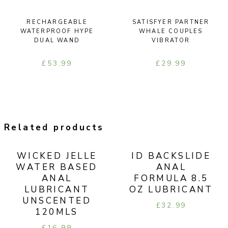
RECHARGEABLE
SATISFYER PARTNER
WATERPROOF HYPE
WHALE COUPLES
DUAL WAND
VIBRATOR
£
53.99
£
29.99
Related products
WICKED JELLE
ID BACKSLIDE
WATER BASED
ANAL
ANAL
FORMULA 8.5
LUBRICANT
OZ LUBRICANT
UNSCENTED
£
32.99
120MLS
£
16.99