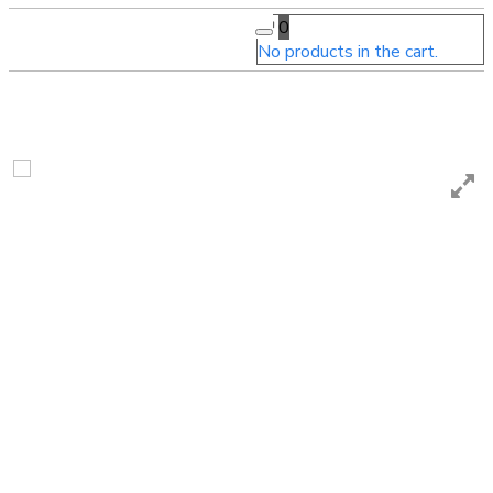
0
No products in the cart.