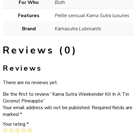
For Who
Both
Features
Petite sensual Kama Sutra luxuries
Brand
Kamasutra Lubricants
Reviews (0)
Reviews
There are no reviews yet.
Be the first to review “Kama Sutra Weekender Kit In A Tin
Coconut Pineapple”
Your email address will not be published.
Required fields are
marked
*
Your rating
*