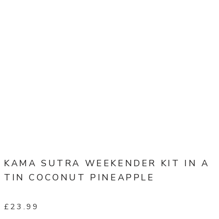
KAMA SUTRA WEEKENDER KIT IN A
TIN COCONUT PINEAPPLE
£
23.99