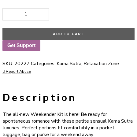
Kama Sutra Weekender Kit In A Tin Coconut Pineapple quanti
ADD TO CART
Get Support
SKU:
20227
Categories:
Kama Sutra
,
Relaxation Zone
Report Abuse
Description
The all-new Weekender Kit is here! Be ready for
spontaneous romance with these petite sensual Kama Sutra
luxuries. Perfect portions fit comfortably in a pocket,
luggage, bag or purse for a weekend away.