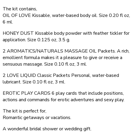
The kit contains,
OIL OF LOVE Kissable, water-based body oil. Size 0.20 fl oz,
6 ml.
HONEY DUST Kissable body powder with feather tickler for
application. Size 0.125 oz, 3.5 g.
2 AROMATICS/NATURALS MASSAGE OIL Packets. A rich,
emollient formula makes it a pleasure to give or receive a
sensuous massage. Size 0.10 fl oz, 3 ml.
2 LOVE LIQUID Classic Packets Personal, water-based
lubricant. Size 0.10 fl oz, 3 ml.
EROTIC PLAY CARDS 6 play cards that include positions,
actions and commands for erotic adventures and sexy play.
The kit is perfect for,
Romantic getaways or vacations.
A wonderful bridal shower or wedding gift.