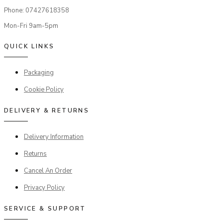
Phone: 07427618358
Mon-Fri 9am-5pm
QUICK LINKS
Packaging
Cookie Policy
DELIVERY & RETURNS
Delivery Information
Returns
Cancel An Order
Privacy Policy
SERVICE & SUPPORT