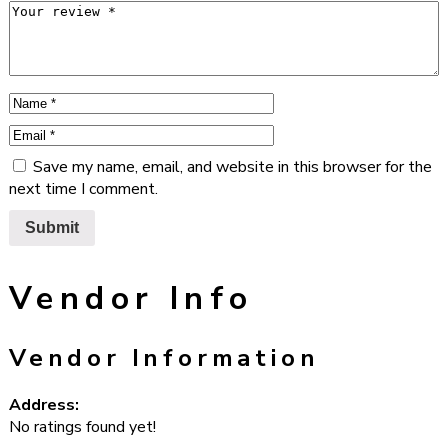
Save my name, email, and website in this browser for the
next time I comment.
Vendor Info
Vendor Information
Address:
No ratings found yet!