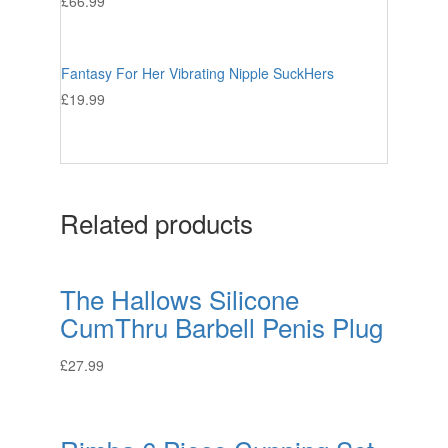
£
66.99
Fantasy For Her Vibrating Nipple SuckHers
£
19.99
Related products
The Hallows Silicone
CumThru Barbell Penis Plug
£
27.99