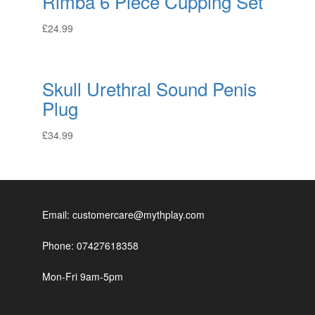
Rimba 6 Piece Cupping Set
£
24.99
Skull Urethral Sound Penis
Plug
£
34.99
Email: customercare@mythplay.com
Phone: 07427618358
Mon-Fri 9am-5pm