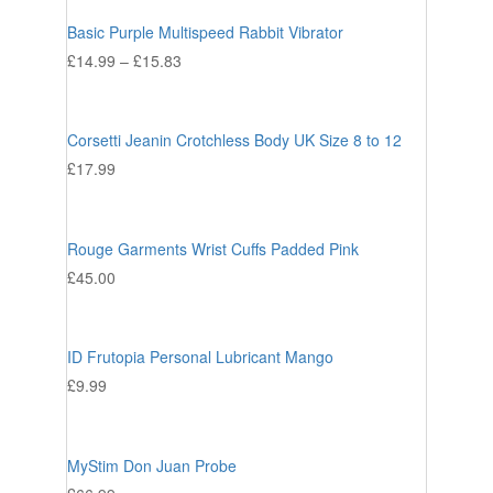
Basic Purple Multispeed Rabbit Vibrator
£
14.99
–
£
15.83
Corsetti Jeanin Crotchless Body UK Size 8 to 12
£
17.99
Rouge Garments Wrist Cuffs Padded Pink
£
45.00
ID Frutopia Personal Lubricant Mango
£
9.99
MyStim Don Juan Probe