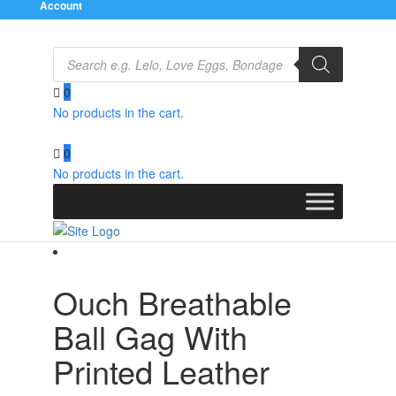
Account
Products
search
0
No products in the cart.
Home
/
Bondage Gear
/
Gags and Bits
/ Ouch
Breathable Ball Gag With Printed Leather Straps
0
No products in the cart.
Ouch Breathable
Ball Gag With
Printed Leather