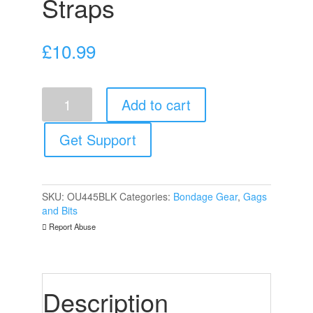
Straps
£
10.99
Ouch
Add to cart
Breathable
Ball
Gag
Get Support
With
Printed
Leather
Straps
SKU:
OU445BLK
Categories:
Bondage Gear
,
Gags
quantity
and Bits
Report Abuse
Description