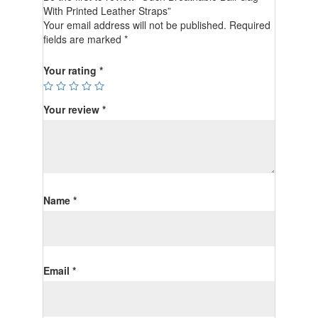
With Printed Leather Straps”
Your email address will not be published.
Required
fields are marked
*
Your rating
*
Your review
*
Name
*
Email
*