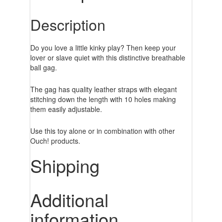
Description
Do you love a little kinky play? Then keep your
lover or slave quiet with this distinctive breathable
ball gag.
The gag has quality leather straps with elegant
stitching down the length with 10 holes making
them easily adjustable.
Use this toy alone or in combination with other
Ouch! products.
Shipping
Additional
information