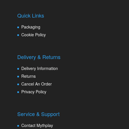
Quick Links
Packaging
Cookie Policy
Delivery & Returns
Delivery Information
Returns
Cancel An Order
Privacy Policy
Service & Support
Contact Mythplay