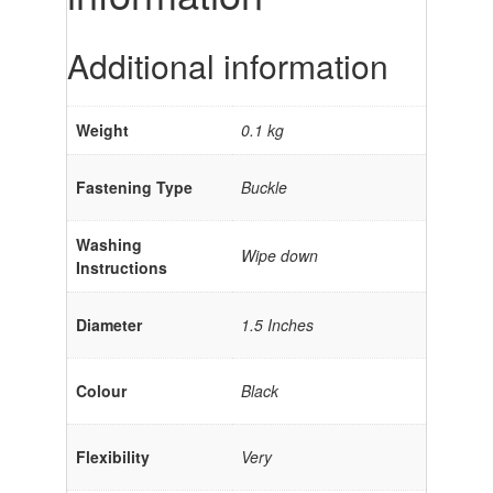
Additional information
Weight
0.1 kg
Fastening Type
Buckle
Washing
Wipe down
Instructions
Diameter
1.5 Inches
Colour
Black
Flexibility
Very