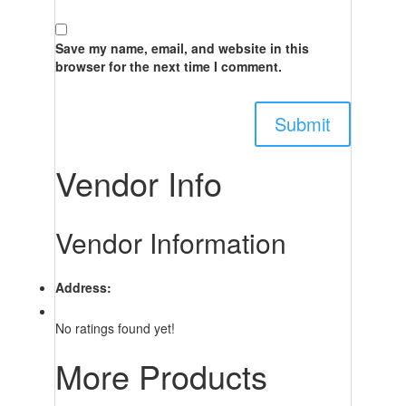
Save my name, email, and website in this
browser for the next time I comment.
Vendor Info
Vendor Information
Address:
No ratings found yet!
More Products