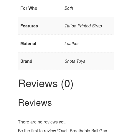
For Who
Both
Features
Tattoo Printed Strap
Material
Leather
Brand
Shots Toys
Reviews (0)
Reviews
There are no reviews yet.
Be the first to review “Ouch Breathable Ball Gag