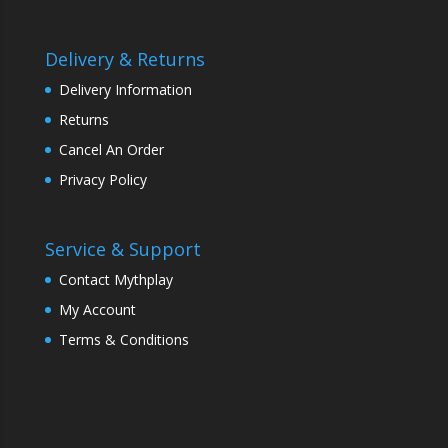
Delivery & Returns
Delivery Information
Returns
Cancel An Order
Privacy Policy
Service & Support
Contact Mythplay
My Account
Terms & Conditions