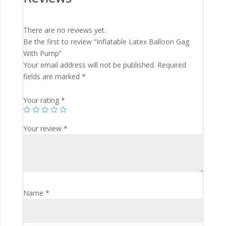
There are no reviews yet.
Be the first to review “Inflatable Latex Balloon Gag
With Pump”
Your email address will not be published.
Required
fields are marked
*
Your rating
*
Your review
*
Name
*