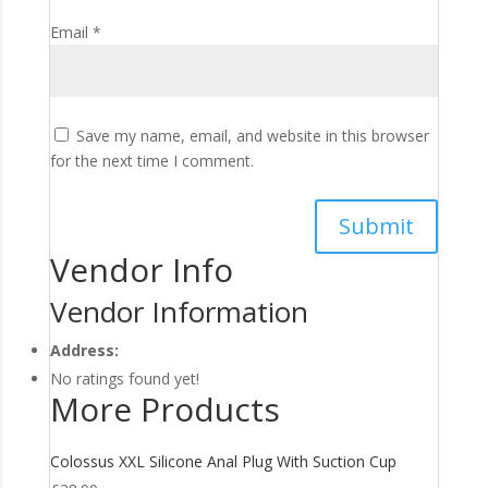
Email
*
Save my name, email, and website in this browser
for the next time I comment.
Vendor Info
Vendor Information
Address:
No ratings found yet!
More Products
Colossus XXL Silicone Anal Plug With Suction Cup