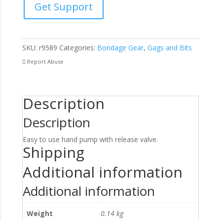
Get Support
Gag
With
Pump
quantity
SKU:
r9589
Categories:
Bondage Gear
,
Gags and Bits
Report Abuse
Description
Description
Easy to use hand pump with release valve.
Shipping
Additional information
Additional information
Weight
0.14 kg