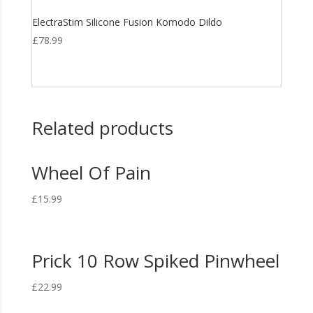
ElectraStim Silicone Fusion Komodo Dildo
£
78.99
Related products
Wheel Of Pain
£
15.99
Prick 10 Row Spiked Pinwheel
£
22.99