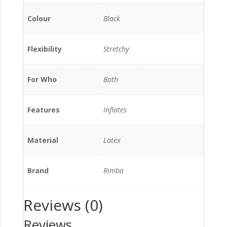
Colour
Black
Flexibility
Stretchy
For Who
Both
Features
Inflates
Material
Latex
Brand
Rimba
Reviews (0)
Reviews