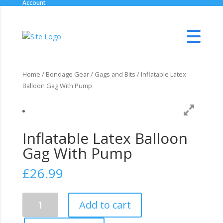
Account
Home
/
Bondage Gear
/
Gags and Bits
/ Inflatable Latex
Balloon Gag With Pump
Inflatable Latex Balloon
Gag With Pump
£
26.99
Inflatable
Add to cart
Latex
Balloon