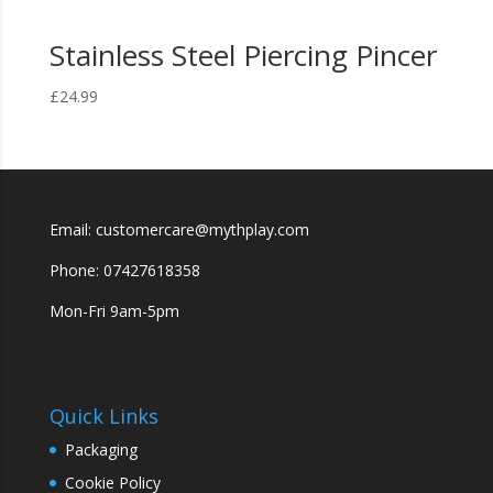
Stainless Steel Piercing Pincer
£
24.99
Email: customercare@mythplay.com
Phone: 07427618358
Mon-Fri 9am-5pm
Quick Links
Packaging
Cookie Policy