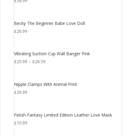
£
38.99
Becky The Beginner Babe Love Doll
£
26.99
Vibrating Suction Cup Wall Banger Pink
£
25.99
–
£
26.59
Nipple Clamps With Animal Print
£
20.99
Fetish Fantasy Limited Edition Leather Love Mask
£
10.99