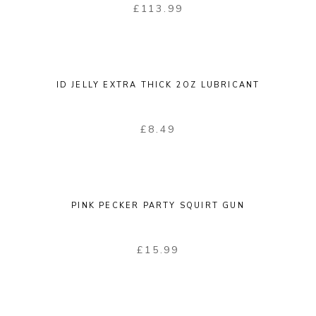
£
113.99
ID JELLY EXTRA THICK 2OZ LUBRICANT
£
8.49
PINK PECKER PARTY SQUIRT GUN
£
15.99