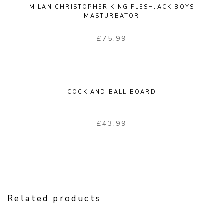
MILAN CHRISTOPHER KING FLESHJACK BOYS
MASTURBATOR
£
75.99
COCK AND BALL BOARD
£
43.99
Related products