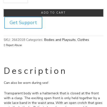
Cottelli Sheer Crotchless Body quantity
ADD TO CART
Get Support
SKU:
2642018
Categories:
Bodies and Playsuits
,
Clothes
Report Abuse
Description
Can also be worn during sex!
Transparent body with a halterneck that is closed at the front
with a clasp. The exciting open front is only held together by a
wide lace band in the waist area. With an open crotch that goes