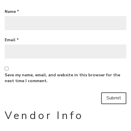
Name
*
Email
*
Save my name, email, and website in this browser for the
next time I comment.
Vendor Info