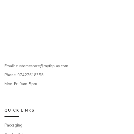
Email: customercare@mythplay.com
Phone: 07427618358
Mon-Fri 9am-5pm
QUICK LINKS
Packaging