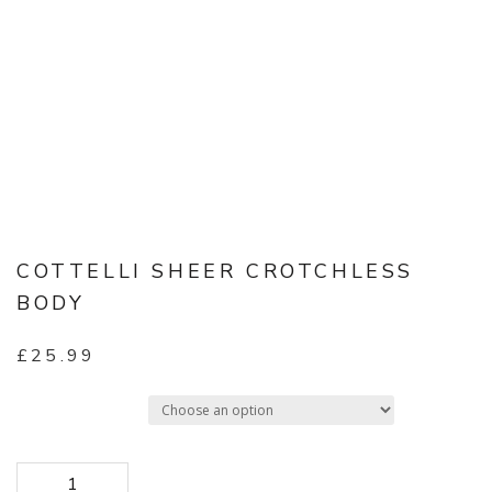
COTTELLI SHEER CROTCHLESS
BODY
£
25.99
Select Size