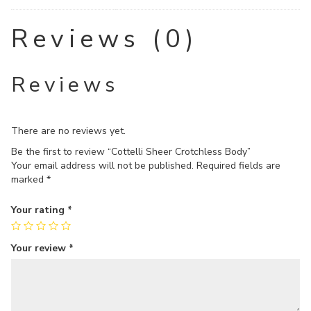
Reviews (0)
Reviews
There are no reviews yet.
Be the first to review “Cottelli Sheer Crotchless Body”
Your email address will not be published.
Required fields are
marked
*
Your rating
*
Your review
*