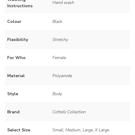
Hand wash
Instructions
Colour
Black
Flexibility
Stretchy
For Who
Female
Material
Polyamide
Style
Body
Brand
Cottelli Collection
Select Size
Small, Medium, Large, X Large