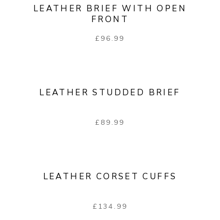
LEATHER BRIEF WITH OPEN
FRONT
£
96.99
LEATHER STUDDED BRIEF
£
89.99
LEATHER CORSET CUFFS
£
134.99