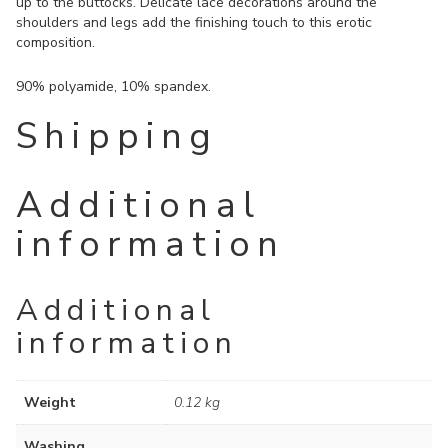
up to the buttocks. Delicate lace decorations around the
shoulders and legs add the finishing touch to this erotic
composition.
90% polyamide, 10% spandex.
Shipping
Additional
information
Additional
information
Weight
0.12 kg
Washing