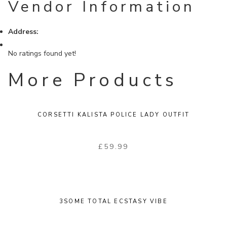
Vendor Information
Address:
No ratings found yet!
More Products
CORSETTI KALISTA POLICE LADY OUTFIT
£
59.99
3SOME TOTAL ECSTASY VIBE