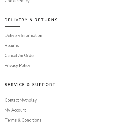
Cookie Policy
DELIVERY & RETURNS
Delivery Information
Returns
Cancel An Order
Privacy Policy
SERVICE & SUPPORT
Contact Mythplay
My Account
Terms & Conditions