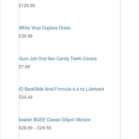
£
128.99
White Vinyl Cupless Dress
£
39.99
Gum Job Oral Sex Candy Teeth Covers
£
7.99
ID BackSlide Anal Formula 4.4 oz Lubricant
£
24.49
bswish BGEE Classic GSpot Vibrator
£
28.99
–
£
29.55