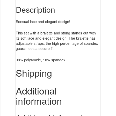
Description
Sensual lace and elegant design!
This set with a bralette and string stands out with
its soft lace and elegant design. The bralette has
adjustable straps, the high percentage of spandex
guarantees a secure fit.
90% polyamide, 10% spandex.
Shipping
Additional
information