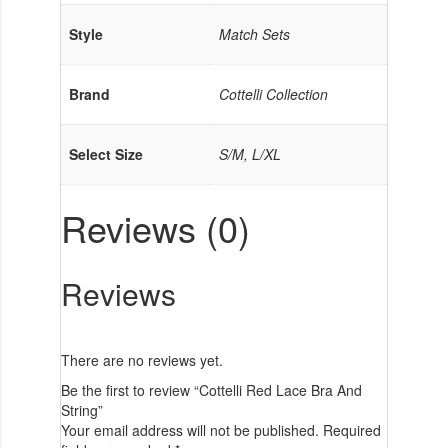
Style
Match Sets
Brand
Cottelli Collection
Select Size
S/M, L/XL
Reviews (0)
Reviews
There are no reviews yet.
Be the first to review “Cottelli Red Lace Bra And
String”
Your email address will not be published.
Required