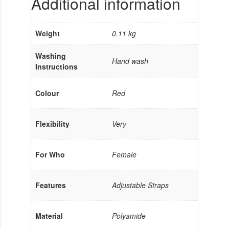
Additional information
Weight
0.11 kg
Washing
Hand wash
Instructions
Colour
Red
Flexibility
Very
For Who
Female
Features
Adjustable Straps
Material
Polyamide