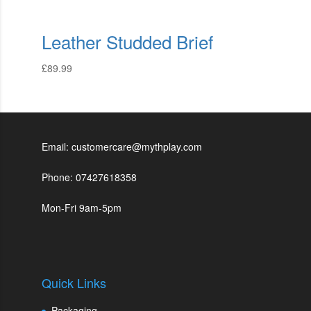
Leather Studded Brief
£
89.99
Email: customercare@mythplay.com
Phone: 07427618358
Mon-Fri 9am-5pm
Quick Links
Packaging