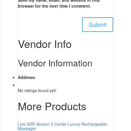
browser for the next time I comment.
Vendor Info
Vendor Information
Address:
No ratings found yet!
More Products
Lelo SIRI Version 2 Cerise Luxury Rechargeable
Massager