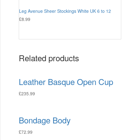
Leg Avenue Sheer Stockings White UK 6 to 12
£
8.99
Related products
Leather Basque Open Cup
£
235.99
Bondage Body
£
72.99