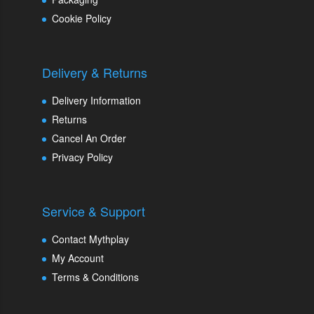
Cookie Policy
Delivery & Returns
Delivery Information
Returns
Cancel An Order
Privacy Policy
Service & Support
Contact Mythplay
My Account
Terms & Conditions