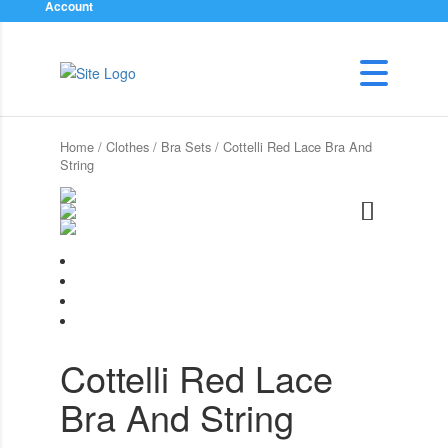
Account
Home
/
Clothes
/
Bra Sets
/ Cottelli Red Lace Bra And
String
Cottelli Red Lace
Bra And String