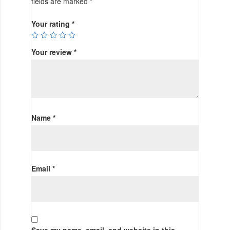
fields are marked
*
Your rating
*
Your review
*
Name
*
Email
*
Save my name, email, and website in this