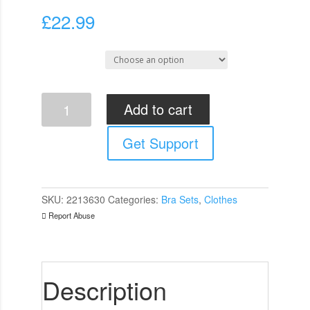
£
22.99
Select Size
Cottelli
Add to cart
Red
Lace
Get Support
Bra
And
String
quantity
SKU:
2213630
Categories:
Bra Sets
,
Clothes
Report Abuse
Description