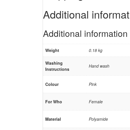
Additional informat
Additional information
Weight
0.18 kg
Washing
Hand wash
Instructions
Colour
Pink
For Who
Female
Material
Polyamide