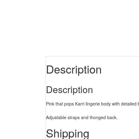
Description
Description
Pink that pops Karri lingerie body with detailed 
Adjustable straps and thonged back.
Shipping