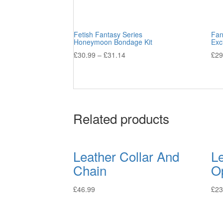
Fetish Fantasy Series
Fan
Honeymoon Bondage Kit
Exc
£
30.99
–
£
31.14
£
29
Related products
Leather Collar And
L
Chain
O
£
46.99
£
23