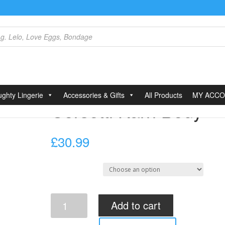
ri Body
ghty Lingerie
Accessories & Gifts
All Products
MY ACC
Corsetti Karri Body
£
30.99
Select Size
Corsetti
Add to cart
Karri
Body