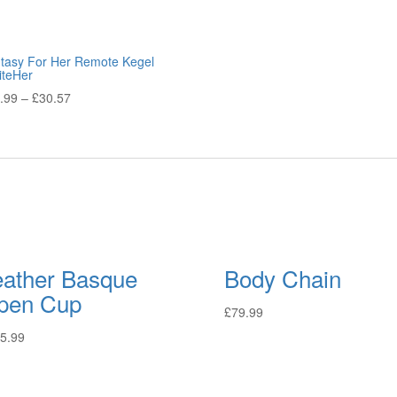
tasy For Her Remote Kegel
iteHer
.99
–
£
30.57
eather Basque
Body Chain
pen Cup
£
79.99
5.99