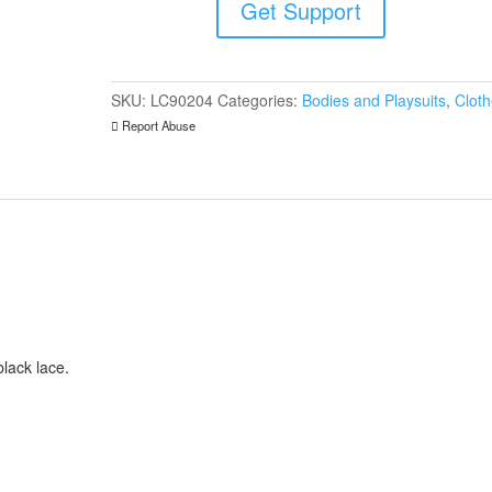
Get Support
quantity
SKU:
LC90204
Categories:
Bodies and Playsuits
,
Clot
Report Abuse
black lace.