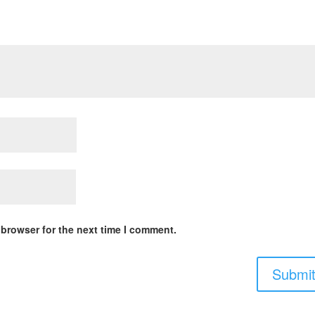
 browser for the next time I comment.