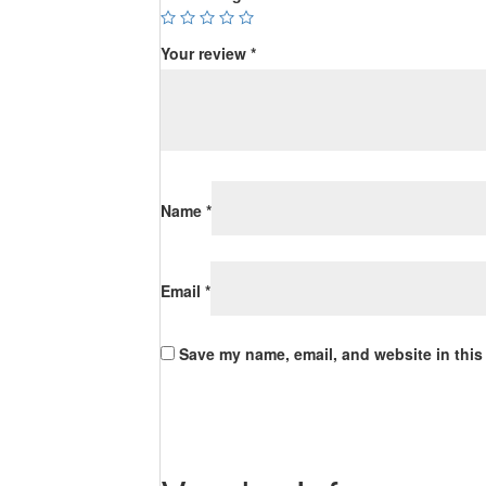
Your review
*
Name
*
Email
*
Save my name, email, and website in this