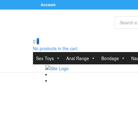
Account
Products
search
0
No products in the cart.
Home
/
Clothes
/
Bodies and Playsuits
/ Corsetti Kar
Sex Toys
Anal Range
Bondage
Nau