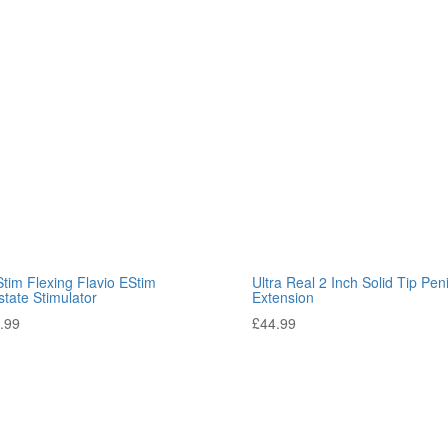
tim Flexing Flavio EStim
Ultra Real 2 Inch Solid Tip Pen
state Stimulator
Extension
.99
£
44.99