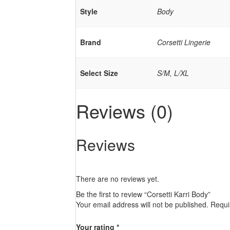
Style
Body
Brand
Corsetti Lingerie
Select Size
S/M, L/XL
Reviews (0)
Reviews
There are no reviews yet.
Be the first to review “Corsetti Karri Body”
Your email address will not be published.
Requi
Your rating
*