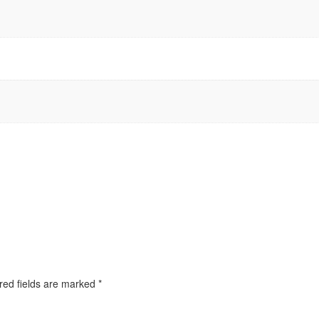
red fields are marked
*