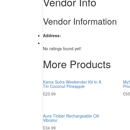
Vendor Info
Vendor Information
Address:
No ratings found yet!
More Products
Kama Sutra Weekender Kit In A
MyS
Tin Coconut Pineapple
Pro
£
23.99
£
55
Aura Tickler Rechargeable Clit
Vibrator
£
34.99