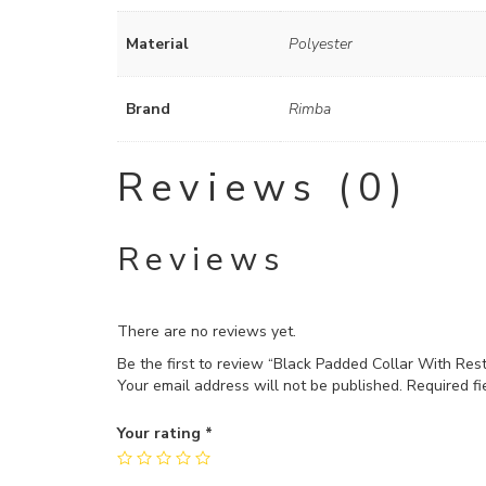
Material
Polyester
Brand
Rimba
Reviews (0)
Reviews
There are no reviews yet.
Be the first to review “Black Padded Collar With Rest
Your email address will not be published.
Required f
Your rating
*