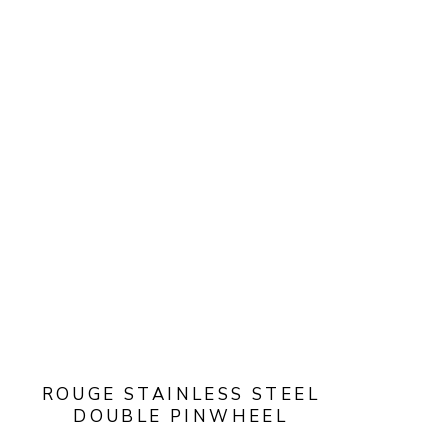
ROUGE STAINLESS STEEL
DOUBLE PINWHEEL