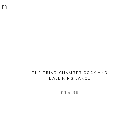
on
THE TRIAD CHAMBER COCK AND
BALL RING LARGE
£
15.99