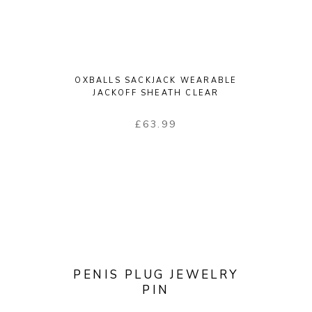
OXBALLS SACKJACK WEARABLE
JACKOFF SHEATH CLEAR
£
63.99
PENIS PLUG JEWELRY
PIN