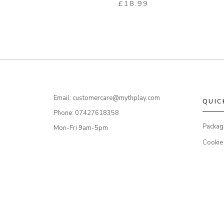
£
18.99
Email: customercare@mythplay.com
QUIC
Phone: 07427618358
Packag
Mon-Fri 9am-5pm
Cookie