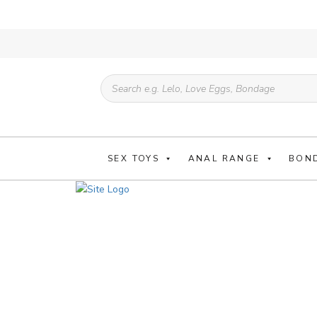
Products
search
SEX TOYS
ANAL RANGE
BON