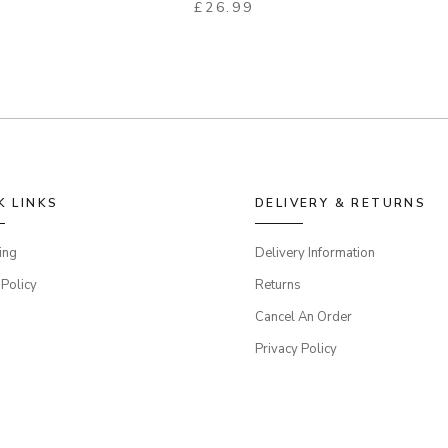
£
26.99
K LINKS
DELIVERY & RETURNS
ing
Delivery Information
 Policy
Returns
Cancel An Order
Privacy Policy