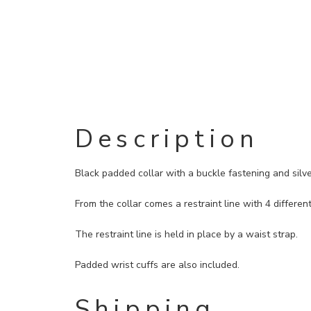
Description
Black padded collar with a buckle fastening and silve
From the collar comes a restraint line with 4 different
The restraint line is held in place by a waist strap.
Padded wrist cuffs are also included.
Shipping