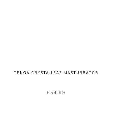
TENGA CRYSTA LEAF MASTURBATOR
£
54.99