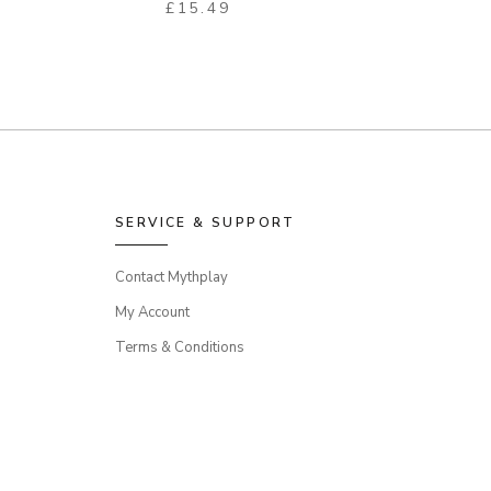
£
15.49
SERVICE & SUPPORT
Contact Mythplay
My Account
Terms & Conditions