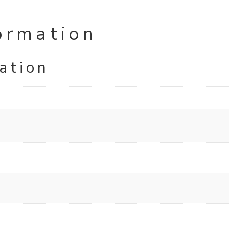
ormation
ation