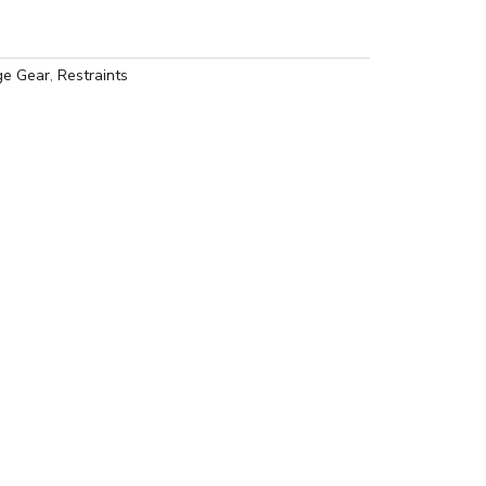
e Gear
,
Restraints