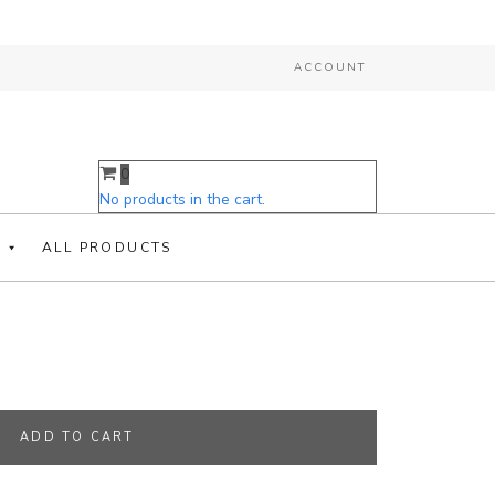
ACCOUNT
0
COLLAR WITH RESTRAINT
No products in the cart.
ALL PRODUCTS
traint Line And Cuffs quantity
ADD TO CART