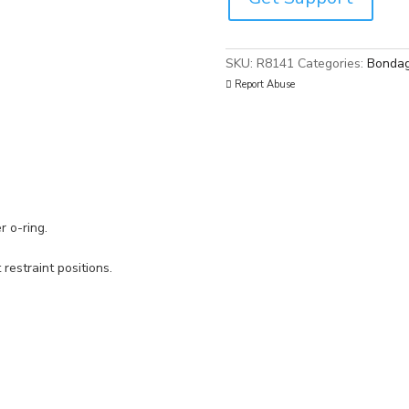
SKU:
R8141
Categories:
Bondag
Report Abuse
r o-ring.
 restraint positions.