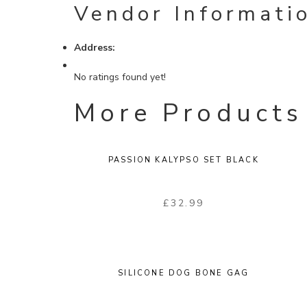
Vendor Informati
Address:
No ratings found yet!
More Products
PASSION KALYPSO SET BLACK
£
32.99
SILICONE DOG BONE GAG