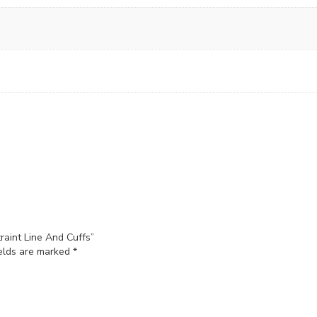
raint Line And Cuffs”
ields are marked
*