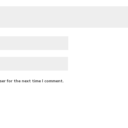
ser for the next time I comment.