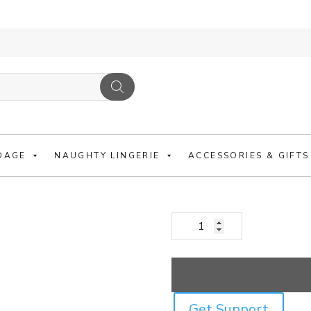
BLACK PADDED 
LINE AND CUFFS
DAGE
NAUGHTY LINGERIE
ACCESSORIES & GIFTS
£
36.99
Black Padded Collar With Res
Get Support