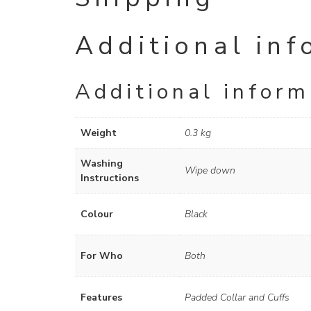
Additional inf
Additional inform
Weight
0.3 kg
Washing
Wipe down
Instructions
Colour
Black
For Who
Both
Features
Padded Collar and Cuffs