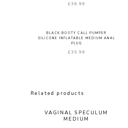
£
36.99
BLACK BOOTY CALL PUMPER
SILICONE INFLATABLE MEDIUM ANAL
PLUG
£
35.99
Related products
VAGINAL SPECULUM
MEDIUM