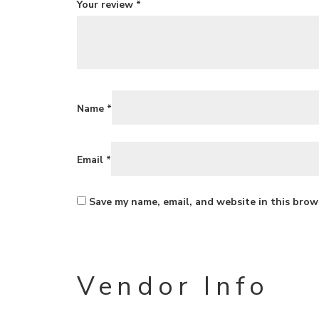
Your review
*
Name
*
Email
*
Save my name, email, and website in this brow
Vendor Info