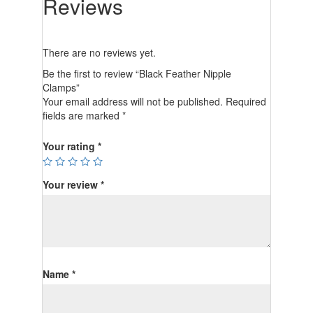
Reviews
There are no reviews yet.
Be the first to review “Black Feather Nipple
Clamps”
Your email address will not be published.
Required
fields are marked
*
Your rating
*
Your review
*
Name
*