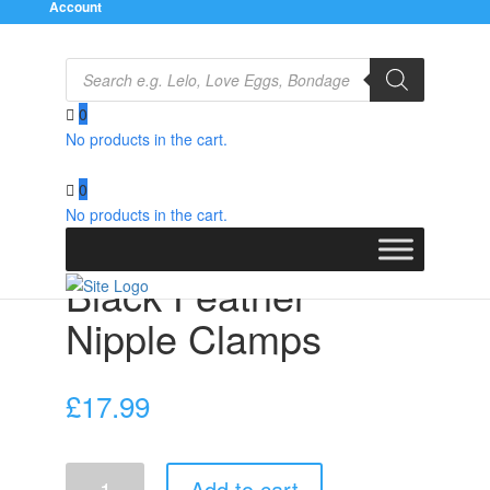
Account
Products
search
0
No products in the cart.
Home
/
Bondage Gear
/
Nipple Clamps
/ Black Feather
Nipple Clamps
0
No products in the cart.
Black Feather
Nipple Clamps
£
17.99
Black
Add to cart