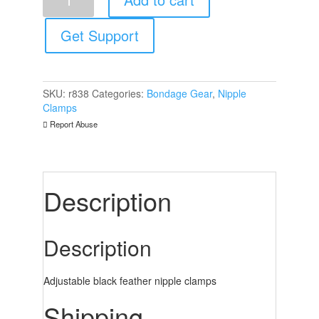
Feather
Nipple
Clamps
Get Support
quantity
SKU:
r838
Categories:
Bondage Gear
,
Nipple
Clamps
Report Abuse
Description
Description
Adjustable black feather nipple clamps
Shipping