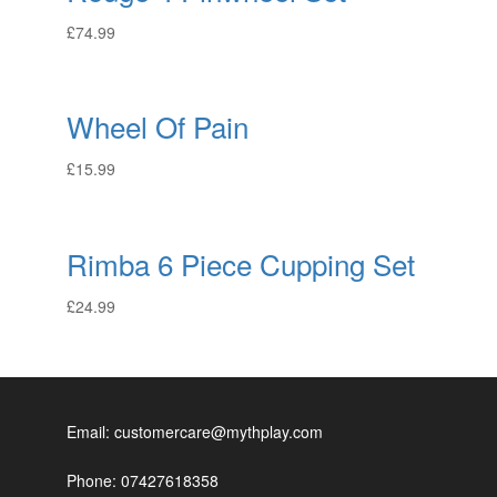
£
74.99
Wheel Of Pain
£
15.99
Rimba 6 Piece Cupping Set
£
24.99
Email: customercare@mythplay.com
Phone: 07427618358