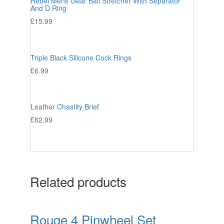
Rebel Mens Gear Ball Stretcher With Separator
And D Ring
£
15.99
Triple Black Silicone Cock Rings
£
6.99
Leather Chastity Brief
£
62.99
Related products
Rouge 4 Pinwheel Set