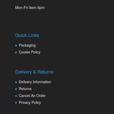
Mon-Fri 9am-5pm
Quick Links
Packaging
Cookie Policy
Delivery & Returns
Delivery Information
Returns
Cancel An Order
Privacy Policy