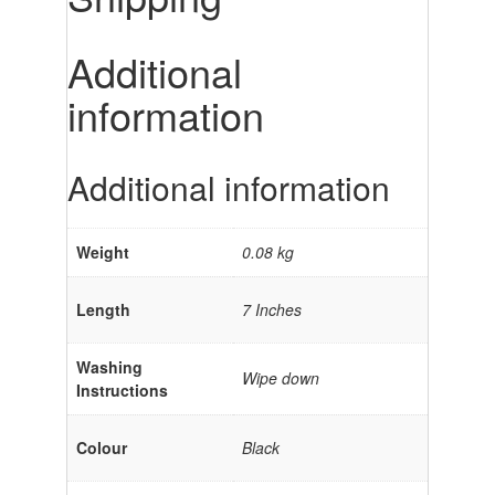
Additional
information
Additional information
Weight
0.08 kg
Length
7 Inches
Washing
Wipe down
Instructions
Colour
Black