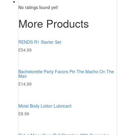
No ratings found yet!
More Products
RENDS R1 Starter Set
£
54.99
Bachelorette Party Favors Pin The Macho On The
Man
£
14.99
Moist Body Lotion Lubricant
£
8.99