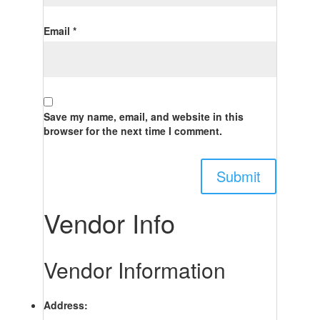
Email
*
Save my name, email, and website in this
browser for the next time I comment.
Vendor Info
Vendor Information
Address: