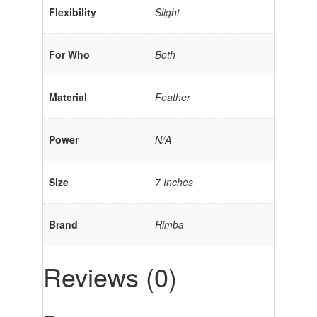
Flexibility
Slight
For Who
Both
Material
Feather
Power
N/A
Size
7 Inches
Brand
Rimba
Reviews (0)