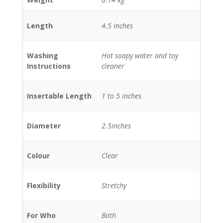
Length
4.5 Inches
Washing
Hot soapy water and toy
Instructions
cleaner
Insertable Length
1 to 5 inches
Diameter
2.5inches
Colour
Clear
Flexibility
Stretchy
For Who
Both