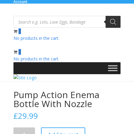
Account
Products
search
0
No products in the cart.
Home
/
Relaxation Zone
/
Personal Hygiene
/ Pump Action
Enema Bottle With Nozzle
0
No products in the cart.
Pump Action Enema
Bottle With Nozzle
£
29.99
Pump