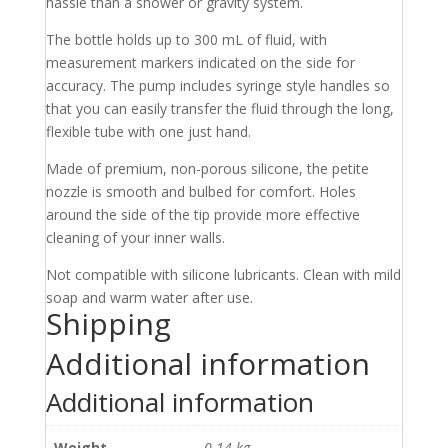
hassle than a shower or gravity system.
The bottle holds up to 300 mL of fluid, with
measurement markers indicated on the side for
accuracy. The pump includes syringe style handles so
that you can easily transfer the fluid through the long,
flexible tube with one just hand.
Made of premium, non-porous silicone, the petite
nozzle is smooth and bulbed for comfort. Holes
around the side of the tip provide more effective
cleaning of your inner walls.
Not compatible with silicone lubricants. Clean with mild
soap and warm water after use.
Shipping
Additional information
Additional information
Weight
0.14 kg