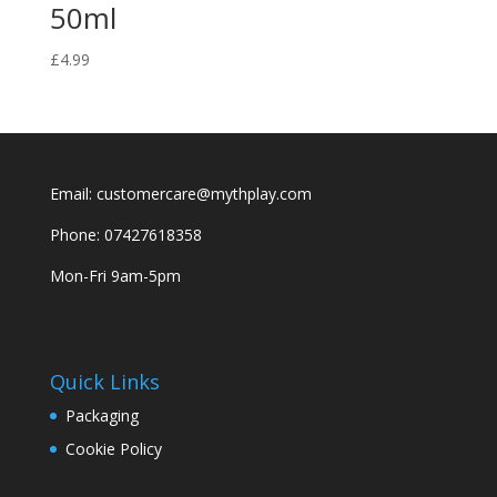
50ml
£
4.99
Email: customercare@mythplay.com
Phone: 07427618358
Mon-Fri 9am-5pm
Quick Links
Packaging
Cookie Policy