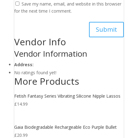
Save my name, email, and website in this browser
for the next time I comment.
Vendor Info
Vendor Information
Address:
No ratings found yet!
More Products
Fetish Fantasy Series Vibrating Silicone Nipple Lassos
£
14.99
Gaia Biodegradable Rechargeable Eco Purple Bullet
£
20.99