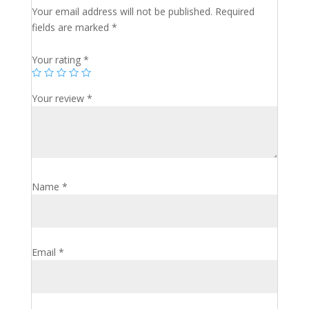
Your email address will not be published.
Required
fields are marked
*
Your rating
*
Your review
*
Name
*
Email
*