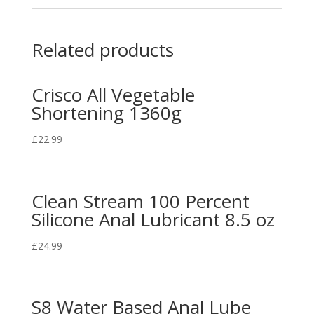
Related products
Crisco All Vegetable
Shortening 1360g
£
22.99
Clean Stream 100 Percent
Silicone Anal Lubricant 8.5 oz
£
24.99
S8 Water Based Anal Lube