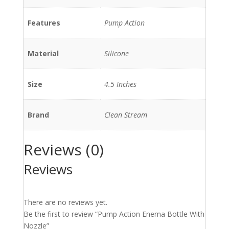
Features
Pump Action
Material
Silicone
Size
4.5 Inches
Brand
Clean Stream
Reviews (0)
Reviews
There are no reviews yet.
Be the first to review “Pump Action Enema Bottle With
Nozzle”