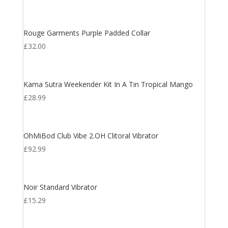
Rouge Garments Purple Padded Collar
£
32.00
Kama Sutra Weekender Kit In A Tin Tropical Mango
£
28.99
OhMiBod Club Vibe 2.OH Clitoral Vibrator
£
92.99
Noir Standard Vibrator
£
15.29