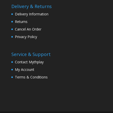
Delivery & Returns
Delivery Information
Returns
Cancel An Order
Privacy Policy
Service & Support
Contact Mythplay
My Account
Terms & Conditions