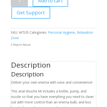
Add to cart
Action
Enema
Get Support
Bottle
With
Nozzle
quantity
SKU:
AF535
Categories:
Personal Hygiene
,
Relaxation
Zone
Report Abuse
Description
Description
Deliver your own enema with ease and convenience!
This anal douche kit includes a bottle, pump, and
nozzle so that you have everything you need to clean
out with more control than an enema bulb, and less