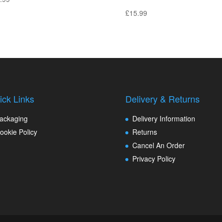
£
15.99
ick Links
Delivery & Returns
ackaging
Delivery Information
ookie Policy
Returns
Cancel An Order
Privacy Policy