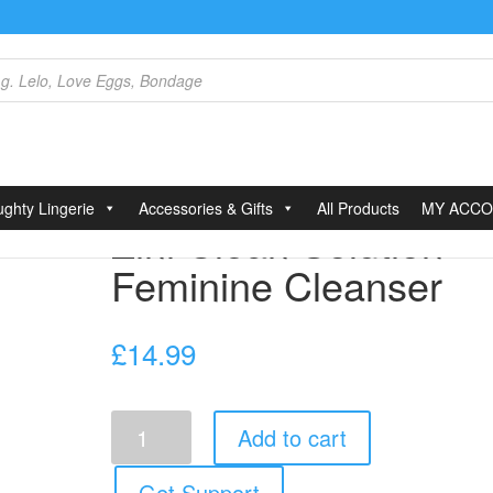
lean Solution Feminine Cleanser
ghty Lingerie
Accessories & Gifts
All Products
MY ACC
Zini Clean Solution
Feminine Cleanser
£
14.99
Zini
Add to cart
Clean
Solution
Feminine
Get Support