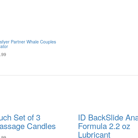
isfyer Partner Whale Couples
rator
.99
ch Set of 3
ID BackSlide Ana
assage Candles
Formula 2.2 oz
Lubricant
.99