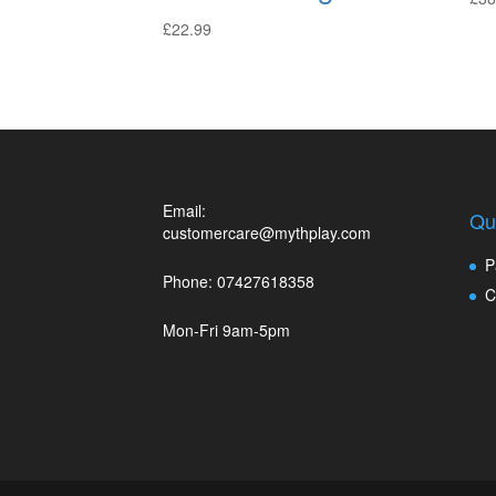
£
22.99
Email:
Qu
customercare@mythplay.com
P
Phone: 07427618358
C
Mon-Fri 9am-5pm