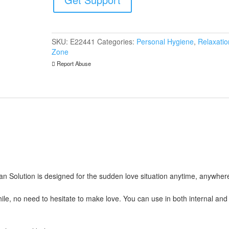
Cleanser
quantity
SKU:
E22441
Categories:
Personal Hygiene
,
Relaxatio
Zone
Report Abuse
n Solution is designed for the sudden love situation anytime, anywher
hile, no need to hesitate to make love. You can use in both internal and