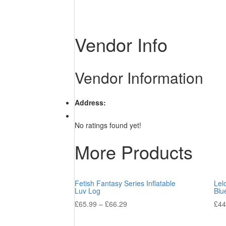
Vendor Info
Vendor Information
Address:
No ratings found yet!
More Products
Fetish Fantasy Series Inflatable
Lel
Luv Log
Blu
£
65.99
–
£
66.29
£
44