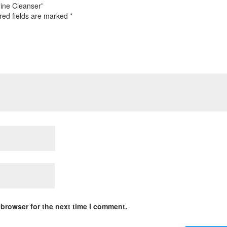
nine Cleanser”
red fields are marked
*
 browser for the next time I comment.