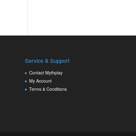
Service & Support
Contact Mythplay
My Account
Terms & Conditions