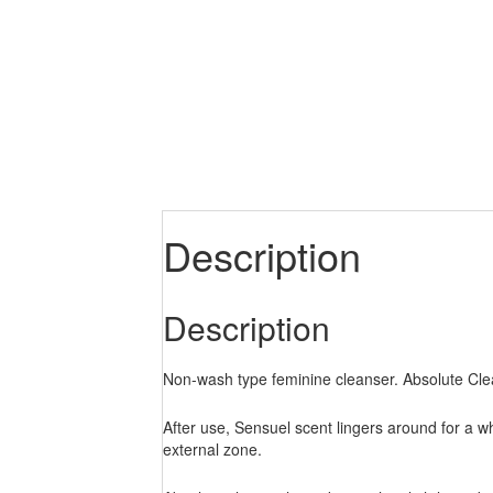
Description
Description
Non-wash type feminine cleanser. Absolute Clea
After use, Sensuel scent lingers around for a w
external zone.