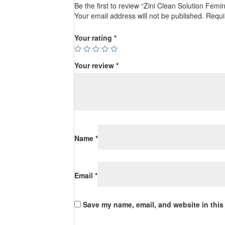
Be the first to review “Zini Clean Solution Femi
Your email address will not be published.
Requi
Your rating
*
Your review
*
Name
*
Email
*
Save my name, email, and website in this