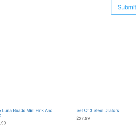
o Luna Beads Mini Pink And
Set Of 3 Steel Dilators
e
£
27.99
.99