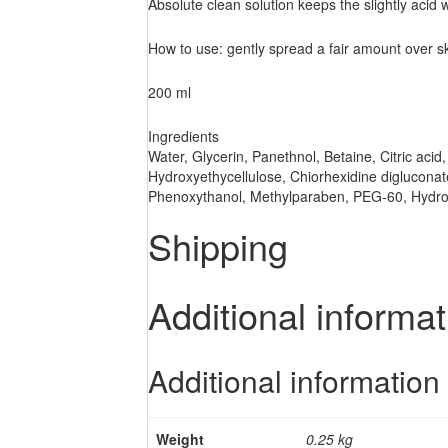
Absolute clean solution keeps the slightly acid 
How to use: gently spread a fair amount over sk
200 ml
Ingredients
Water, Glycerin, Panethnol, Betaine, Citric acid
Hydroxyethycellulose, Chiorhexidine digluconat
Phenoxythanol, Methylparaben, PEG-60, Hydrog
Shipping
Additional informat
Additional information
Weight
0.25 kg