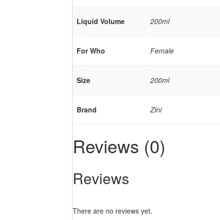
Liquid Volume
200ml
For Who
Female
Size
200ml
Brand
Zini
Reviews (0)
Reviews
There are no reviews yet.