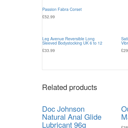
Passion Fabra Corset
£
52.99
Leg Avenue Reversible Long
Sat
Sleeved Bodystocking UK 6 to 12
Vib
£
33.99
£
29
Related products
Doc Johnson
Ou
Natural Anal Glide
M
Lubricant 96g
£
38