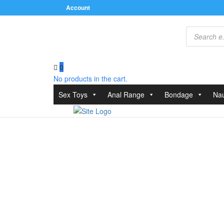
Account
Products
search
0
No products in the cart.
Home
/
Relaxation Zone
/
Personal Hygiene
/ Zini C
Sex Toys
Anal Range
Bondage
Nau