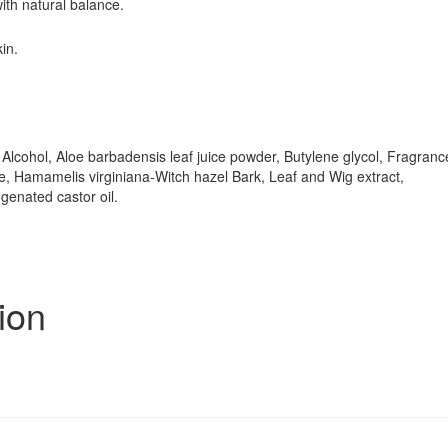
with natural balance.
in.
, Alcohol, Aloe barbadensis leaf juice powder, Butylene glycol, Fragranc
e, Hamamelis virginiana-Witch hazel Bark, Leaf and Wig extract,
enated castor oil.
ion