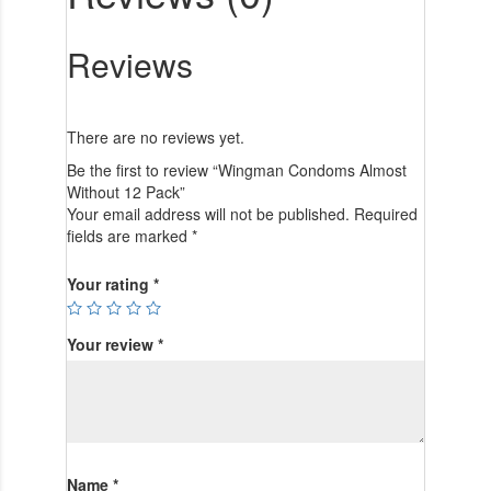
Reviews
There are no reviews yet.
Be the first to review “Wingman Condoms Almost
Without 12 Pack”
Your email address will not be published.
Required
fields are marked
*
Your rating
*
Your review
*
Name
*