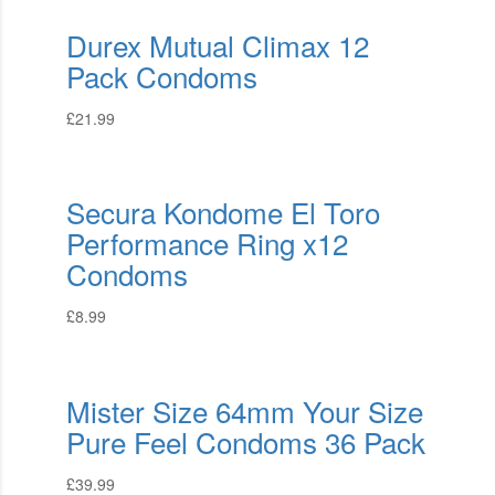
Durex Mutual Climax 12
Pack Condoms
£
21.99
Secura Kondome El Toro
Performance Ring x12
Condoms
£
8.99
Mister Size 64mm Your Size
Pure Feel Condoms 36 Pack
£
39.99