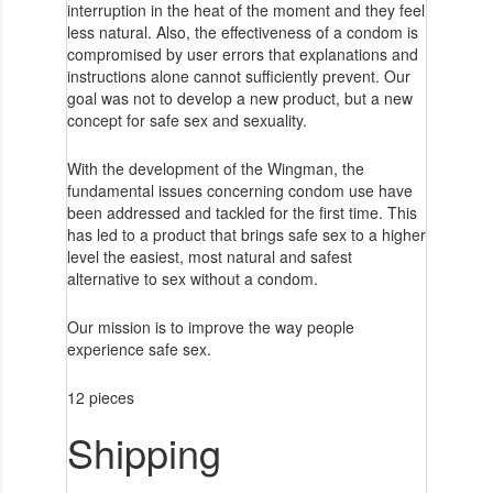
interruption in the heat of the moment and they feel
less natural. Also, the effectiveness of a condom is
compromised by user errors that explanations and
instructions alone cannot sufficiently prevent. Our
goal was not to develop a new product, but a new
concept for safe sex and sexuality.
With the development of the Wingman, the
fundamental issues concerning condom use have
been addressed and tackled for the first time. This
has led to a product that brings safe sex to a higher
level the easiest, most natural and safest
alternative to sex without a condom.
Our mission is to improve the way people
experience safe sex.
12 pieces
Shipping