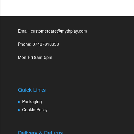
Email: customercare@mythplay.com
Phone: 07427618358
Mon-Fri 9am-5pm
Quick Links
Packaging
Cookie Policy
Delivery & Returns