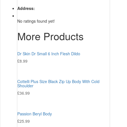
Address:
No ratings found yet!
More Products
Dr Skin Dr Small 6 Inch Flesh Dildo
£
8.99
Cottelli Plus Size Black Zip Up Body With Cold
Shoulder
£
36.99
Passion Beryl Body
£
25.99