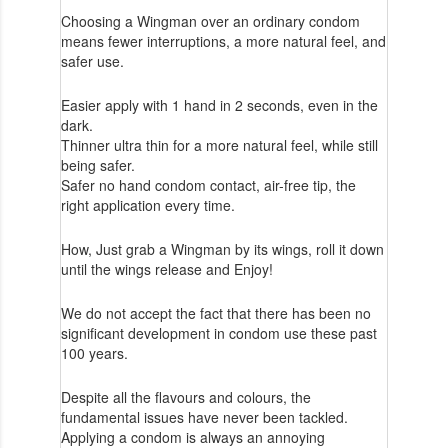
Choosing a Wingman over an ordinary condom
means fewer interruptions, a more natural feel, and
safer use.
Easier apply with 1 hand in 2 seconds, even in the
dark.
Thinner ultra thin for a more natural feel, while still
being safer.
Safer no hand condom contact, air-free tip, the
right application every time.
How, Just grab a Wingman by its wings, roll it down
until the wings release and Enjoy!
We do not accept the fact that there has been no
significant development in condom use these past
100 years.
Despite all the flavours and colours, the
fundamental issues have never been tackled.
Applying a condom is always an annoying