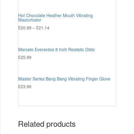
Hot Chocolate Heather Mouth Vibrating
Masturbator
£
20.99
–
£
21.14
Marcelo Everardos 8 Inch Realistic Dildo
£
25.99
Master Series Bang Bang Vibrating Finger Glove
£
23.99
Related products