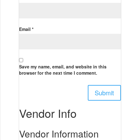
Email
*
Save my name, email, and website in this
browser for the next time I comment.
Vendor Info
Vendor Information