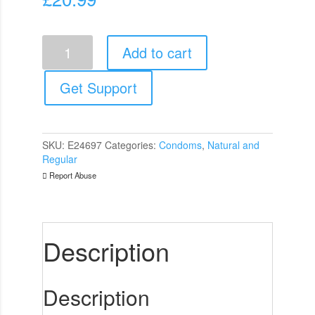
Wingman
Add to cart
Condoms
Almost
Without
Get Support
12
Pack
quantity
SKU:
E24697
Categories:
Condoms
,
Natural and
Regular
Report Abuse
Description
Description