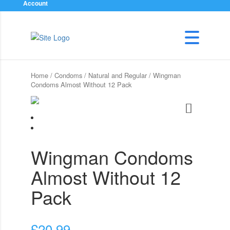
Account
Home
/
Condoms
/
Natural and Regular
/ Wingman
Condoms Almost Without 12 Pack
Wingman Condoms
Almost Without 12
Pack
£
20.99