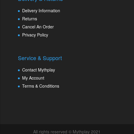
Delivery Information
Returns
Cancel An Order
Privacy Policy
Service & Support
Contact Mythplay
My Account
Terms & Conditions
All rights reserved © Mythplay 2021