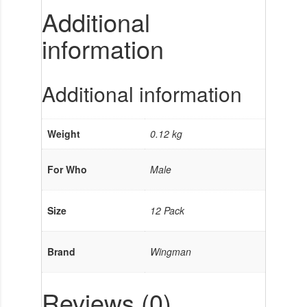
Additional
information
Additional information
Weight
0.12 kg
For Who
Male
Size
12 Pack
Brand
Wingman
Reviews (0)