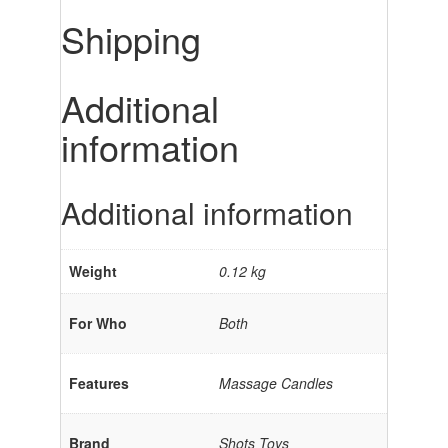
Shipping
Additional
information
Additional information
Weight
0.12 kg
For Who
Both
Features
Massage Candles
Brand
Shots Toys