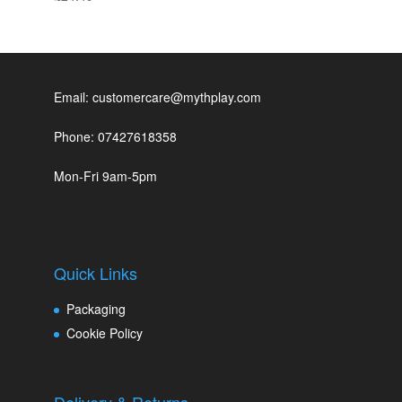
Email: customercare@mythplay.com
Phone: 07427618358
Mon-Fri 9am-5pm
Quick Links
Packaging
Cookie Policy