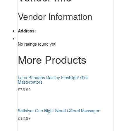
Vendor Information
Address:
No ratings found yet!
More Products
Lana Rhoades Destiny Fleshlight Girls
Masturbators
£
75.99
Satisfyer One Night Stand Clitoral Massager
£
12.99