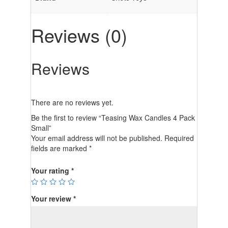
Reviews (0)
Reviews
There are no reviews yet.
Be the first to review “Teasing Wax Candles 4 Pack
Small”
Your email address will not be published.
Required
fields are marked
*
Your rating
*
Your review
*