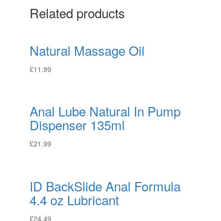
Related products
Natural Massage Oil
£
11.99
Anal Lube Natural In Pump
Dispenser 135ml
£
21.99
ID BackSlide Anal Formula
4.4 oz Lubricant
£
24.49