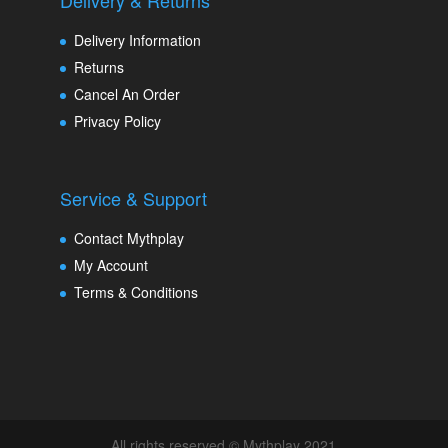
Delivery & Returns
Delivery Information
Returns
Cancel An Order
Privacy Policy
Service & Support
Contact Mythplay
My Account
Terms & Conditions
All rights reserved © Mythplay 2021