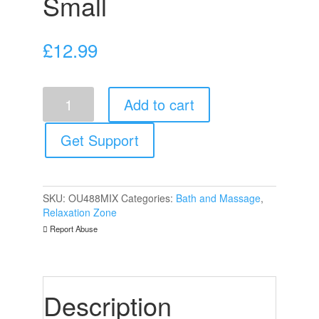
Small
£
12.99
Teasing
Add to cart
Wax
Candles
4
Get Support
Pack
Small
quantity
SKU:
OU488MIX
Categories:
Bath and Massage
,
Relaxation Zone
Report Abuse
Description