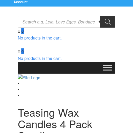
Account
Products
search
0
No products in the cart.
Home
/
Relaxation Zone
/
Bath and Massage
/ Teasing
Wax Candles 4 Pack Small
0
No products in the cart.
Teasing Wax
Candles 4 Pack