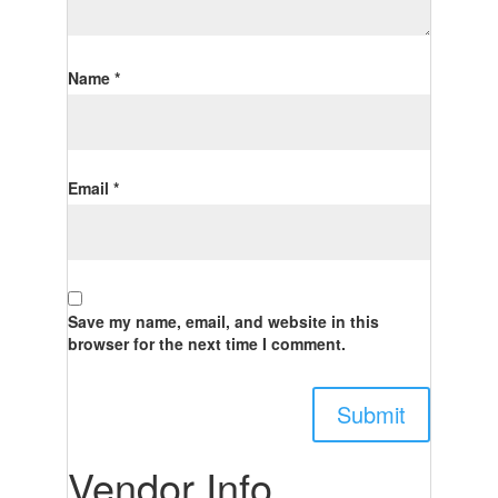
Name
*
Email
*
Save my name, email, and website in this
browser for the next time I comment.
Vendor Info