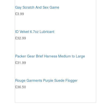
Gay Scratch And Sex Game
£
3.99
ID Velvet 6.7oz Lubricant
£
32.99
Packer Gear Brief Harness Medium to Large
£
31.99
Rouge Garments Purple Suede Flogger
£
36.50