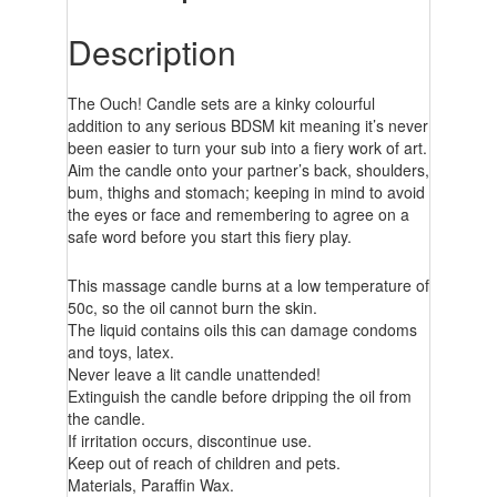
Description
The Ouch! Candle sets are a kinky colourful
addition to any serious BDSM kit meaning it’s never
been easier to turn your sub into a fiery work of art.
Aim the candle onto your partner’s back, shoulders,
bum, thighs and stomach; keeping in mind to avoid
the eyes or face and remembering to agree on a
safe word before you start this fiery play.
This massage candle burns at a low temperature of
50c, so the oil cannot burn the skin.
The liquid contains oils this can damage condoms
and toys, latex.
Never leave a lit candle unattended!
Extinguish the candle before dripping the oil from
the candle.
If irritation occurs, discontinue use.
Keep out of reach of children and pets.
Materials, Paraffin Wax.