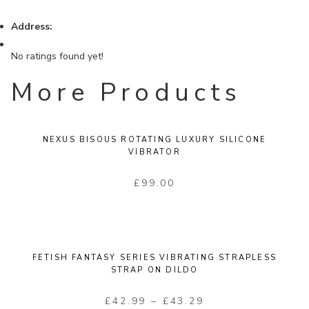
Address:
No ratings found yet!
More Products
NEXUS BISOUS ROTATING LUXURY SILICONE
VIBRATOR
£
99.00
FETISH FANTASY SERIES VIBRATING STRAPLESS
STRAP ON DILDO
£
42.99
–
£
43.29