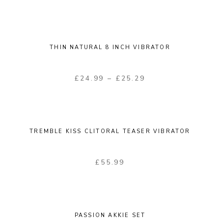
THIN NATURAL 8 INCH VIBRATOR
£
24.99
–
£
25.29
TREMBLE KISS CLITORAL TEASER VIBRATOR
£
55.99
PASSION AKKIE SET