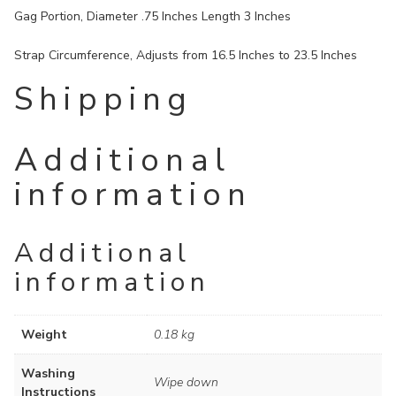
Gag Portion, Diameter .75 Inches Length 3 Inches
Strap Circumference, Adjusts from 16.5 Inches to 23.5 Inches
Shipping
Additional
information
Additional
information
Weight
0.18 kg
Washing
Wipe down
Instructions