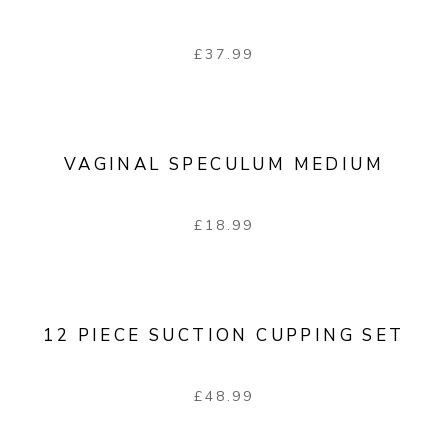
£
37.99
VAGINAL SPECULUM MEDIUM
£
18.99
12 PIECE SUCTION CUPPING SET
£
48.99