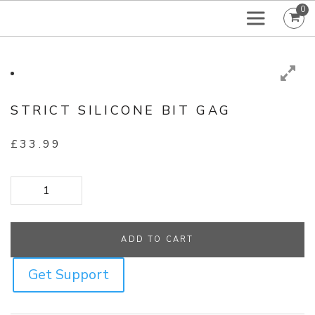
0
STRICT SILICONE BIT GAG
£
33.99
Strict Silicone Bit Gag quantity
ADD TO CART
Get Support