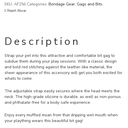
SKU:
AF256
Categories:
Bondage Gear
,
Gags and Bits
Report Abuse
Description
Strap your pet into this attractive and comfortable bit gag to
subdue them during your play sessions. With a classic design
and bold red stitching against the leather-like material, the
sheer appearance of this accessory will get you both excited for
whats to come.
The adjustable strap easily secures where the head meets the
neck. The high-grade silicone is durable, as well as non-porous
and phthalate-free for a body-safe experience.
Enjoy every muffled moan from that dripping wet mouth when
your plaything wears this beautiful bit gag!