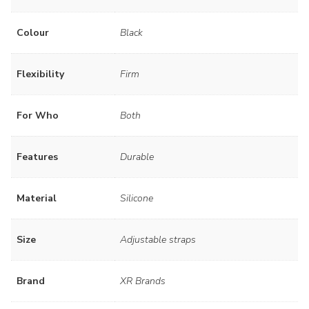
Colour
Black
Flexibility
Firm
For Who
Both
Features
Durable
Material
Silicone
Size
Adjustable straps
Brand
XR Brands