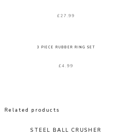
£
27.99
3 PIECE RUBBER RING SET
£
4.99
Related products
STEEL BALL CRUSHER