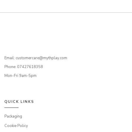
Email: customercare@mythplay.com
Phone: 07427618358
Mon-Fri 9am-5pm
QUICK LINKS
Packaging
Cookie Policy