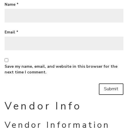
Name
*
Email
*
Save my name, email, and website in this browser for the
next time I comment.
Vendor Info
Vendor Information