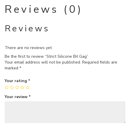
Reviews (0)
Reviews
There are no reviews yet.
Be the first to review “Strict Silicone Bit Gag”
Your email address will not be published.
Required fields are
marked
*
Your rating
*
Your review
*