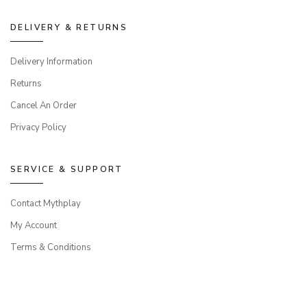
DELIVERY & RETURNS
Delivery Information
Returns
Cancel An Order
Privacy Policy
SERVICE & SUPPORT
Contact Mythplay
My Account
Terms & Conditions