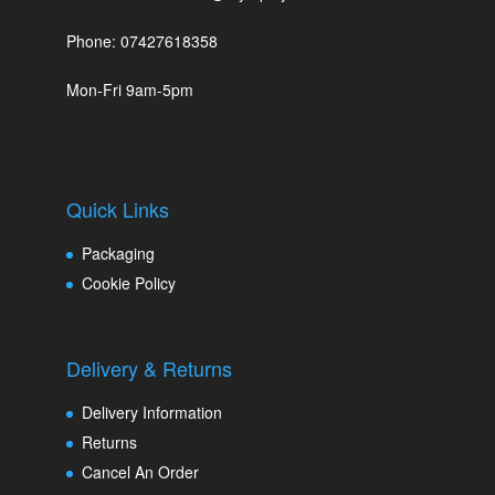
Phone: 07427618358
Mon-Fri 9am-5pm
Quick Links
Packaging
Cookie Policy
Delivery & Returns
Delivery Information
Returns
Cancel An Order