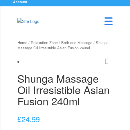
Account
Home
/
Relaxation Zone
/
Bath and Massage
/ Shunga
Massage Oil Irresistible Asian Fusion 240ml
Shunga Massage
Oil Irresistible Asian
Fusion 240ml
£
24.99