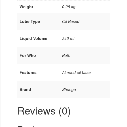
Weight
0.28 kg
Lube Type
Oil Based
Liquid Volume
240 ml
For Who
Both
Features
Almond oil base
Brand
Shunga
Reviews (0)