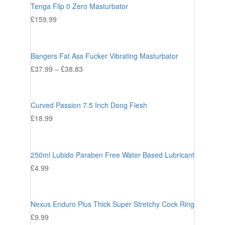
Tenga Flip 0 Zero Masturbator
£
159.99
Bangers Fat Ass Fucker Vibrating Masturbator
£
37.99
–
£
38.83
Curved Passion 7.5 Inch Dong Flesh
£
18.99
250ml Lubido Paraben Free Water Based Lubricant
£
4.99
Nexus Enduro Plus Thick Super Stretchy Cock Ring
£
9.99