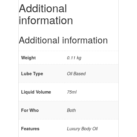
Additional
information
Additional information
Weight
0.11 kg
Lube Type
Oil Based
Liquid Volume
75ml
For Who
Both
Features
Luxury Body Oil