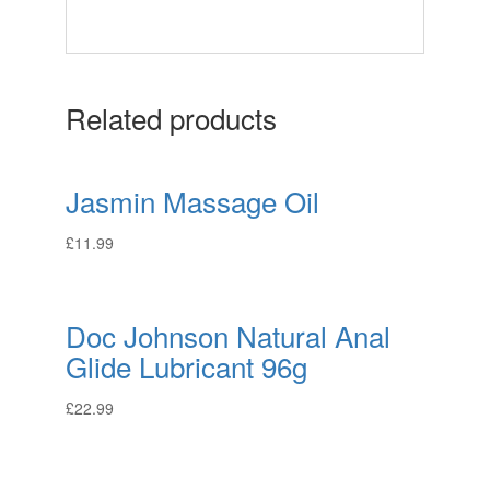
Related products
Jasmin Massage Oil
£
11.99
Doc Johnson Natural Anal
Glide Lubricant 96g
£
22.99