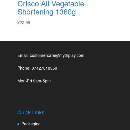
Crisco All Vegetable
Shortening 1360g
£
22.99
Email: customercare@mythplay.com
Phone: 07427618358
Mon-Fri 9am-5pm
Quick Links
Packaging