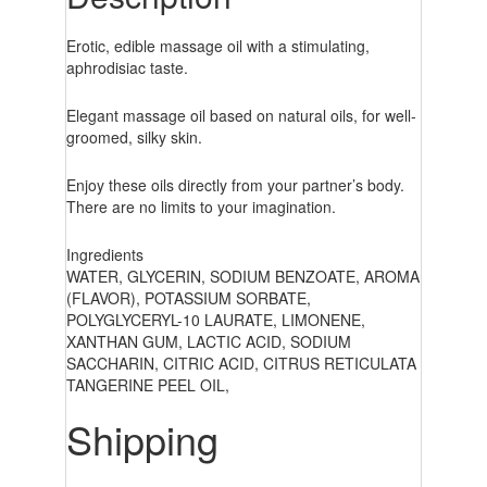
Erotic, edible massage oil with a stimulating,
aphrodisiac taste.
Elegant massage oil based on natural oils, for well-
groomed, silky skin.
Enjoy these oils directly from your partner’s body.
There are no limits to your imagination.
Ingredients
WATER, GLYCERIN, SODIUM BENZOATE, AROMA
(FLAVOR), POTASSIUM SORBATE,
POLYGLYCERYL-10 LAURATE, LIMONENE,
XANTHAN GUM, LACTIC ACID, SODIUM
SACCHARIN, CITRIC ACID, CITRUS RETICULATA
TANGERINE PEEL OIL,
Shipping