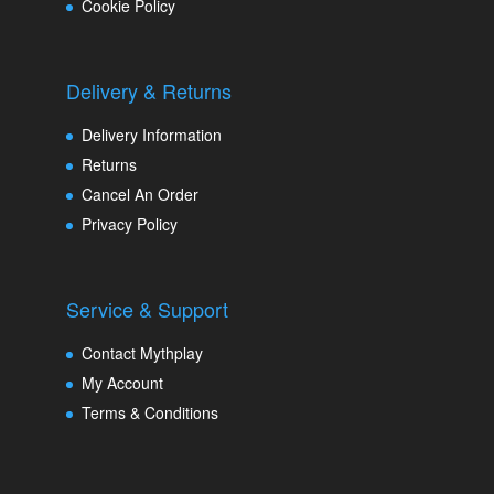
Cookie Policy
Delivery & Returns
Delivery Information
Returns
Cancel An Order
Privacy Policy
Service & Support
Contact Mythplay
My Account
Terms & Conditions