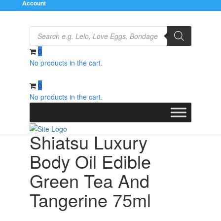
Account
Products
search
0
No products in the cart.
Home
/
Relaxation Zone
/
Flavoured Lubricants and
Oils
/ Shiatsu Luxury Body Oil Edible Green Tea And
0
Tangerine 75ml
No products in the cart.
Shiatsu Luxury
Body Oil Edible
Green Tea And
Tangerine 75ml