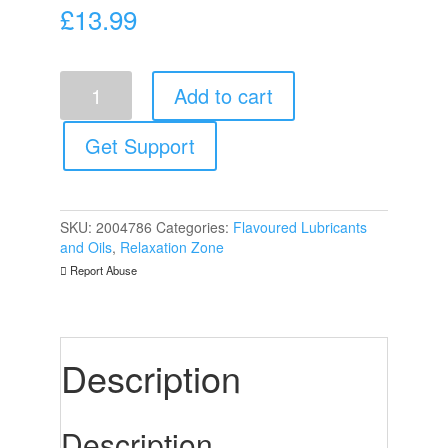
£
13.99
Shiatsu
Add to cart
Luxury
Body
Oil
Get Support
Edible
Green
Tea
And
SKU:
2004786
Categories:
Flavoured Lubricants
Tangerine
and Oils
,
Relaxation Zone
75ml
Report Abuse
quantity
Description
Description