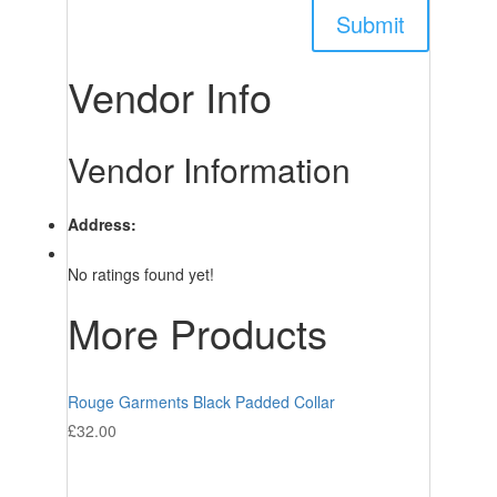
Vendor Info
Vendor Information
Address:
No ratings found yet!
More Products
Rouge Garments Black Padded Collar
£
32.00