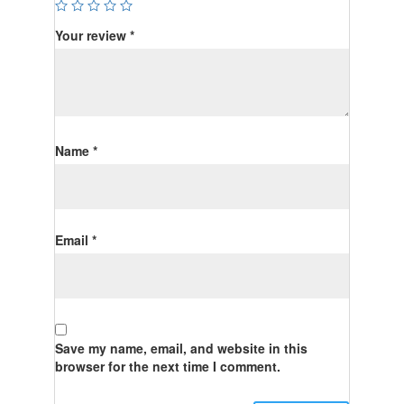
Your review
*
Name
*
Email
*
Save my name, email, and website in this
browser for the next time I comment.