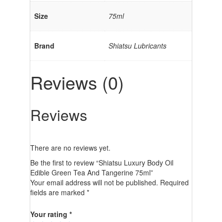
Size
75ml
Brand
Shiatsu Lubricants
Reviews (0)
Reviews
There are no reviews yet.
Be the first to review “Shiatsu Luxury Body Oil
Edible Green Tea And Tangerine 75ml”
Your email address will not be published.
Required
fields are marked
*
Your rating
*