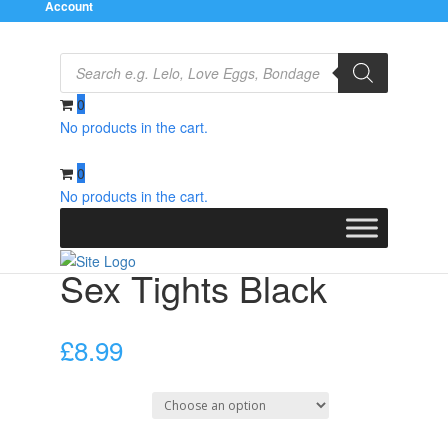
Account
Products
search
0
No products in the cart.
Home
/
Clothes
/
Stockings
/ Sex Tights Black
0
No products in the cart.
Sex Tights Black
£
8.99
Select Size