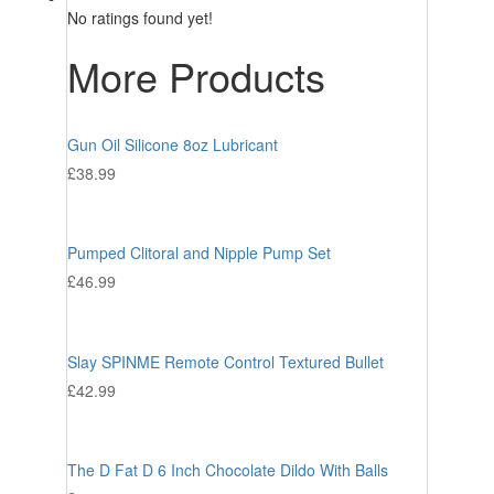
No ratings found yet!
More Products
Gun Oil Silicone 8oz Lubricant
£
38.99
Pumped Clitoral and Nipple Pump Set
£
46.99
Slay SPINME Remote Control Textured Bullet
£
42.99
The D Fat D 6 Inch Chocolate Dildo With Balls