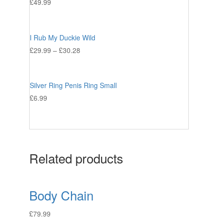
£
49.99
I Rub My Duckie Wild
£
29.99
–
£
30.28
Silver Ring Penis Ring Small
£
6.99
Related products
Body Chain
£
79.99