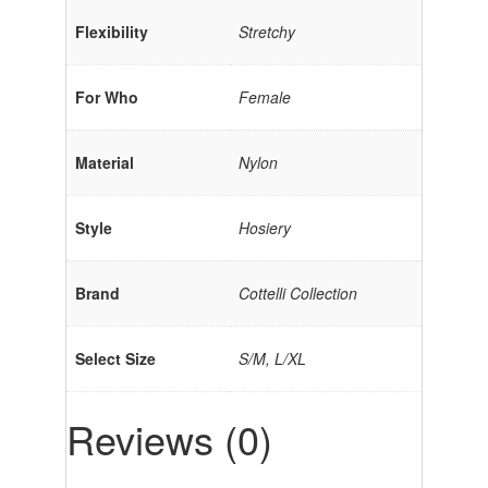
Flexibility
Stretchy
For Who
Female
Material
Nylon
Style
Hosiery
Brand
Cottelli Collection
Select Size
S/M, L/XL
Reviews (0)