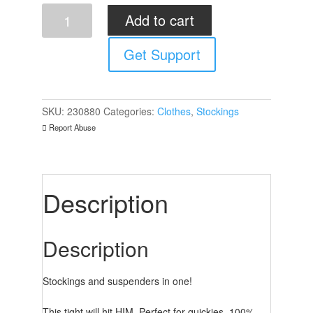
Sex
Add to cart
Tights
Black
Get Support
quantity
SKU:
230880
Categories:
Clothes
,
Stockings
Report Abuse
Description
Description
Stockings and suspenders in one!
This tight will hit HIM. Perfect for quickies. 100%