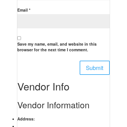
Email
*
Save my name, email, and website in this
browser for the next time I comment.
Vendor Info
Vendor Information
Address: