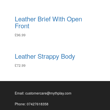
Leather Brief With Open
Front
£
96.99
Leather Strappy Body
£
72.99
Email: customercare@mythplay.com
Phone: 07427618358