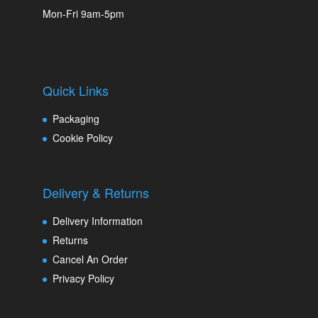
Mon-Fri 9am-5pm
Quick Links
Packaging
Cookie Policy
Delivery & Returns
Delivery Information
Returns
Cancel An Order
Privacy Policy