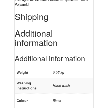
Polyamid
Shipping
Additional
information
Additional information
Weight
0.05 kg
Washing
Hand wash
Instructions
Colour
Black