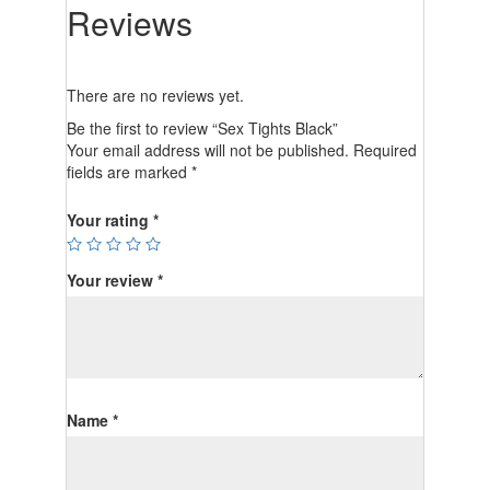
Reviews
There are no reviews yet.
Be the first to review “Sex Tights Black”
Your email address will not be published.
Required
fields are marked
*
Your rating
*
Your review
*
Name
*