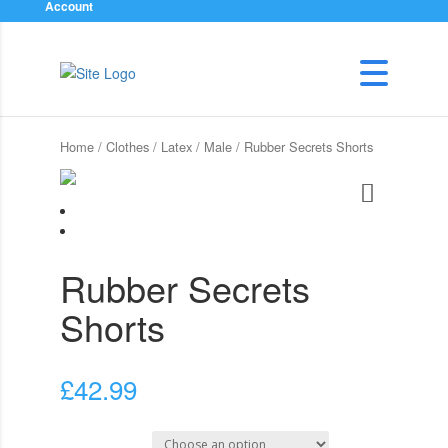
Account
Home
/
Clothes
/
Latex
/
Male
/ Rubber Secrets Shorts
Rubber Secrets
Shorts
£
42.99
Select Size