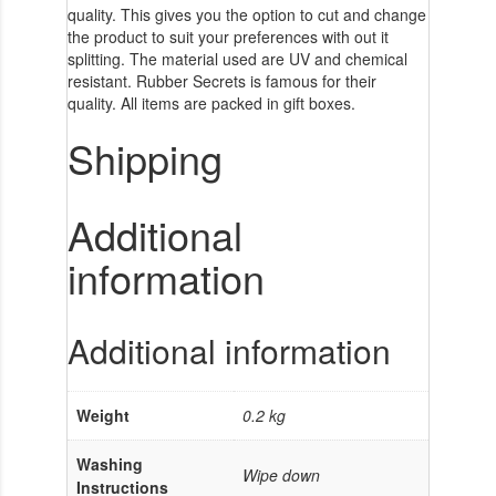
quality. This gives you the option to cut and change
the product to suit your preferences with out it
splitting. The material used are UV and chemical
resistant. Rubber Secrets is famous for their
quality. All items are packed in gift boxes.
Shipping
Additional
information
Additional information
Weight
0.2 kg
Washing
Wipe down
Instructions