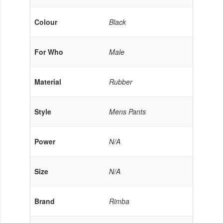
Colour
Black
For Who
Male
Material
Rubber
Style
Mens Pants
Power
N/A
Size
N/A
Brand
Rimba