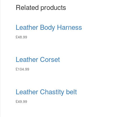
Related products
Leather Body Harness
£
48.99
Leather Corset
£
104.99
Leather Chastity belt
£
49.99