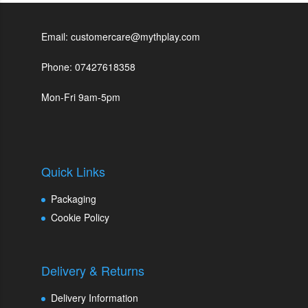
Email: customercare@mythplay.com
Phone: 07427618358
Mon-Fri 9am-5pm
Quick Links
Packaging
Cookie Policy
Delivery & Returns
Delivery Information