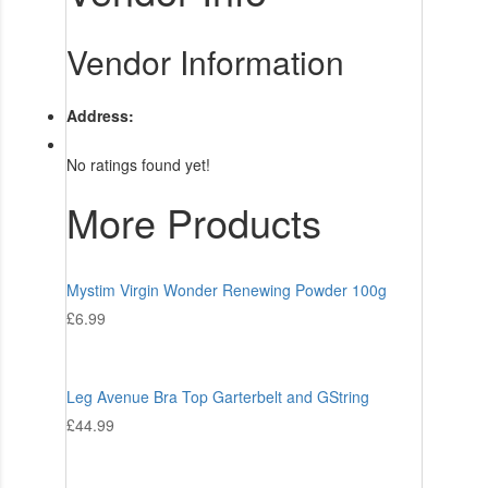
Vendor Information
Address:
No ratings found yet!
More Products
Mystim Virgin Wonder Renewing Powder 100g
£
6.99
Leg Avenue Bra Top Garterbelt and GString
£
44.99