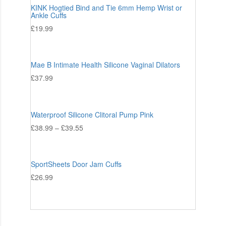
KINK Hogtied Bind and Tie 6mm Hemp Wrist or
Ankle Cuffs
£
19.99
Mae B Intimate Health Silicone Vaginal Dilators
£
37.99
Waterproof Silicone Clitoral Pump Pink
£
38.99
–
£
39.55
SportSheets Door Jam Cuffs
£
26.99