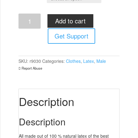
Rubber
Add to cart
Secrets
Shorts
Get Support
quantity
SKU:
r9030
Categories:
Clothes
,
Latex
,
Male
Report Abuse
Description
Description
All made out of 100 % natural latex of the best