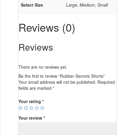
Select Size
Large, Medium, Small
Reviews (0)
Reviews
There are no reviews yet.
Be the first to review “Rubber Secrets Shorts”
Your email address will not be published.
Required
fields are marked
*
Your rating
*
Your review
*