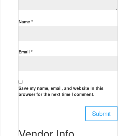
Name
*
Email
*
Save my name, email, and website in this
browser for the next time I comment.
Vendor Info