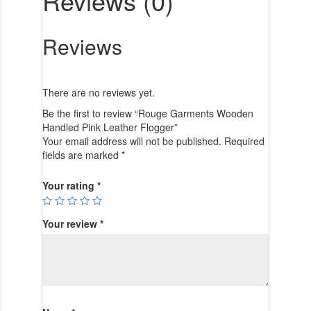
Reviews (0)
Reviews
There are no reviews yet.
Be the first to review “Rouge Garments Wooden
Handled Pink Leather Flogger”
Your email address will not be published.
Required
fields are marked
*
Your rating
*
Your review
*