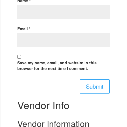
Name
*
Email
*
Save my name, email, and website in this
browser for the next time I comment.
Vendor Info
Vendor Information