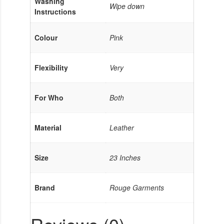
Washing
Wipe down
Instructions
Colour
Pink
Flexibility
Very
For Who
Both
Material
Leather
Size
23 Inches
Brand
Rouge Garments