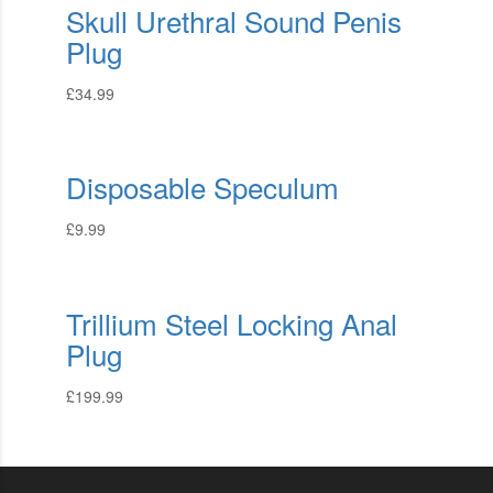
Skull Urethral Sound Penis
Plug
£
34.99
Disposable Speculum
£
9.99
Trillium Steel Locking Anal
Plug
£
199.99