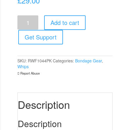
£
29.00
Rouge
Add to cart
Garments
Wooden
Handled
Get Support
Pink
Leather
Flogger
quantity
SKU:
RWF1044PK
Categories:
Bondage Gear
,
Whips
Report Abuse
Description
Description