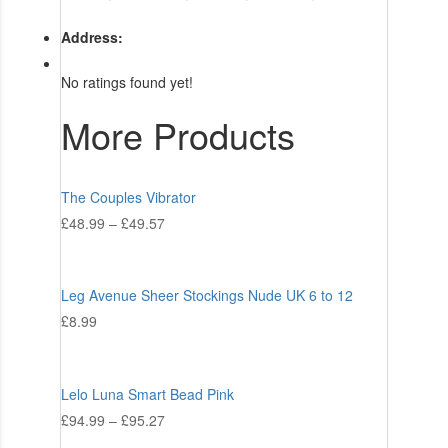
Address:
No ratings found yet!
More Products
The Couples Vibrator
£
48.99
–
£
49.57
Leg Avenue Sheer Stockings Nude UK 6 to 12
£
8.99
Lelo Luna Smart Bead Pink
£
94.99
–
£
95.27