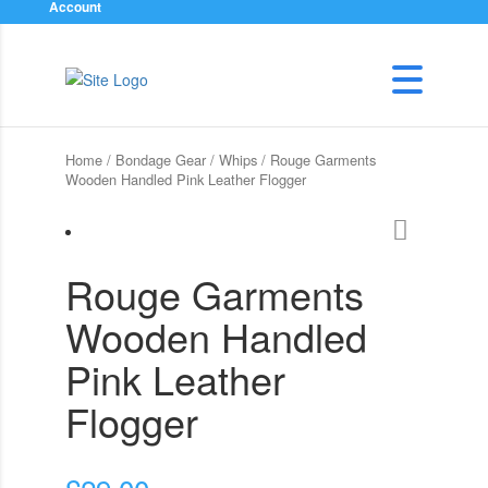
Account
Home
/
Bondage Gear
/
Whips
/ Rouge Garments
Wooden Handled Pink Leather Flogger
Rouge Garments
Wooden Handled
Pink Leather
Flogger