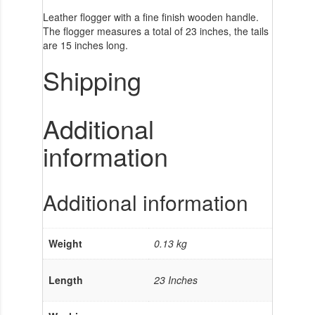
Leather flogger with a fine finish wooden handle.
The flogger measures a total of 23 inches, the tails
are 15 inches long.
Shipping
Additional
information
Additional information
Weight
0.13 kg
Length
23 Inches