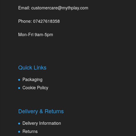
Email: customercare@mythplay.com
Phone: 07427618358
Mon-Fri 9am-5pm
Quick Links
Packaging
Cookie Policy
Delivery & Returns
Delivery Information
Returns