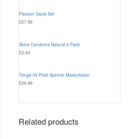
Passion Sayla Set
£
27.99
Skins Condoms Natural 4 Pack
£
3.49
Tenga 04 Pixel Spinner Masturbator
£
39.99
Related products