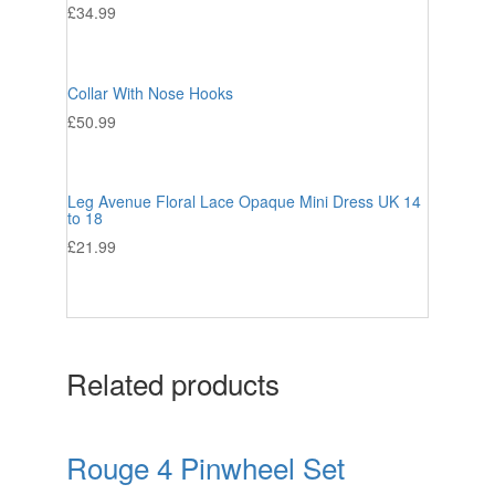
£
34.99
Collar With Nose Hooks
£
50.99
Leg Avenue Floral Lace Opaque Mini Dress UK 14
to 18
£
21.99
Related products
Rouge 4 Pinwheel Set