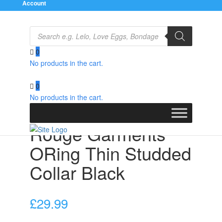
Account
Products
search
0
No products in the cart.
Home
/
Bondage Gear
/
Collars
/ Rouge Garments
ORing Thin Studded Collar Black
0
No products in the cart.
Rouge Garments
ORing Thin Studded
Collar Black
£
29.99