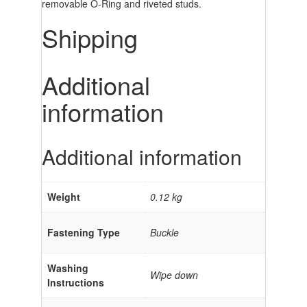
removable O-Ring and riveted studs.
Shipping
Additional
information
Additional information
Weight
0.12 kg
Fastening Type
Buckle
Washing
Wipe down
Instructions