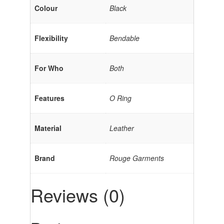
Colour
Black
Flexibility
Bendable
For Who
Both
Features
O Ring
Material
Leather
Brand
Rouge Garments
Reviews (0)