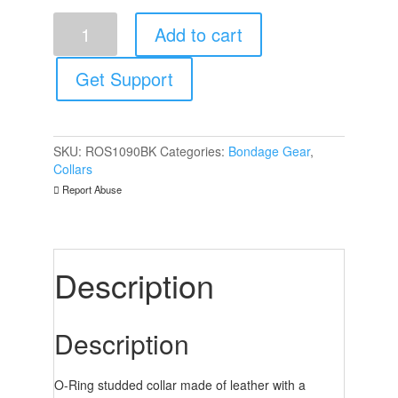
Rouge
Add to cart
Garments
ORing
Thin
Get Support
Studded
Collar
Black
quantity
SKU:
ROS1090BK
Categories:
Bondage Gear
,
Collars
Report Abuse
Description
Description
O-Ring studded collar made of leather with a