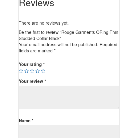
Reviews
There are no reviews yet.
Be the first to review “Rouge Garments ORing Thin
Studded Collar Black”
Your email address will not be published.
Required
fields are marked
*
Your rating
*
Your review
*
Name
*