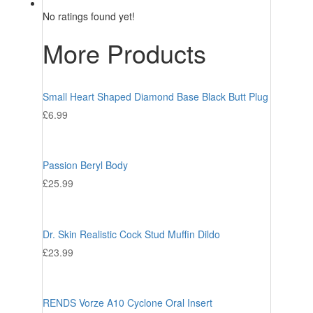
No ratings found yet!
More Products
Small Heart Shaped Diamond Base Black Butt Plug
£
6.99
Passion Beryl Body
£
25.99
Dr. Skin Realistic Cock Stud Muffin Dildo
£
23.99
RENDS Vorze A10 Cyclone Oral Insert