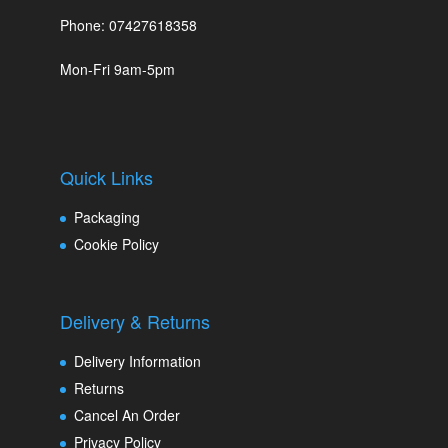
Phone: 07427618358
Mon-Fri 9am-5pm
Quick Links
Packaging
Cookie Policy
Delivery & Returns
Delivery Information
Returns
Cancel An Order
Privacy Policy