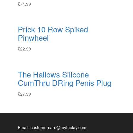
£
74.99
Prick 10 Row Spiked
Pinwheel
£
22.99
The Hallows Silicone
CumThru DRing Penis Plug
£
27.99
Email: customercare@mythplay.com