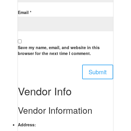
Email
*
Save my name, email, and website in this
browser for the next time I comment.
Vendor Info
Vendor Information
Address: