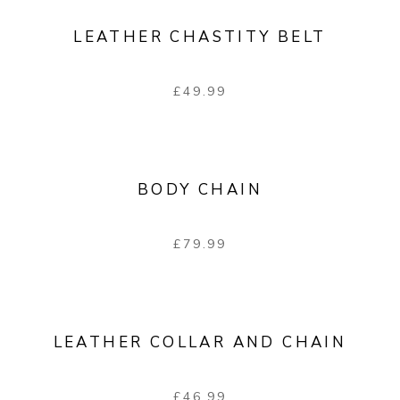
LEATHER CHASTITY BELT
£
49.99
BODY CHAIN
£
79.99
LEATHER COLLAR AND CHAIN
£
46.99