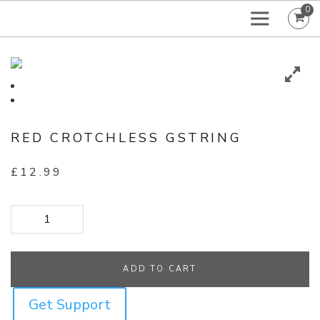
0
RED CROTCHLESS GSTRING
£
12.99
Red Crotchless GString quantity
ADD TO CART
Get Support