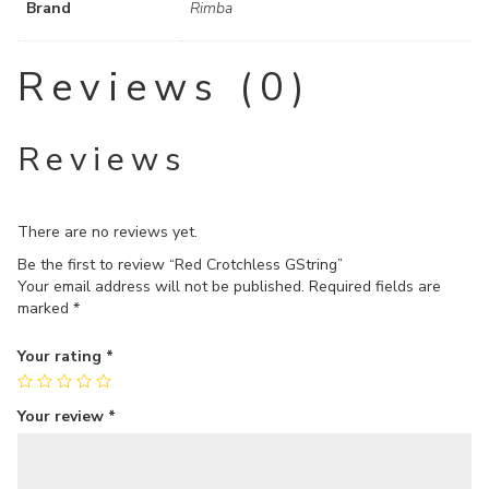
Brand
Rimba
Reviews (0)
Reviews
There are no reviews yet.
Be the first to review “Red Crotchless GString”
Your email address will not be published.
Required fields are
marked
*
Your rating
*
Your review
*