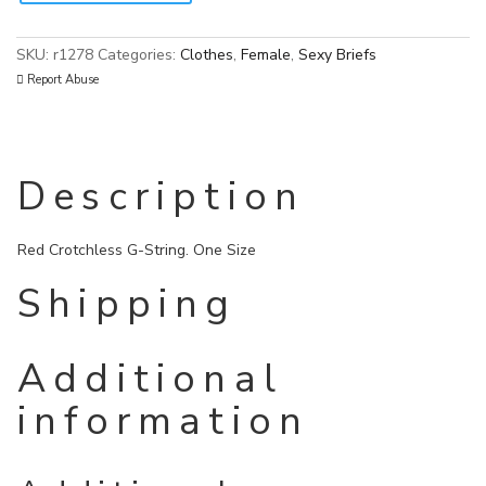
SKU:
r1278
Categories:
Clothes
,
Female
,
Sexy Briefs
Report Abuse
Description
Red Crotchless G-String. One Size
Shipping
Additional
information