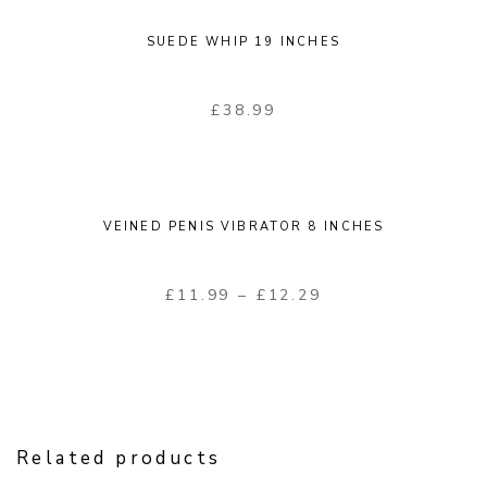
SUEDE WHIP 19 INCHES
£
38.99
VEINED PENIS VIBRATOR 8 INCHES
£
11.99
–
£
12.29
Related products