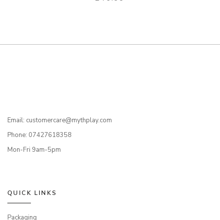
Email: customercare@mythplay.com
Phone: 07427618358
Mon-Fri 9am-5pm
QUICK LINKS
Packaging