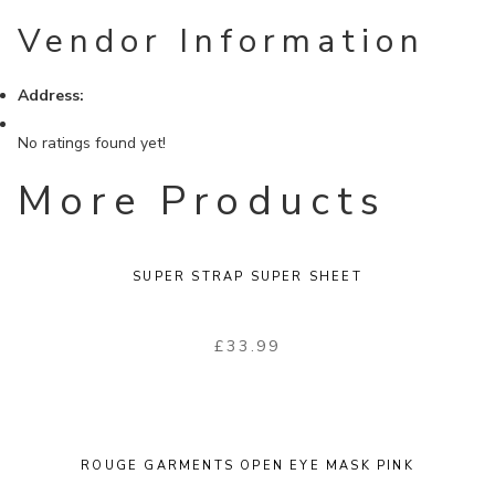
Vendor Information
Address:
No ratings found yet!
More Products
SUPER STRAP SUPER SHEET
£
33.99
ROUGE GARMENTS OPEN EYE MASK PINK