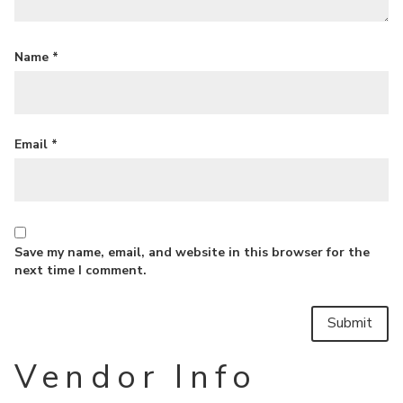
Name
*
Email
*
Save my name, email, and website in this browser for the
next time I comment.
Vendor Info