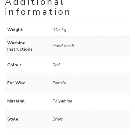
Additional
information
Weight
0.05 kg
Washing
Hand wash
Instructions
Colour
Red
For Who
Female
Material
Polyamide
Style
Briefs