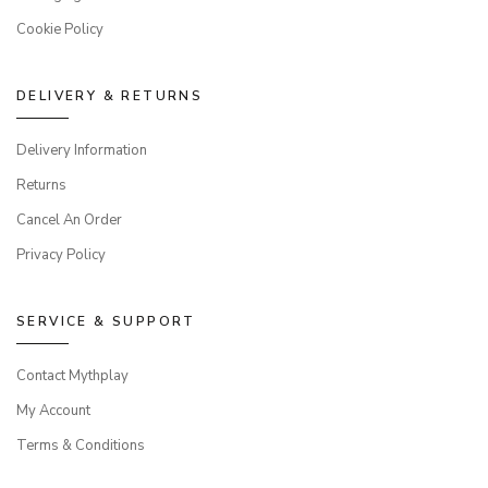
Cookie Policy
DELIVERY & RETURNS
Delivery Information
Returns
Cancel An Order
Privacy Policy
SERVICE & SUPPORT
Contact Mythplay
My Account
Terms & Conditions