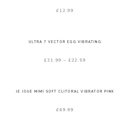
£
12.99
ULTRA 7 VECTOR EGG VIBRATING
£
21.99
–
£
22.59
JE JOUE MIMI SOFT CLITORAL VIBRATOR PINK
£
69.99