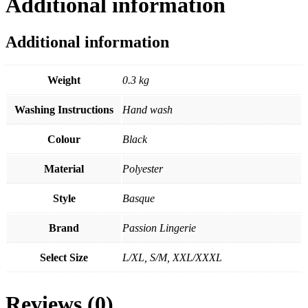
Additional information
Additional information
Weight
0.3 kg
Washing Instructions
Hand wash
Colour
Black
Material
Polyester
Style
Basque
Brand
Passion Lingerie
Select Size
L/XL, S/M, XXL/XXXL
Reviews (0)