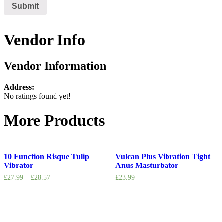
Vendor Info
Vendor Information
Address:
No ratings found yet!
More Products
10 Function Risque Tulip
Vulcan Plus Vibration Tight
Vibrator
Anus Masturbator
£
27.99
–
£
28.57
£
23.99