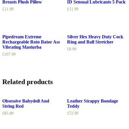
Breasts Plush Pillow
ID Sensual Lubricants 5 Pack
£
11.99
£
11.99
Pipedream Extreme
Silver Hex Heavy Duty Cock
Rechargeable Roto Bator Ass
Ring and Ball Stretcher
Vibrating Masturba
£
8.99
£
107.99
Related products
Obsessive Babydoll And
Leather Strappy Bondage
String Red
Teddy
£
85.00
£
72.99