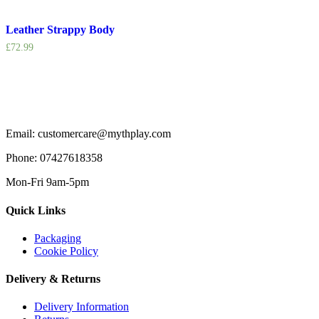
Leather Strappy Body
£
72.99
Email: customercare@mythplay.com
Phone: 07427618358
Mon-Fri 9am-5pm
Quick Links
Packaging
Cookie Policy
Delivery & Returns
Delivery Information