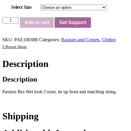
Select Size
Passion
Add to cart
Get Support
Bes
Corset
Black
SKU:
PAE10038B
Categories:
Basques and Corsets
,
Clothes
quantity
Report Abuse
Description
Description
Passion Bes Wet look Corset, tie up front and matching string.
Shipping