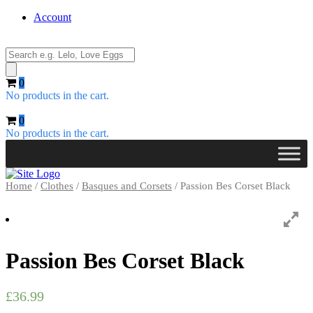
Account
Products
search
0
No products in the cart.
0
No products in the cart.
Home
/
Clothes
/
Basques and Corsets
/ Passion Bes Corset Black
Passion Bes Corset Black
£
36.99