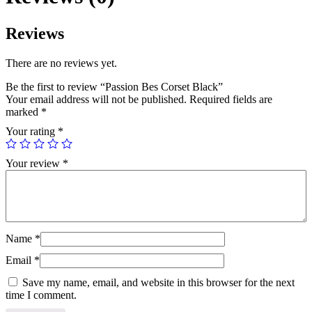
Reviews
There are no reviews yet.
Be the first to review “Passion Bes Corset Black”
Your email address will not be published.
Required fields are
marked
*
Your rating
*
Your review
*
Name
*
Email
*
Save my name, email, and website in this browser for the next
time I comment.