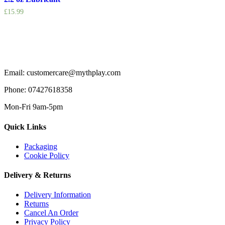
£
15.99
Email: customercare@mythplay.com
Phone: 07427618358
Mon-Fri 9am-5pm
Quick Links
Packaging
Cookie Policy
Delivery & Returns
Delivery Information
Returns
Cancel An Order
Privacy Policy