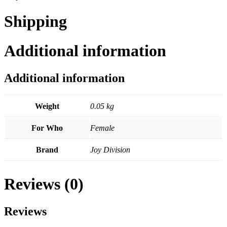
Shipping
Additional information
Additional information
Weight
0.05 kg
For Who
Female
Brand
Joy Division
Reviews (0)
Reviews