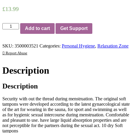
£
13.99
Original
Add to cart
Get Support
Soft
Tampons
10
SKU:
3500003521
Categories:
Personal Hygiene
,
Relaxation Zone
Pieces
quantity
Report Abuse
Description
Description
Security with out the thread during menstruation. The original soft
tampons were developed according to the latest gynaecological state
of the art for wearing in the sauna, for sport and swimming as well
as for hygienic sexual intercourse during menstruation. Comfortable
and pleasant to use. have large liquid absorption properties and are
not perceptible for the partners during the sexual act. 10 dry Soft
tampons