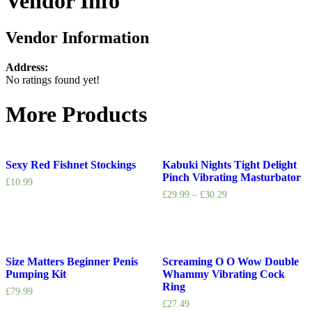
Vendor Info
Vendor Information
Address:
No ratings found yet!
More Products
Sexy Red Fishnet Stockings
Kabuki Nights Tight Delight
Pinch Vibrating Masturbator
£
10.99
£
29.99
–
£
30.29
Size Matters Beginner Penis
Screaming O O Wow Double
Pumping Kit
Whammy Vibrating Cock
Ring
£
79.99
£
27.49