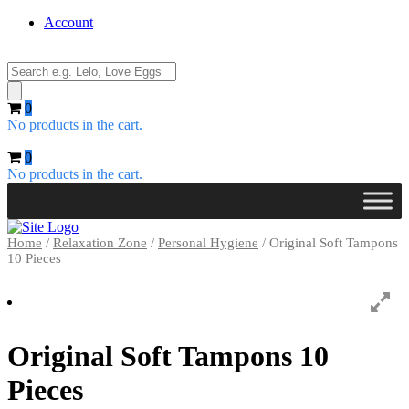
Account
Products
search
0
No products in the cart.
0
No products in the cart.
Home
/
Relaxation Zone
/
Personal Hygiene
/ Original Soft Tampons
10 Pieces
Original Soft Tampons 10
Pieces