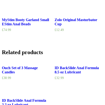
MyStim Booty Garland Small
Zolo Original Masturbator
EStim Anal Beads
Cup
£
74.99
£
12.49
Related products
Ouch Set of 3 Massage
ID BackSlide Anal Formula
Candles
8.5 oz Lubricant
£
38.99
£
32.99
ID BackSlide Anal Formula
2.2 oz Lubricant