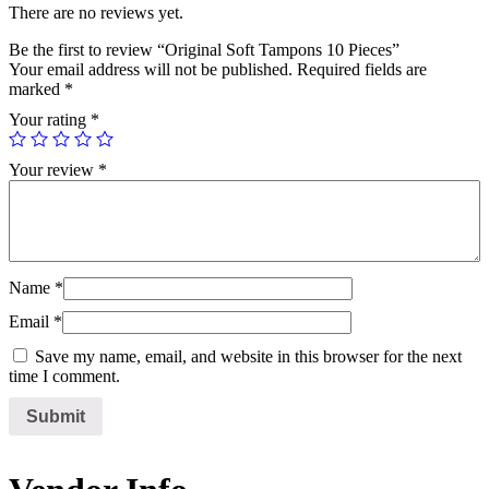
There are no reviews yet.
Be the first to review “Original Soft Tampons 10 Pieces”
Your email address will not be published.
Required fields are
marked
*
Your rating
*
Your review
*
Name
*
Email
*
Save my name, email, and website in this browser for the next
time I comment.