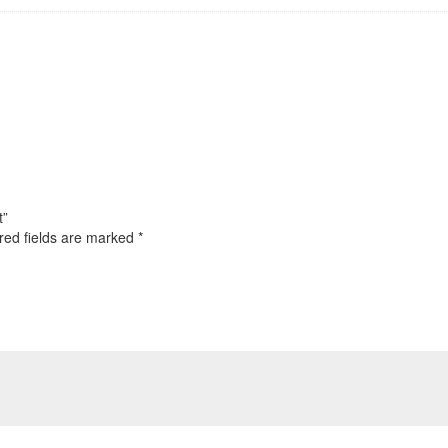
t”
red fields are marked
*