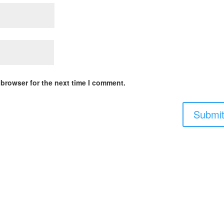
 browser for the next time I comment.