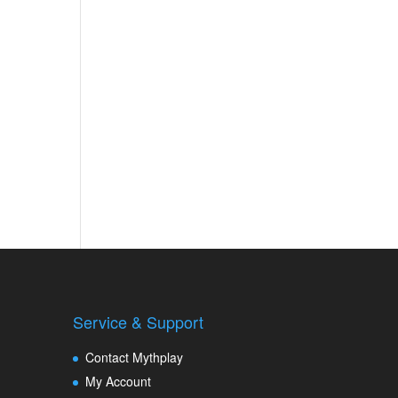
Service & Support
Contact Mythplay
My Account