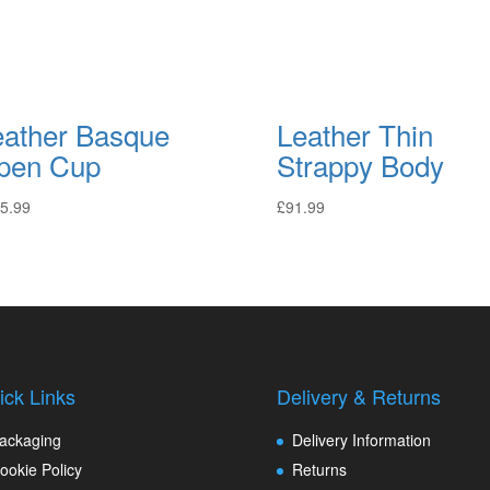
eather Basque
Leather Thin
pen Cup
Strappy Body
5.99
£
91.99
ick Links
Delivery & Returns
ackaging
Delivery Information
ookie Policy
Returns