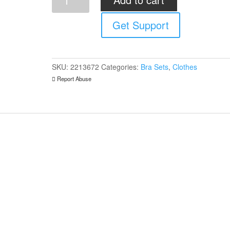
Always
Hot
Get Support
Set
quantity
SKU:
2213672
Categories:
Bra Sets
,
Clothes
Report Abuse