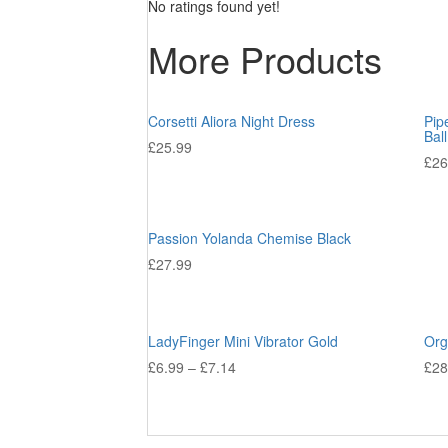
No ratings found yet!
More Products
Corsetti Aliora Night Dress
Pip
Bal
£
25.99
£
26
Passion Yolanda Chemise Black
£
27.99
LadyFinger Mini Vibrator Gold
Org
£
6.99
–
£
7.14
£
28