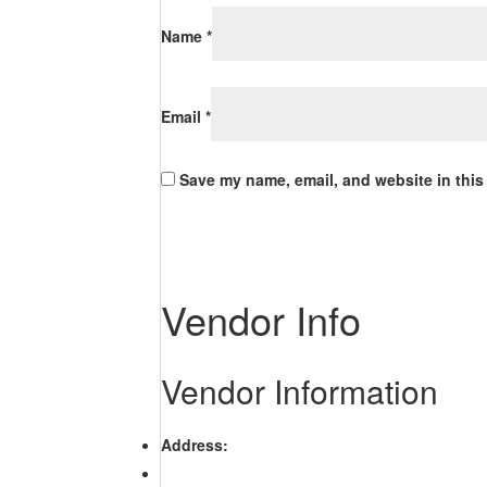
Name
*
Email
*
Save my name, email, and website in this
Vendor Info
Vendor Information
Address: