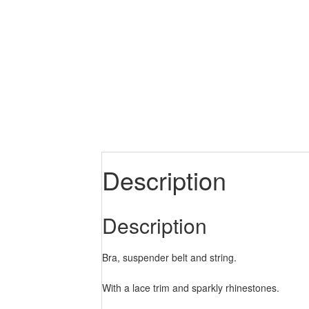
Description
Description
Bra, suspender belt and string.
With a lace trim and sparkly rhinestones.