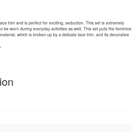
ace trim and is perfect for exciting, seduction. This set is extremely
o be worn during everyday activities as well. This set puts the feminine
material, which is broken up by a delicate lace trim, and its decorative
.
ion