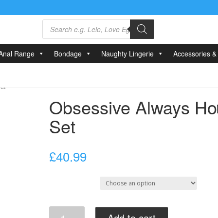
Products
search
Anal Range
Bondage
Naughty Lingerie
Accessories & 
et
Obsessive Always Ho
Set
£
40.99
Select Size
Obsessive
Add to cart