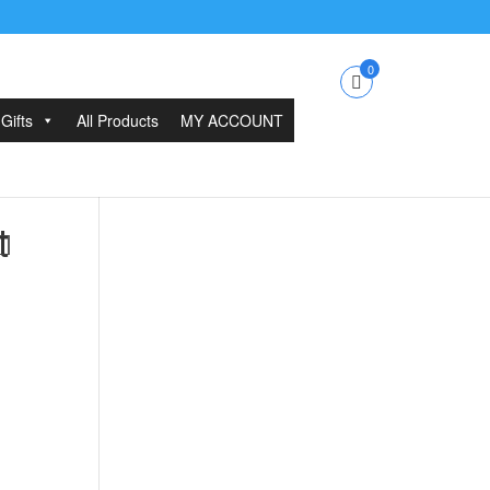
0
Gifts
All Products
MY ACCOUNT
t