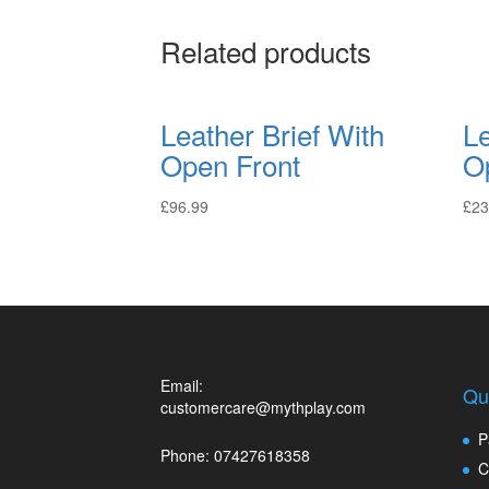
Related products
Leather Brief With
L
Open Front
O
£
96.99
£
23
Email:
Qu
customercare@mythplay.com
P
Phone: 07427618358
C