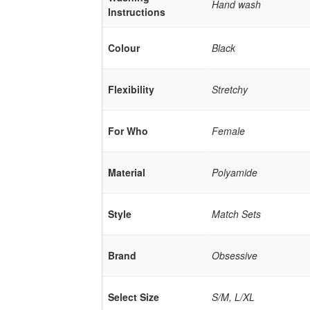
Hand wash
Instructions
Colour
Black
Flexibility
Stretchy
For Who
Female
Material
Polyamide
Style
Match Sets
Brand
Obsessive
Select Size
S/M, L/XL