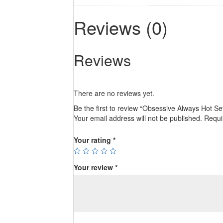
Reviews (0)
Reviews
There are no reviews yet.
Be the first to review “Obsessive Always Hot Se
Your email address will not be published.
Requi
Your rating
*
Your review
*