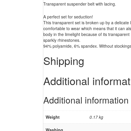
Transparent suspender belt with lacing.
A perfect set for seduction!
This transparent set is broken up by a delicate l
comfortable to wear which means that it can als
body in the limelight because of its transparent 
sparkly rhinestones.
94% polyamide, 6% spandex. Without stockings
Shipping
Additional informat
Additional information
Weight
0.17 kg
Washing