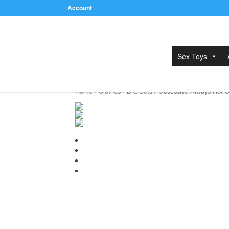
Account
Sex Toys
Home
/
Clothes
/
Bra Sets
/ Obsessive Always Hot S