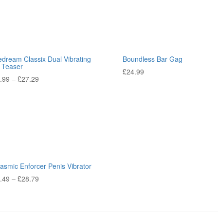
edream Classix Dual Vibrating
Boundless Bar Gag
l Teaser
£
24.99
.99
–
£
27.29
asmic Enforcer Penis Vibrator
.49
–
£
28.79