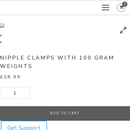
0
NIPPLE CLAMPS WITH 100 GRAM
WEIGHTS
£
28.99
Nipple Clamps With 100 Gram Weights quantity
ADD TO CART
Get Support