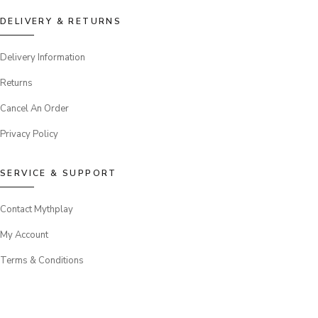
DELIVERY & RETURNS
Delivery Information
Returns
Cancel An Order
Privacy Policy
SERVICE & SUPPORT
Contact Mythplay
My Account
Terms & Conditions