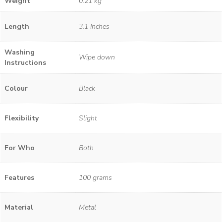
Weight
0.21 kg
Length
3.1 Inches
Washing
Wipe down
Instructions
Colour
Black
Flexibility
Slight
For Who
Both
Features
100 grams
Material
Metal