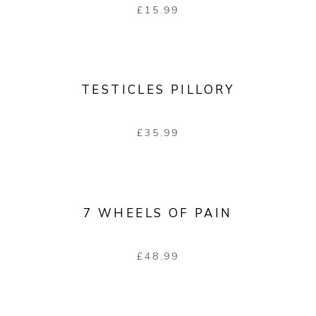
£
15.99
TESTICLES PILLORY
£
35.99
7 WHEELS OF PAIN
£
48.99