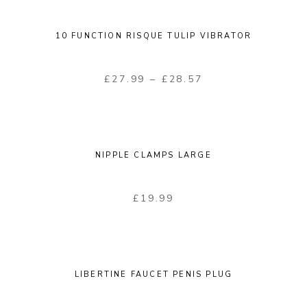
10 FUNCTION RISQUE TULIP VIBRATOR
£
27.99
–
£
28.57
NIPPLE CLAMPS LARGE
£
19.99
LIBERTINE FAUCET PENIS PLUG