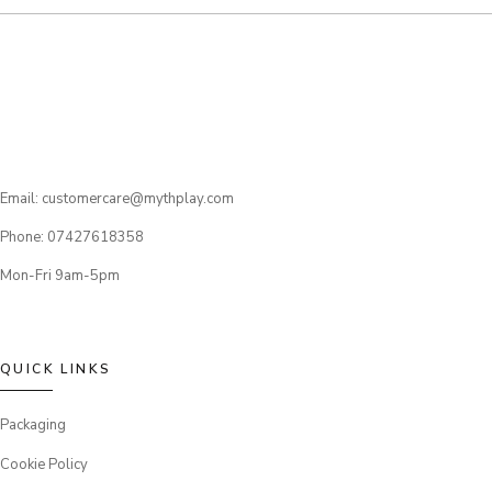
Email: customercare@mythplay.com
Phone: 07427618358
Mon-Fri 9am-5pm
QUICK LINKS
Packaging
Cookie Policy