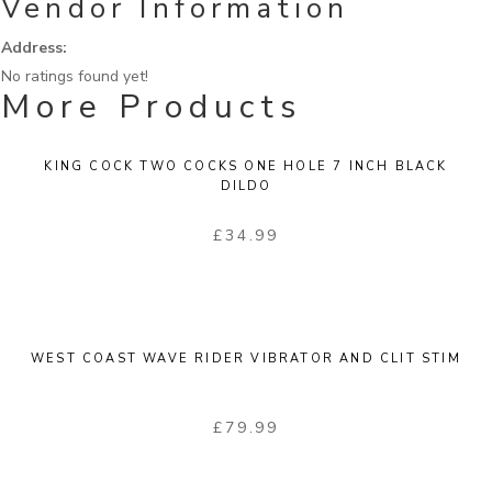
Vendor Information
Address:
No ratings found yet!
More Products
KING COCK TWO COCKS ONE HOLE 7 INCH BLACK
DILDO
£
34.99
WEST COAST WAVE RIDER VIBRATOR AND CLIT STIM
£
79.99