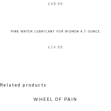
£
48.99
PINK WATER LUBRICANT FOR WOMEN 4.7 OUNCE
£
14.99
Related products
WHEEL OF PAIN