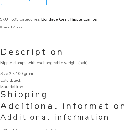
SKU:
r695
Categories:
Bondage Gear
,
Nipple Clamps
Report Abuse
Description
Nipple clamps with exchangeable weight (pair)
Size:2 x 100 gram
Color:Black
Material:Iron
Shipping
Additional information
Additional information