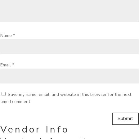
Name
*
Email
*
Save my name, email, and website in this browser for the next
time I comment.
Vendor Info