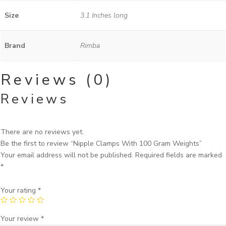
Size
3.1 Inches long
Brand
Rimba
Reviews (0)
Reviews
There are no reviews yet.
Be the first to review “Nipple Clamps With 100 Gram Weights”
Your email address will not be published.
Required fields are marked
*
Your rating
*
Your review
*