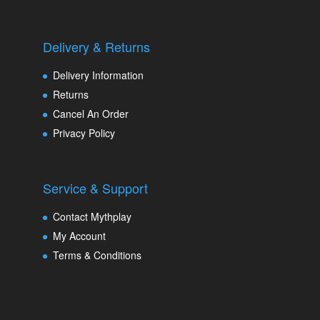
Delivery & Returns
Delivery Information
Returns
Cancel An Order
Privacy Policy
Service & Support
Contact Mythplay
My Account
Terms & Conditions