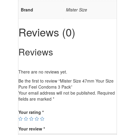
Brand
Mister Size
Reviews (0)
Reviews
There are no reviews yet.
Be the first to review “Mister Size 47mm Your Size
Pure Feel Condoms 3 Pack”
Your email address will not be published.
Required
fields are marked
*
Your rating
*
Your review
*