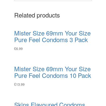
Related products
Mister Size 69mm Your Size
Pure Feel Condoms 3 Pack
£
6.99
Mister Size 69mm Your Size
Pure Feel Condoms 10 Pack
£
13.99
Skins Flavoured Condoms