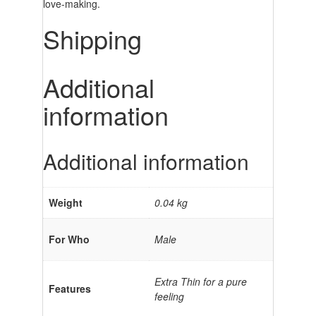
love-making.
Shipping
Additional
information
Additional information
Weight
0.04 kg
For Who
Male
Extra Thin for a pure
Features
feeling