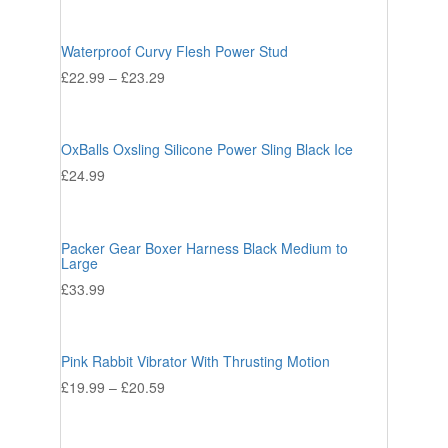
Waterproof Curvy Flesh Power Stud
£
22.99
–
£
23.29
OxBalls Oxsling Silicone Power Sling Black Ice
£
24.99
Packer Gear Boxer Harness Black Medium to
Large
£
33.99
Pink Rabbit Vibrator With Thrusting Motion
£
19.99
–
£
20.59