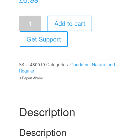
Mister
Add to cart
Size
47mm
Your
Get Support
Size
Pure
Feel
Condoms
SKU:
480010
Categories:
Condoms
,
Natural and
3
Regular
Pack
Report Abuse
quantity
Description
Description