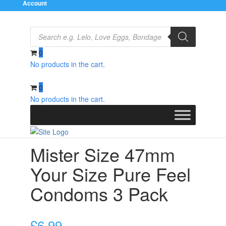
Account
Products
search
0
No products in the cart.
Home
/
Condoms
/
Natural and Regular
/ Mister Size
47mm Your Size Pure Feel Condoms 3 Pack
0
No products in the cart.
Mister Size 47mm
Your Size Pure Feel
Condoms 3 Pack
£
6.99