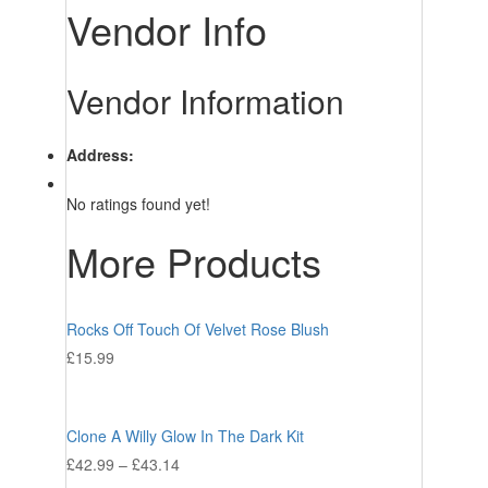
Vendor Info
Vendor Information
Address:
No ratings found yet!
More Products
Rocks Off Touch Of Velvet Rose Blush
£
15.99
Clone A Willy Glow In The Dark Kit
£
42.99
–
£
43.14