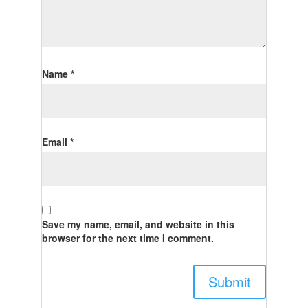
Name
*
Email
*
Save my name, email, and website in this
browser for the next time I comment.