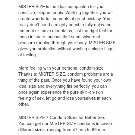
MISTER SIZE is the ideal companion for your
sensitive, elegant penis. Working together you will
create wonderful moments of great ecstasy. You
really don’t need a mighty beast to fully enjoy the
moment or move mountains, just the right feel for
those intimate touches that send shivers of
pleasure running through your body. MISTER SIZE
gives you protection without wasting a single tinge
of feeling.
More feeling with your personal condom size
Thanks to MISTER SIZE, condom problems are a
thing of the past. Once you have found your own
ideal size and everything fits perfectly, you can
once again experience the pure skin-on-skin
feeling of sex, let go and lose yourselves in each
other.
MISTER SIZE 7 Condom Sizes for Better Sex
You can get our MISTER SIZE condoms in seven
different sizes, ranging from 47 mm to 69 mm.