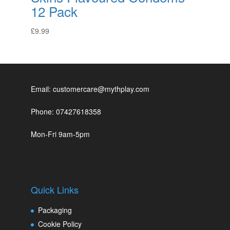
12 Pack
£
9.99
Email: customercare@mythplay.com
Phone: 07427618358
Mon-Fri 9am-5pm
Quick Links
Packaging
Cookie Policy