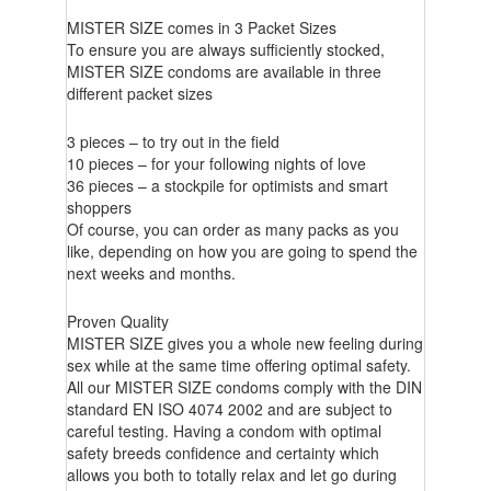
MISTER SIZE comes in 3 Packet Sizes
To ensure you are always sufficiently stocked,
MISTER SIZE condoms are available in three
different packet sizes
3 pieces – to try out in the field
10 pieces – for your following nights of love
36 pieces – a stockpile for optimists and smart
shoppers
Of course, you can order as many packs as you
like, depending on how you are going to spend the
next weeks and months.
Proven Quality
MISTER SIZE gives you a whole new feeling during
sex while at the same time offering optimal safety.
All our MISTER SIZE condoms comply with the DIN
standard EN ISO 4074 2002 and are subject to
careful testing. Having a condom with optimal
safety breeds confidence and certainty which
allows you both to totally relax and let go during