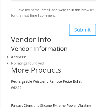
Save my name, email, and website in this browser
for the next time I comment.
Vendor Info
Vendor Information
Address:
No ratings found yet!
More Products
Rechargeable Wristband Remote Petite Bullet
£
62.99
Fantasy Xtensions Silicone Extreme Power Vibrating