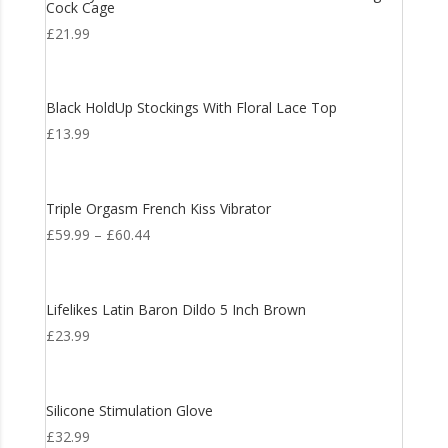
Cock Cage
£
21.99
Black HoldUp Stockings With Floral Lace Top
£
13.99
Triple Orgasm French Kiss Vibrator
£
59.99
–
£
60.44
Lifelikes Latin Baron Dildo 5 Inch Brown
£
23.99
Silicone Stimulation Glove
£
32.99