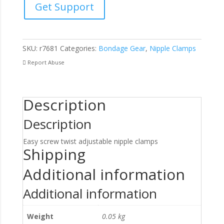
Get Support
Clamps
quantity
SKU:
r7681
Categories:
Bondage Gear
,
Nipple Clamps
Report Abuse
Description
Description
Easy screw twist adjustable nipple clamps
Shipping
Additional information
Additional information
Weight
0.05 kg