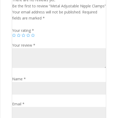
Be the first to review “Metal Adjustable Nipple Clamps”
Your email address will not be published.
Required
fields are marked
*
Your rating
*
Your review
*
Name
*
Email
*