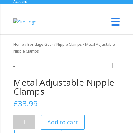
Account
Home
/
Bondage Gear
/
Nipple Clamps
/ Metal Adjustable
Nipple Clamps
Metal Adjustable Nipple
Clamps
£
33.99
Metal
Add to cart
Adjustable
Nipple