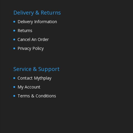
Delivery & Returns
Delivery Information
Returns
Cancel An Order
Privacy Policy
Service & Support
Contact Mythplay
My Account
Terms & Conditions