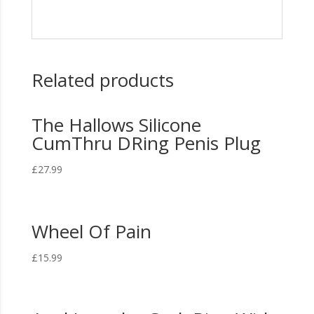
Related products
The Hallows Silicone
CumThru DRing Penis Plug
£
27.99
Wheel Of Pain
£
15.99