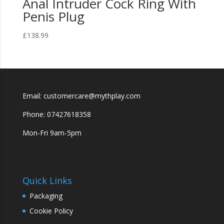
Anal Intruder Cock Ring With
Penis Plug
£
138.99
Email: customercare@mythplay.com
Phone: 07427618358
Mon-Fri 9am-5pm
Quick Links
Packaging
Cookie Policy