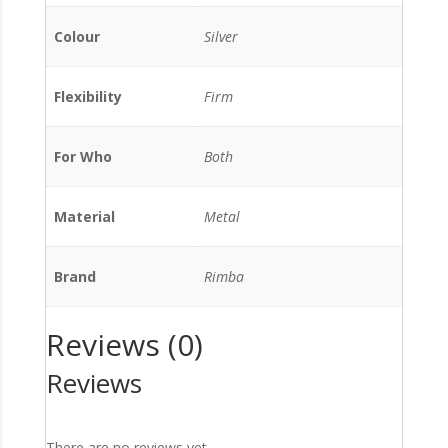
Colour
Silver
Flexibility
Firm
For Who
Both
Material
Metal
Brand
Rimba
Reviews (0)
Reviews
There are no reviews yet.