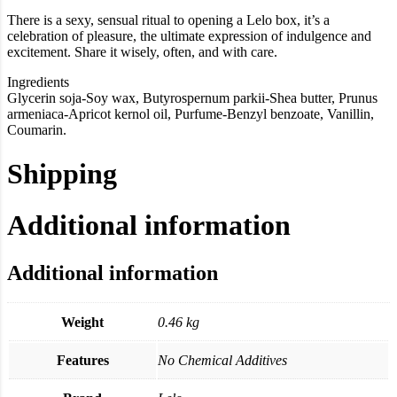
There is a sexy, sensual ritual to opening a Lelo box, it’s a
celebration of pleasure, the ultimate expression of indulgence and
excitement. Share it wisely, often, and with care.
Ingredients
Glycerin soja-Soy wax, Butyrospernum parkii-Shea butter, Prunus
armeniaca-Apricot kernol oil, Purfume-Benzyl benzoate, Vanillin,
Coumarin.
Shipping
Additional information
Additional information
Weight
0.46 kg
Features
No Chemical Additives