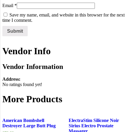
Email
*
Save my name, email, and website in this browser for the next
time I comment.
Vendor Info
Vendor Information
Address:
No ratings found yet!
More Products
American Bombshell
ElectraStim Silicone Noir
Destroyer Large Butt Plug
Sirius Electro Prostate
Massager