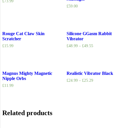
£
73.99
£
59.00
Rouge Cat Claw Skin
Silicone GGasm Rabbit
Scratcher
Vibrator
£
15.99
£
48.99
–
£
49.55
Magnus Mighty Magnetic
Realistic Vibrator Black
Nipple Orbs
£
24.99
–
£
25.29
£
11.99
Related products