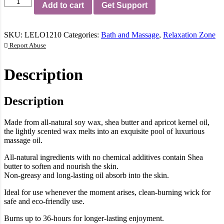
Lelo
Add to cart
Get Support
Vanilla
And
Creme
SKU:
LELO1210
Categories:
Bath and Massage
,
Relaxation Zone
De
Cacao
Report Abuse
Flickering
Touch
Description
Massage
Candle
quantity
Description
Made from all-natural soy wax, shea butter and apricot kernel oil,
the lightly scented wax melts into an exquisite pool of luxurious
massage oil.
All-natural ingredients with no chemical additives contain Shea
butter to soften and nourish the skin.
Non-greasy and long-lasting oil absorb into the skin.
Ideal for use whenever the moment arises, clean-burning wick for
safe and eco-friendly use.
Burns up to 36-hours for longer-lasting enjoyment.