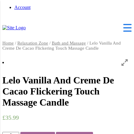
Account
Home
/
Relaxation Zone
/
Bath and Massage
/ Lelo Vanilla And
Creme De Cacao Flickering Touch Massage Candle
Lelo Vanilla And Creme De
Cacao Flickering Touch
Massage Candle
£
35.99