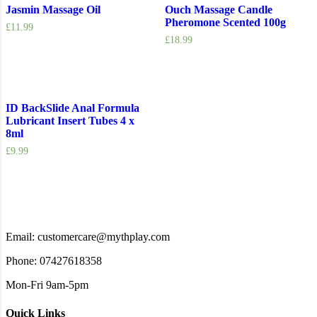
Jasmin Massage Oil
Ouch Massage Candle
Pheromone Scented 100g
£
11.99
£
18.99
ID BackSlide Anal Formula
Lubricant Insert Tubes 4 x
8ml
£
9.99
Email: customercare@mythplay.com
Phone: 07427618358
Mon-Fri 9am-5pm
Quick Links