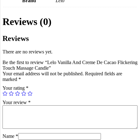
Brand
Lelo
Reviews (0)
Reviews
There are no reviews yet.
Be the first to review “Lelo Vanilla And Creme De Cacao Flickering
Touch Massage Candle”
Your email address will not be published.
Required fields are
marked
*
Your rating
*
Your review
*
Name
*