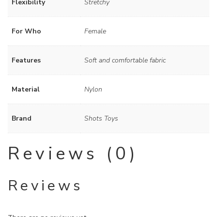
Flexibility
Stretchy
For Who
Female
Features
Soft and comfortable fabric
Material
Nylon
Brand
Shots Toys
Reviews (0)
Reviews