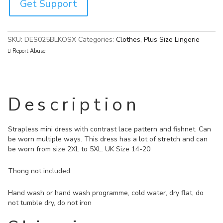
Get Support
SKU:
DES025BLKOSX
Categories:
Clothes
,
Plus Size Lingerie
Report Abuse
Description
Strapless mini dress with contrast lace pattern and fishnet. Can
be worn multiple ways. This dress has a lot of stretch and can
be worn from size 2XL to 5XL. UK Size 14-20
Thong not included.
Hand wash or hand wash programme, cold water, dry flat, do
not tumble dry, do not iron