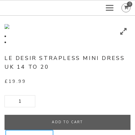
0
LE DESIR STRAPLESS MINI DRESS
UK 14 TO 20
£
19.99
Le Desir Strapless Mini Dress UK 14 to 20 quantity
ADD TO CART