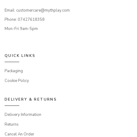
Email: customercare@mythplay.com
Phone: 07427618358
Mon-Fri 9am-5pm
QUICK LINKS
Packaging
Cookie Policy
DELIVERY & RETURNS
Delivery Information
Returns
Cancel An Order