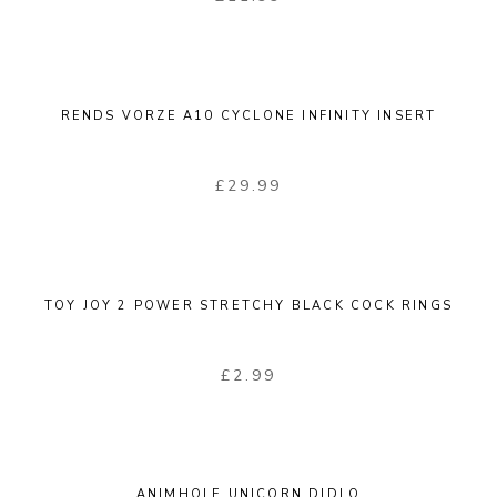
RENDS VORZE A10 CYCLONE INFINITY INSERT
£
29.99
TOY JOY 2 POWER STRETCHY BLACK COCK RINGS
£
2.99
ANIMHOLE UNICORN DIDLO