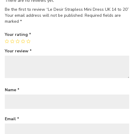
There are no reviews yet.
Be the first to review “Le Desir Strapless Mini Dress UK 14 to 20”
Your email address will not be published.
Required fields are
marked
*
Your rating
*
Your review
*
Name
*
Email
*