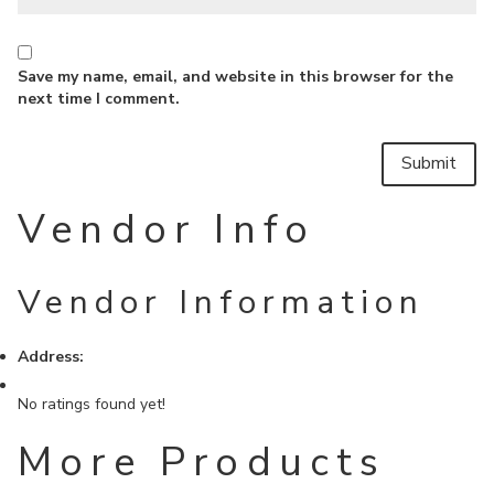
Save my name, email, and website in this browser for the
next time I comment.
Vendor Info
Vendor Information
Address:
No ratings found yet!
More Products