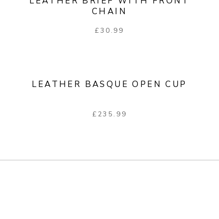
LEATHER BRIEF WITH FRONT
CHAIN
£
30.99
LEATHER BASQUE OPEN CUP
£
235.99