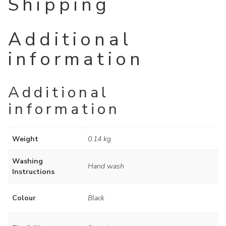
Shipping
Additional
information
Additional
information
Weight
0.14 kg
Washing
Hand wash
Instructions
Colour
Black