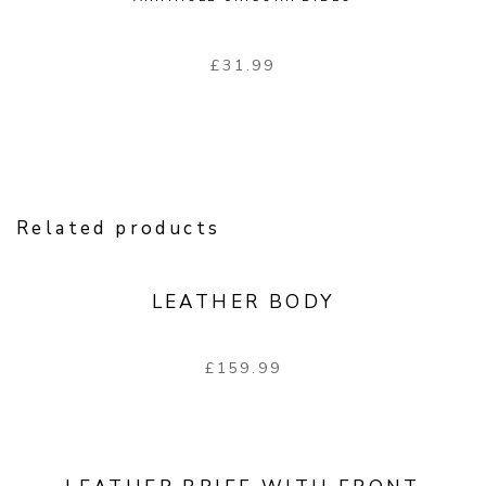
£
31.99
Related products
LEATHER BODY
£
159.99