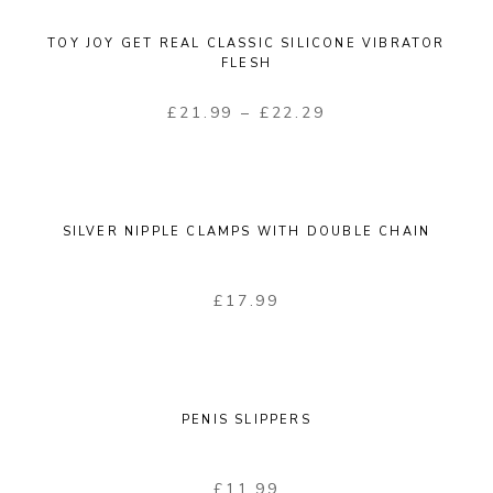
TOY JOY GET REAL CLASSIC SILICONE VIBRATOR
FLESH
£
21.99
–
£
22.29
SILVER NIPPLE CLAMPS WITH DOUBLE CHAIN
£
17.99
PENIS SLIPPERS
£
11.99