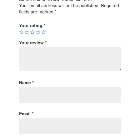
Your email address will not be published.
Required
fields are marked
*
Your rating
*
Your review
*
Name
*
Email
*