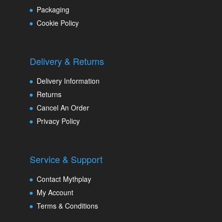
Packaging
Cookie Policy
Delivery & Returns
Delivery Information
Returns
Cancel An Order
Privacy Policy
Service & Support
Contact Mythplay
My Account
Terms & Conditions