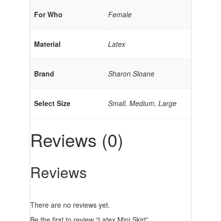
For Who
Female
Material
Latex
Brand
Sharon Sloane
Select Size
Small, Medium, Large
Reviews (0)
Reviews
There are no reviews yet.
Be the first to review “Latex Mini Skirt”