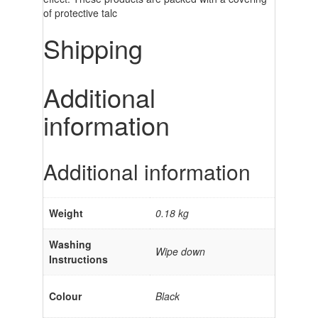
of protective talc
Shipping
Additional
information
Additional information
Weight
0.18 kg
Washing
Wipe down
Instructions
Colour
Black