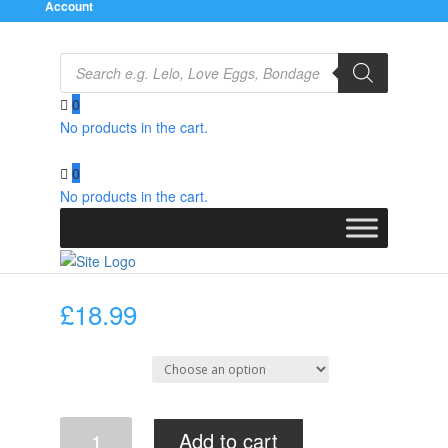
Account
Products
search
0
No products in the cart.
Home
/
Clothes
/
Latex
/
Female
/ Latex Mini Skirt
0
No products in the cart.
Latex Mini Skirt
£
18.99
Select Size
Latex
Add to cart
Mini