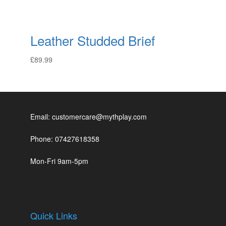
Leather Studded Brief
£
89.99
Email: customercare@mythplay.com
Phone: 07427618358
Mon-Fri 9am-5pm
Quick Links