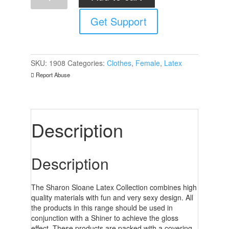
Skirt
Get Support
quantity
SKU:
1908
Categories:
Clothes
,
Female
,
Latex
Report Abuse
Description
Description
The Sharon Sloane Latex Collection combines high
quality materials with fun and very sexy design. All
the products in this range should be used in
conjunction with a Shiner to achieve the gloss
effect. These products are packed with a covering