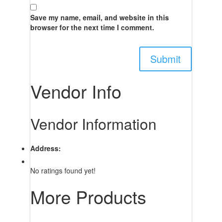
Save my name, email, and website in this
browser for the next time I comment.
Vendor Info
Vendor Information
Address:
No ratings found yet!
More Products