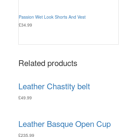
Passion Wet Look Shorts And Vest
£
34.99
Related products
Leather Chastity belt
£
49.99
Leather Basque Open Cup
£
235.99