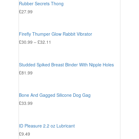
Rubber Secrets Thong
£
27.99
Firefly Thumper Glow Rabbit Vibrator
£
30.99
–
£
32.11
Studded Spiked Breast Binder With Nipple Holes
£
81.99
Bone And Gagged Silicone Dog Gag
£
33.99
ID Pleasure 2.2 oz Lubricant
£
9.49