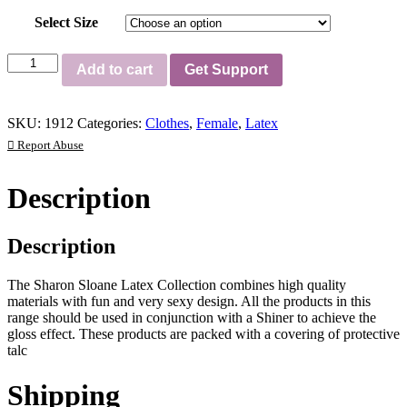
Select Size
Latex
Add to cart
Get Support
Gauntlets
quantity
SKU:
1912
Categories:
Clothes
,
Female
,
Latex
Report Abuse
Description
Description
The Sharon Sloane Latex Collection combines high quality
materials with fun and very sexy design. All the products in this
range should be used in conjunction with a Shiner to achieve the
gloss effect. These products are packed with a covering of protective
talc
Shipping