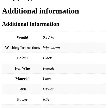
Additional information
Additional information
Weight
0.12 kg
Washing Instructions
Wipe down
Colour
Black
For Who
Female
Material
Latex
Style
Gloves
Power
N/A