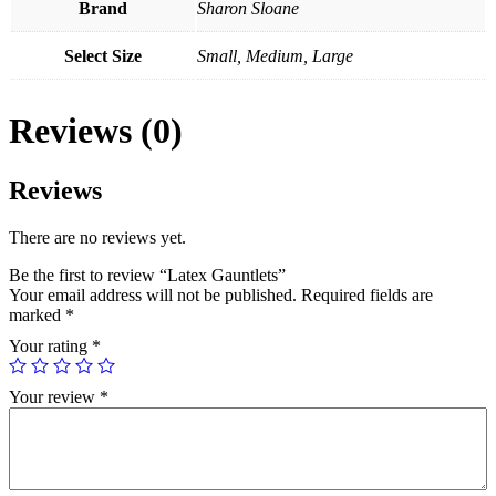
Brand
Sharon Sloane
Select Size
Small, Medium, Large
Reviews (0)
Reviews
There are no reviews yet.
Be the first to review “Latex Gauntlets”
Your email address will not be published.
Required fields are
marked
*
Your rating
*
Your review
*