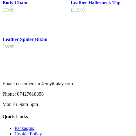
Body Chain
Leather Halterneck Top
£
79.99
£
113.99
Leather Spider Bikini
£
36.99
Email: customercare@mythplay.com
Phone: 07427618358
Mon-Fri 9am-5pm
Quick Links
Packaging
Cookie Policy