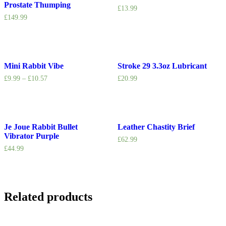
Prostate Thumping
£
13.99
£
149.99
Mini Rabbit Vibe
Stroke 29 3.3oz Lubricant
£
9.99
–
£
10.57
£
20.99
Je Joue Rabbit Bullet
Leather Chastity Brief
Vibrator Purple
£
62.99
£
44.99
Related products