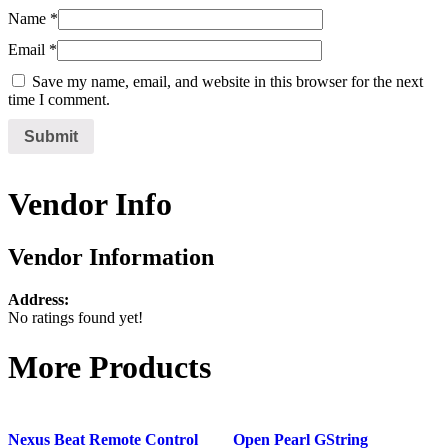
Name
*
Email
*
Save my name, email, and website in this browser for the next
time I comment.
Vendor Info
Vendor Information
Address:
No ratings found yet!
More Products
Nexus Beat Remote Control
Open Pearl GString