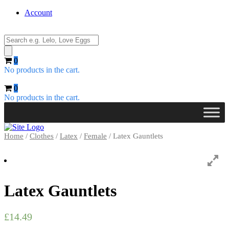
Account
Products
search
0
No products in the cart.
0
No products in the cart.
Home
/
Clothes
/
Latex
/
Female
/ Latex Gauntlets
Latex Gauntlets
£
14.49