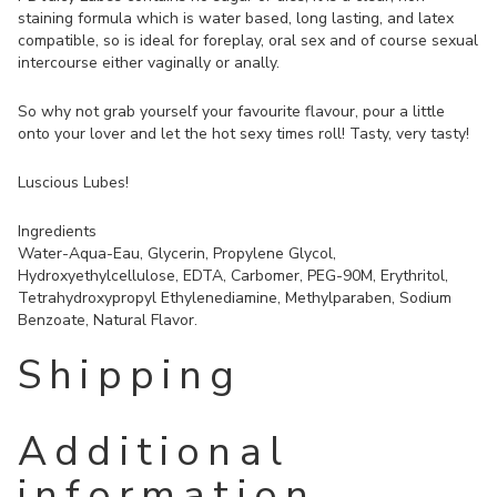
staining formula which is water based, long lasting, and latex
compatible, so is ideal for foreplay, oral sex and of course sexual
intercourse either vaginally or anally.
So why not grab yourself your favourite flavour, pour a little
onto your lover and let the hot sexy times roll! Tasty, very tasty!
Luscious Lubes!
Ingredients
Water-Aqua-Eau, Glycerin, Propylene Glycol,
Hydroxyethylcellulose, EDTA, Carbomer, PEG-90M, Erythritol,
Tetrahydroxypropyl Ethylenediamine, Methylparaben, Sodium
Benzoate, Natural Flavor.
Shipping
Additional
information