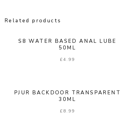
Related products
S8 WATER BASED ANAL LUBE
50ML
£
4.99
PJUR BACKDOOR TRANSPARENT
30ML
£
8.99