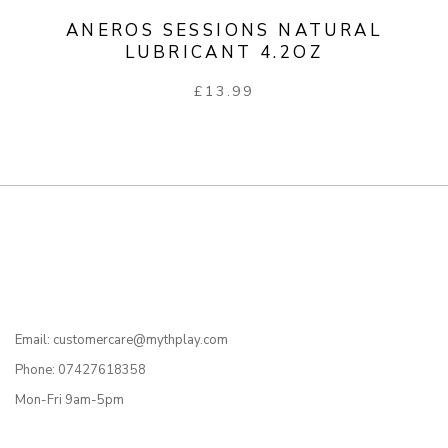
ANEROS SESSIONS NATURAL
LUBRICANT 4.2OZ
£
13.99
Email: customercare@mythplay.com
Phone: 07427618358
Mon-Fri 9am-5pm