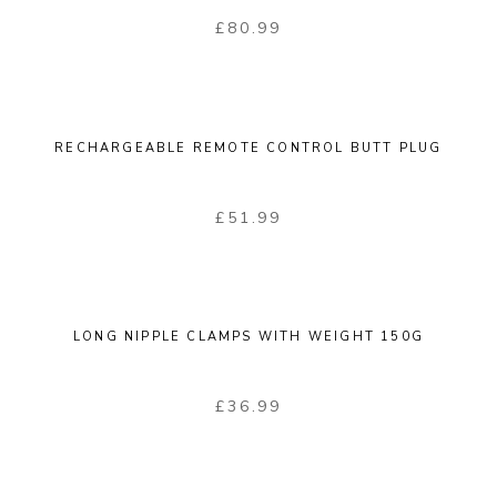
£
80.99
RECHARGEABLE REMOTE CONTROL BUTT PLUG
£
51.99
LONG NIPPLE CLAMPS WITH WEIGHT 150G
£
36.99