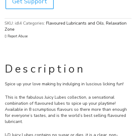
Get Support
SKU:
idl4
Categories:
Flavoured Lubricants and Oils
,
Relaxation
Zone
Report Abuse
Description
Spice up your love making by indulging in luscious licking fun!
This is the fabulous Juicy Lubes collection, a sensational
combination of flavoured lubes to spice up your playtime!
Available in 8 scrumptious flavours so there more than enough
for everyone’s tastes, and is the world’s best selling flavoured
lubricant.
I-D Juicy Lubes contains no sugar or dies, it is a clear, non-