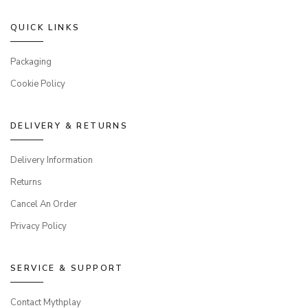
QUICK LINKS
Packaging
Cookie Policy
DELIVERY & RETURNS
Delivery Information
Returns
Cancel An Order
Privacy Policy
SERVICE & SUPPORT
Contact Mythplay