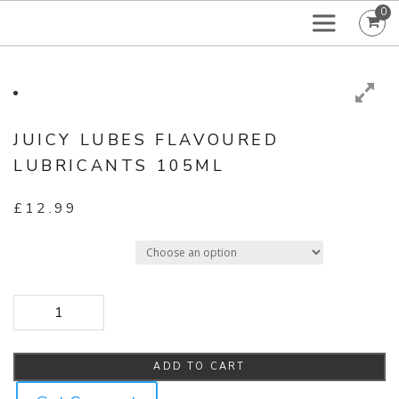
0
JUICY LUBES FLAVOURED
LUBRICANTS 105ML
£
12.99
Select Flavour
Juicy Lubes Flavoured Lubricants 105ml quantity
ADD TO CART