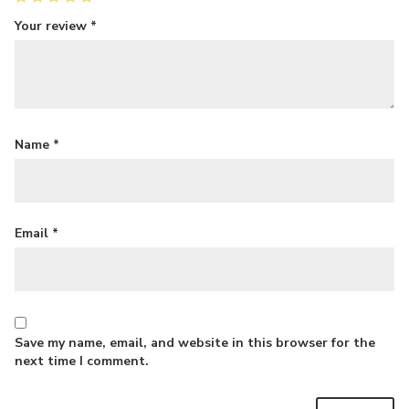
Your review
*
Name
*
Email
*
Save my name, email, and website in this browser for the
next time I comment.