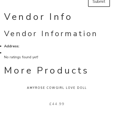
Vendor Info
Vendor Information
Address:
No ratings found yet!
More Products
AMYROSE COWGIRL LOVE DOLL
£
44.99