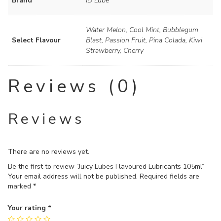
Brand
ID Lube
Water Melon, Cool Mint, Bubblegum
Select Flavour
Blast, Passion Fruit, Pina Colada, Kiwi
Strawberry, Cherry
Reviews (0)
Reviews
There are no reviews yet.
Be the first to review “Juicy Lubes Flavoured Lubricants 105ml”
Your email address will not be published.
Required fields are
marked
*
Your rating
*