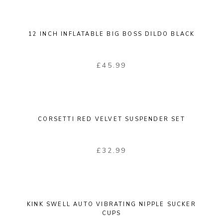
12 INCH INFLATABLE BIG BOSS DILDO BLACK
£
45.99
CORSETTI RED VELVET SUSPENDER SET
£
32.99
KINK SWELL AUTO VIBRATING NIPPLE SUCKER
CUPS