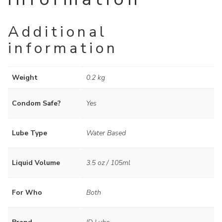
Additional
information
Weight
0.2 kg
Condom Safe?
Yes
Lube Type
Water Based
Liquid Volume
3.5 oz / 105ml
For Who
Both