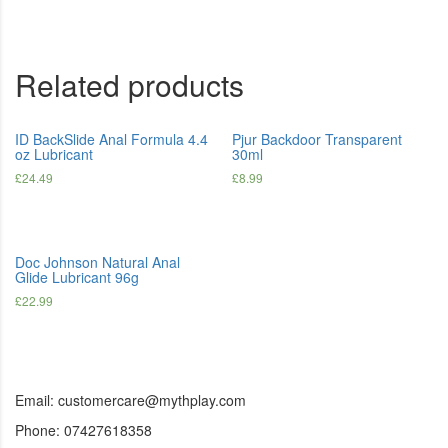
Related products
ID BackSlide Anal Formula 4.4
Pjur Backdoor Transparent
oz Lubricant
30ml
£
24.49
£
8.99
Doc Johnson Natural Anal
Glide Lubricant 96g
£
22.99
Email: customercare@mythplay.com
Phone: 07427618358