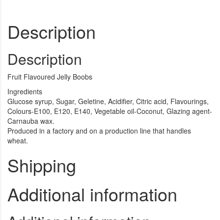
Description
Description
Fruit Flavoured Jelly Boobs
Ingredients
Glucose syrup, Sugar, Geletine, Acidifier, Citric acid, Flavourings,
Colours-E100, E120, E140, Vegetable oil-Coconut, Glazing agent-
Carnauba wax.
Produced in a factory and on a production line that handles
wheat.
Shipping
Additional information