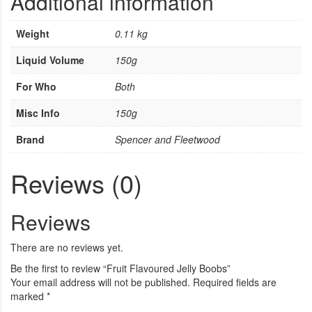
Additional information
Weight
0.11 kg
Liquid Volume
150g
For Who
Both
Misc Info
150g
Brand
Spencer and Fleetwood
Reviews (0)
Reviews
There are no reviews yet.
Be the first to review “Fruit Flavoured Jelly Boobs”
Your email address will not be published.
Required fields are
marked
*