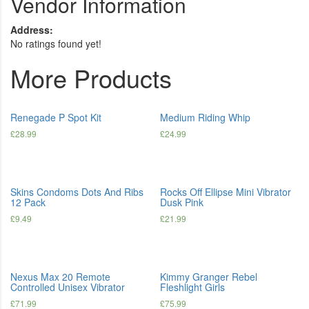
Vendor Information
Address:
No ratings found yet!
More Products
Renegade P Spot Kit
Medium Riding Whip
£
28.99
£
24.99
Skins Condoms Dots And Ribs
Rocks Off Ellipse Mini Vibrator
12 Pack
Dusk Pink
£
9.49
£
21.99
Nexus Max 20 Remote
Kimmy Granger Rebel
Controlled Unisex Vibrator
Fleshlight Girls
£
71.99
£
75.99