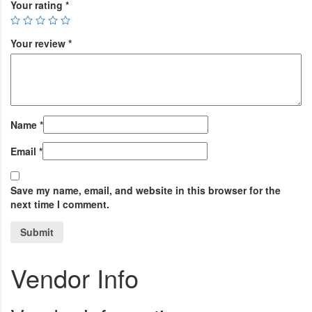
Your rating
*
Your review
*
Name
*
Email
*
Save my name, email, and website in this browser for the
next time I comment.
Vendor Info