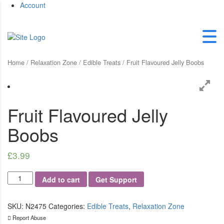
Account
Home
/
Relaxation Zone
/
Edible Treats
/ Fruit Flavoured Jelly Boobs
Fruit Flavoured Jelly
Boobs
£
3.99
Fruit
Add to cart
Get Support
Flavoured
Jelly
Boobs
SKU:
N2475
Categories:
Edible Treats
,
Relaxation Zone
quantity
Report Abuse