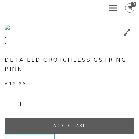
0
DETAILED CROTCHLESS GSTRING
PINK
£
12.99
Detailed Crotchless GString Pink quantity
ADD TO CART