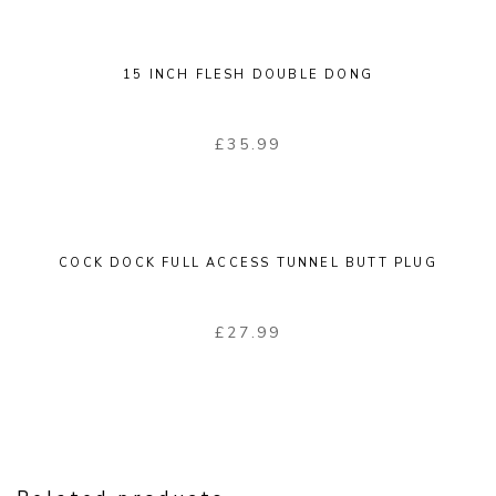
15 INCH FLESH DOUBLE DONG
£
35.99
COCK DOCK FULL ACCESS TUNNEL BUTT PLUG
£
27.99