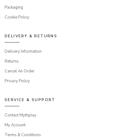
Packaging
Cookie Policy
DELIVERY & RETURNS
Delivery Information
Returns
Cancel An Order
Privacy Policy
SERVICE & SUPPORT
Contact Mythplay
My Account
Terms & Conditions