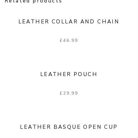
Related products
LEATHER COLLAR AND CHAIN
£
46.99
LEATHER POUCH
£
29.99
LEATHER BASQUE OPEN CUP