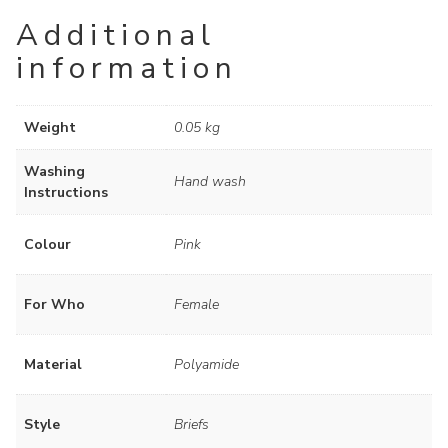
Additional
information
Weight
0.05 kg
Washing
Hand wash
Instructions
Colour
Pink
For Who
Female
Material
Polyamide
Style
Briefs