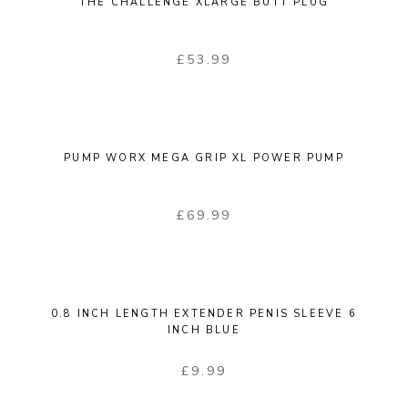
THE CHALLENGE XLARGE BUTT PLUG
£
53.99
PUMP WORX MEGA GRIP XL POWER PUMP
£
69.99
0.8 INCH LENGTH EXTENDER PENIS SLEEVE 6
INCH BLUE
£
9.99