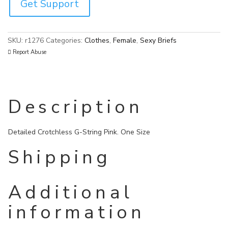
Get Support
SKU:
r1276
Categories:
Clothes
,
Female
,
Sexy Briefs
Report Abuse
Description
Detailed Crotchless G-String Pink. One Size
Shipping
Additional
information