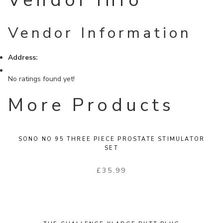
Vendor Info
Vendor Information
Address:
No ratings found yet!
More Products
SONO NO 95 THREE PIECE PROSTATE STIMULATOR
SET
£
35.99