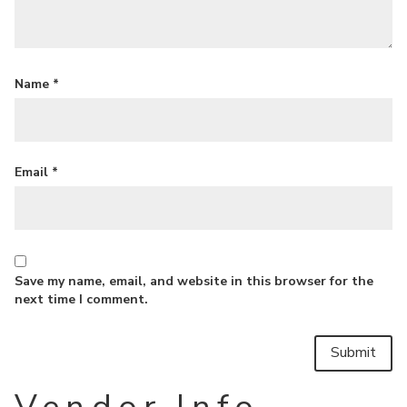
Name
*
Email
*
Save my name, email, and website in this browser for the
next time I comment.