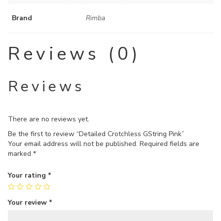
Brand
Rimba
Reviews (0)
Reviews
There are no reviews yet.
Be the first to review “Detailed Crotchless GString Pink”
Your email address will not be published.
Required fields are
marked
*
Your rating
*
Your review
*