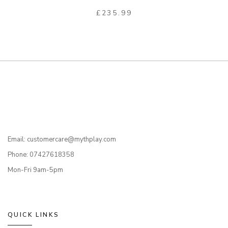
£
235.99
Email: customercare@mythplay.com
Phone: 07427618358
Mon-Fri 9am-5pm
QUICK LINKS